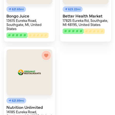
621.65mi
623.22mi
Bongo Juice
Better Health Market
13615 Eureka Road,
17825 Eureka Rd, Southgate,
Southgate, MI, United
MI 48195, United States
States
621.89mi
Nutrition Unlimited
14185 Eureka Road,