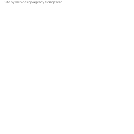
Site by
web design agency
GoingClear