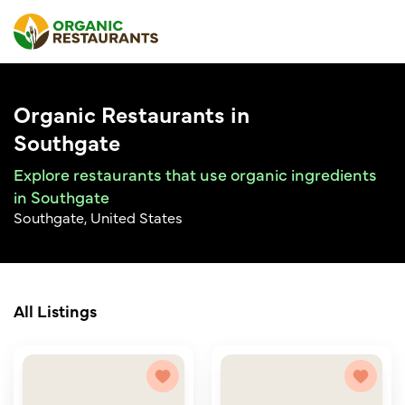
Organic Restaurants in
Southgate
Explore restaurants that use organic ingredients
in Southgate
Southgate, United States
All Listings