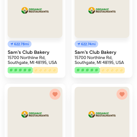
622.78mi
622.74mi
Sam's Club Bakery
Sam's Club Bakery
15700 Northline Rd,
15700 Northline Rd,
Southgate, MI 48195, USA
Southgate, MI 48195, USA