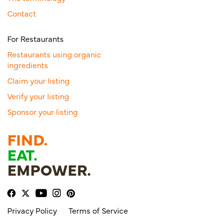
Contact
For Restaurants
Restaurants using organic
ingredients
Claim your listing
Verify your listing
Sponsor your listing
FIND.
EAT.
EMPOWER.
Privacy Policy
Terms of Service