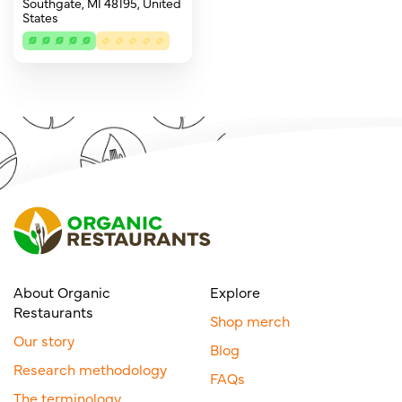
Southgate, MI 48195, United
States
About Organic
Explore
Restaurants
Shop merch
Our story
Blog
Research methodology
FAQs
The terminology