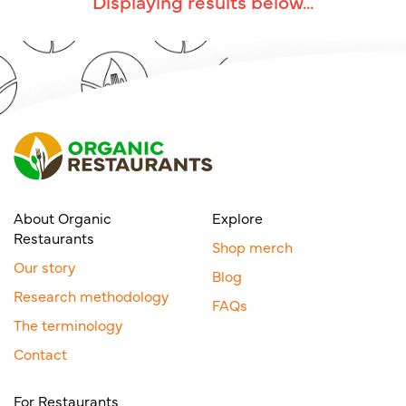
Displaying results below...
About Organic
Explore
Restaurants
Shop merch
Our story
Blog
Research methodology
FAQs
The terminology
Contact
For Restaurants