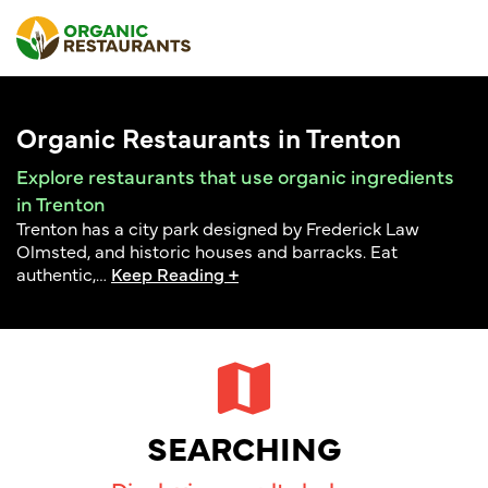
Organic Restaurants in Trenton
Explore restaurants that use organic ingredients
in Trenton
Trenton has a city park designed by Frederick Law
Olmsted, and historic houses and barracks. Eat
authentic,
…
Keep Reading +
SEARCHING