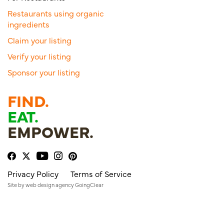
Restaurants using organic
ingredients
Claim your listing
Verify your listing
Sponsor your listing
FIND.
EAT.
EMPOWER.
Privacy Policy
Terms of Service
Site by
web design agency
GoingClear