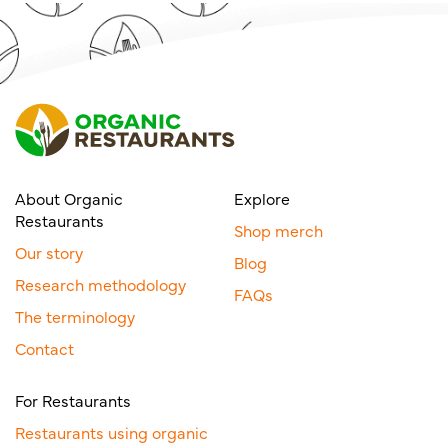
About Organic
Explore
Restaurants
Shop merch
Our story
Blog
Research methodology
FAQs
The terminology
Contact
For Restaurants
Restaurants using organic