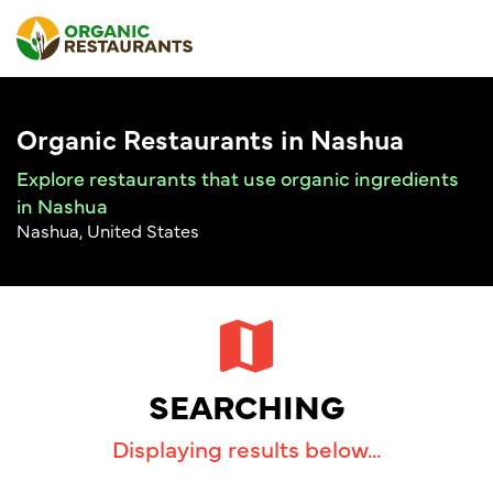
Organic Restaurants in Nashua
Explore restaurants that use organic ingredients
in Nashua
Nashua, United States
SEARCHING
Displaying results below...