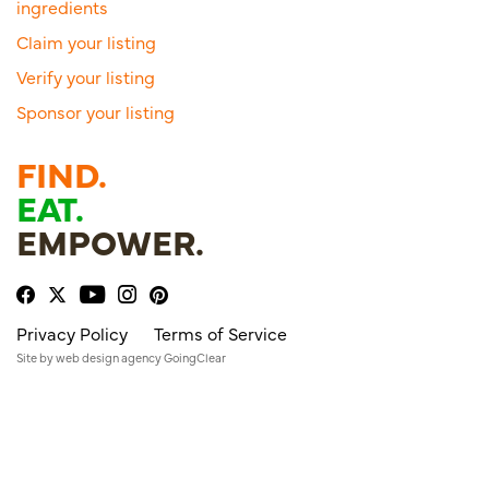
ingredients
Claim your listing
Verify your listing
Sponsor your listing
FIND.
EAT.
EMPOWER.
Privacy Policy
Terms of Service
Site by
web design agency
GoingClear