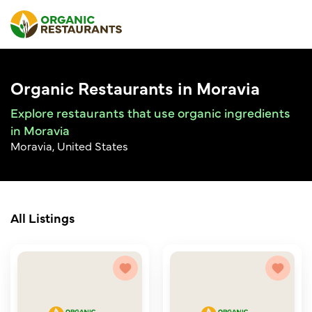
Organic Restaurants in Moravia
Explore restaurants that use organic ingredients
in Moravia
Moravia, United States
All Listings