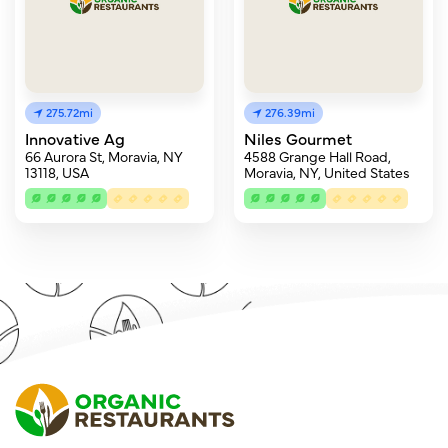
275.72mi
276.39mi
Innovative Ag
Niles Gourmet
66 Aurora St, Moravia, NY
4588 Grange Hall Road,
13118, USA
Moravia, NY, United States