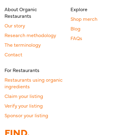
About Organic
Explore
Restaurants
Shop merch
Our story
Blog
Research methodology
FAQs
The terminology
Contact
For Restaurants
Restaurants using organic
ingredients
Claim your listing
Verify your listing
Sponsor your listing
FIND.