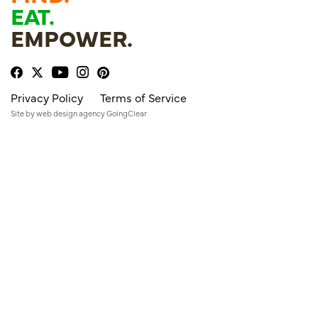
EAT.
EMPOWER.
Privacy Policy
Terms of Service
Site by
web design agency
GoingClear