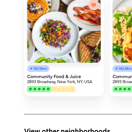
192.59mi
192.58m
Community Food & Juice
Communi
2893 Broadway, New York, NY, USA
2893 Broa
View other neighborhoods