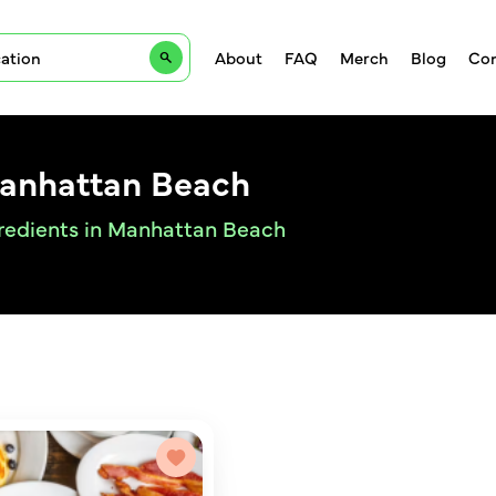
About
FAQ
Merch
Blog
Con
Manhattan Beach
gredients in Manhattan Beach