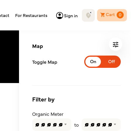
Cart
0
tact
For Restaurants
Sign in
Map
Toggle Map
Filter by
Organic Meter
to