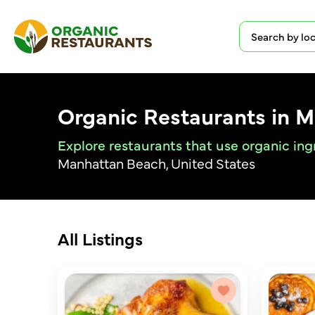
Organic Restaurants in 
Explore restaurants that use organic in
Manhattan Beach, United States
All Listings