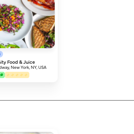
i
ty Food & Juice
dway, New York, NY, USA