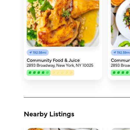
192.58mi
192.59m
Community Food & Juice
Communi
2893 Broadway, New York, NY 10025
2893 Broa
Nearby Listings