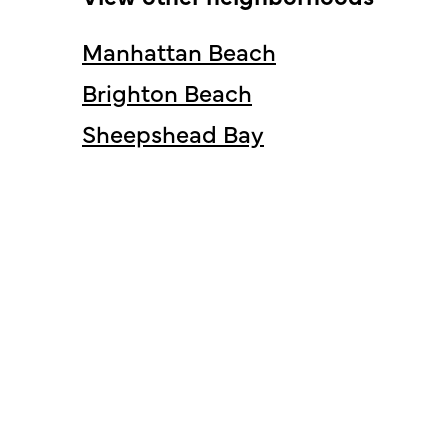
Manhattan Beach
Brighton Beach
Sheepshead Bay