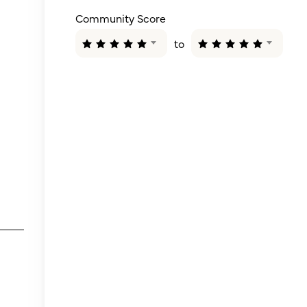
Community Score
to