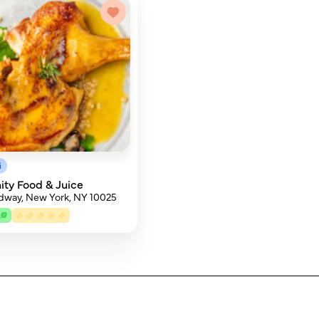
i
ty Food & Juice
dway, New York, NY 10025