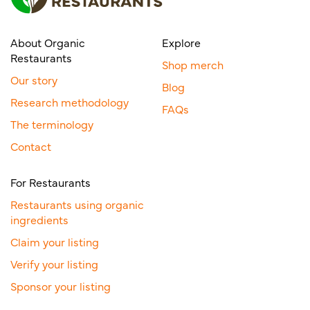
About Organic
Explore
Restaurants
Shop merch
Our story
Blog
Research methodology
FAQs
The terminology
Contact
For Restaurants
Restaurants using organic
ingredients
Claim your listing
Verify your listing
Sponsor your listing