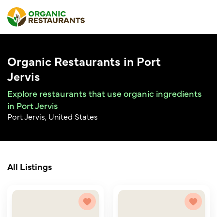
Organic Restaurants in Port
Jervis
Explore restaurants that use organic ingredients
in Port Jervis
Port Jervis, United States
All Listings