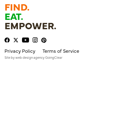
FIND.
EAT.
EMPOWER.
Privacy Policy
Terms of Service
Site by
web design agency
GoingClear