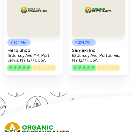
204.74mi
204.70mi
Herb Shop
Samaki Inc
15 Jersey Ave # 4, Port
62 Jersey Ave, Port Jervis,
Jervis, NY 12771, USA
NY 12771, USA