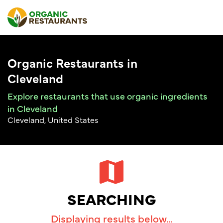
Organic Restaurants in
Cleveland
Explore restaurants that use organic ingredients
in Cleveland
Cleveland, United States
SEARCHING
Displaying results below...