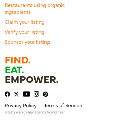
Restaurants using organic
ingredients
Claim your listing
Verify your listing
Sponsor your listing
FIND.
EAT.
EMPOWER.
Privacy Policy
Terms of Service
Site by
web design agency
GoingClear