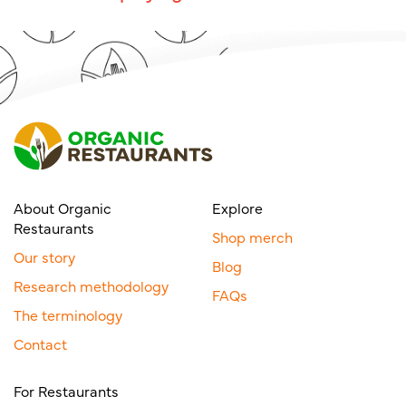
About Organic
Explore
Restaurants
Shop merch
Our story
Blog
Research methodology
FAQs
The terminology
Contact
For Restaurants