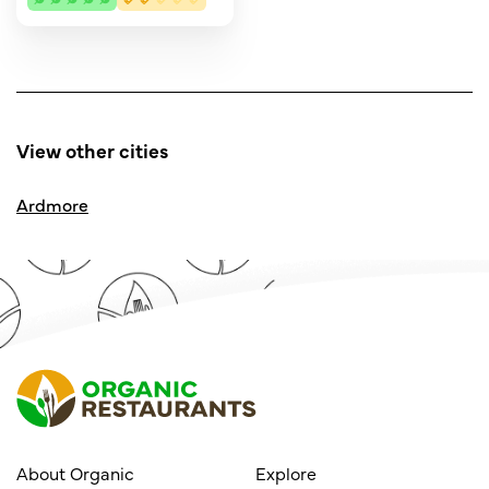
View other cities
Ardmore
About Organic
Explore