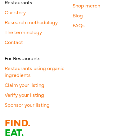
Restaurants
Shop merch
Our story
Blog
Research methodology
FAQs
The terminology
Contact
For Restaurants
Restaurants using organic
ingredients
Claim your listing
Verify your listing
Sponsor your listing
FIND.
EAT.