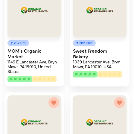
282.11mi
282.10mi
MOM's Organic
Sweet Freedom
Market
Bakery
1149 E Lancaster Ave, Bryn
1039 Lancaster Ave, Bryn
Mawr, PA 19010, United
Mawr, PA 19010, USA
States