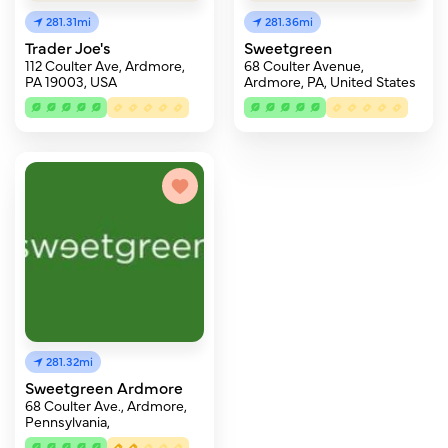
281.31mi
281.36mi
Trader Joe's
Sweetgreen
112 Coulter Ave, Ardmore,
68 Coulter Avenue,
PA 19003, USA
Ardmore, PA, United States
281.32mi
Sweetgreen Ardmore
68 Coulter Ave., Ardmore,
Pennsylvania,