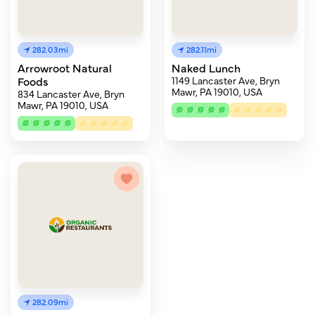
282.03mi
282.11mi
Arrowroot Natural
Naked Lunch
Foods
1149 Lancaster Ave, Bryn
Mawr, PA 19010, USA
834 Lancaster Ave, Bryn
Mawr, PA 19010, USA
282.09mi