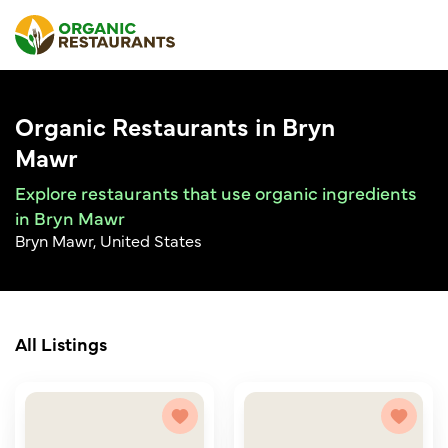
Organic Restaurants in Bryn
Mawr
Explore restaurants that use organic ingredients
in Bryn Mawr
Bryn Mawr, United States
All Listings