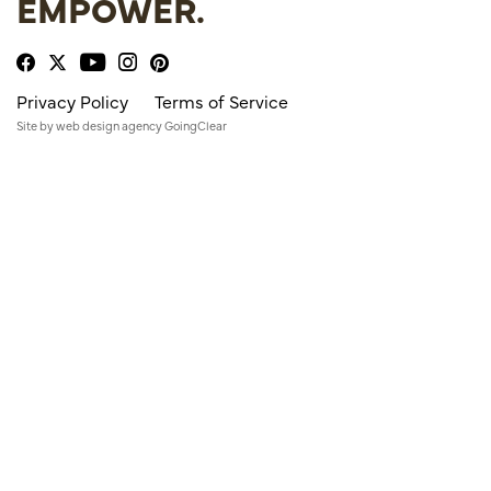
EMPOWER.
Privacy Policy
Terms of Service
Site by
web design agency
GoingClear