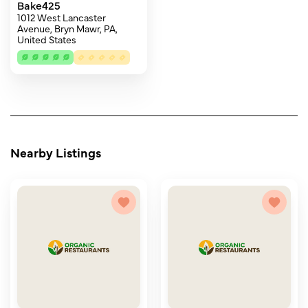
Bake425
1012 West Lancaster
Avenue, Bryn Mawr, PA,
United States
Nearby Listings