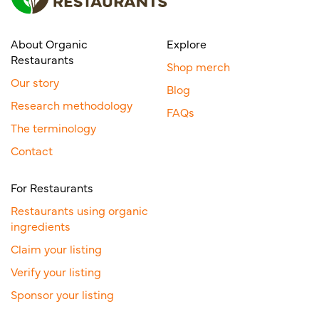
About Organic
Explore
Restaurants
Shop merch
Our story
Blog
Research methodology
FAQs
The terminology
Contact
For Restaurants
Restaurants using organic
ingredients
Claim your listing
Verify your listing
Sponsor your listing