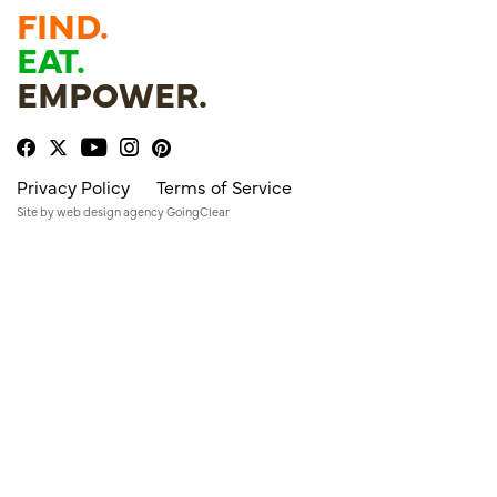
FIND.
EAT.
EMPOWER.
Privacy Policy
Terms of Service
Site by
web design agency
GoingClear