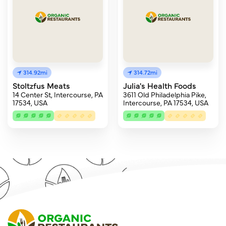
314.92mi
314.72mi
Stoltzfus Meats
Julia's Health Foods
14 Center St, Intercourse, PA
3611 Old Philadelphia Pike,
17534, USA
Intercourse, PA 17534, USA