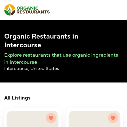
Organic Restaurants in
Intercourse
Explore restaurants that use organic ingredients
in Intercourse
Intercourse, United States
All Listings