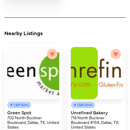
Nearby Listings
1,547.61mi
1,547.57mi
Green Spot
Unrefined Bakery
702 North Buckner
718 North Buckner
Boulevard, Dallas, TX, United
Boulevard #154, Dallas, TX,
States
United States