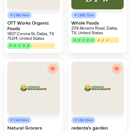
1,550.14mi
1,550.73mi
OTT Works Organic
Whole Foods
Foods
2118 Abrams Road, Dallas,
TX, United States
1807 Corona St, Dallas, TX
75214, United States
1,547.61mi
1,551.23mi
Natural Grocers
redenta's garden