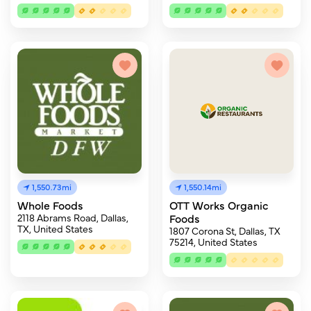
1,550.73mi
1,550.14mi
Whole Foods
OTT Works Organic
2118 Abrams Road, Dallas,
Foods
TX, United States
1807 Corona St, Dallas, TX
75214, United States