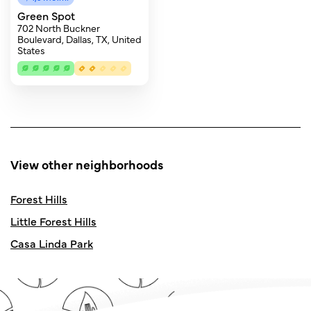
Green Spot
702 North Buckner
Boulevard, Dallas, TX, United
States
View other neighborhoods
Forest Hills
Little Forest Hills
Casa Linda Park