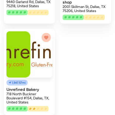
9440 Garland Rd, Dallas, TX
shop
75218, United States
2001 Skillman St, Dallas, TX
75206, United States
1,547.57mi
Unrefined Bakery
718 North Buckner
Boulevard #154, Dallas, TX,
United States