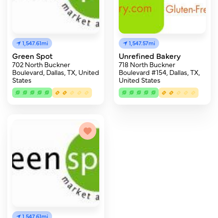
1,547.61mi
1,547.57mi
Green Spot
Unrefined Bakery
702 North Buckner
718 North Buckner
Boulevard, Dallas, TX, United
Boulevard #154, Dallas, TX,
States
United States
1,547.61mi