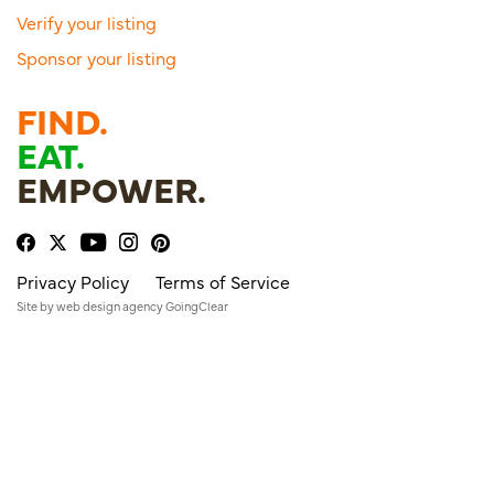
Verify your listing
Sponsor your listing
FIND.
EAT.
EMPOWER.
Privacy Policy
Terms of Service
Site by
web design agency
GoingClear