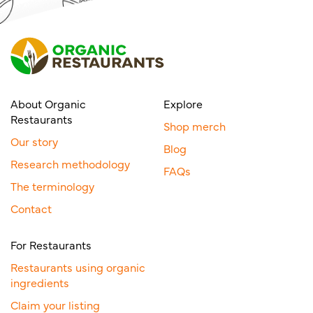
About Organic
Explore
Restaurants
Shop merch
Our story
Blog
Research methodology
FAQs
The terminology
Contact
For Restaurants
Restaurants using organic
ingredients
Claim your listing