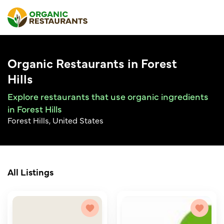
Organic Restaurants in Forest
Hills
Explore restaurants that use organic ingredients
in Forest Hills
Forest Hills, United States
All Listings