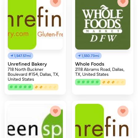
1,547.57mi
1,550.73mi
Unrefined Bakery
Whole Foods
718 North Buckner
2118 Abrams Road, Dallas,
Boulevard #154, Dallas, TX,
TX, United States
United States