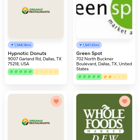
1,548.18mi
1,547.61mi
Hypnotic Donuts
Green Spot
9007 Garland Rd, Dallas, TX
702 North Buckner
75218, USA
Boulevard, Dallas, TX, United
States