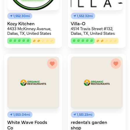
1,552.30mi
1,552.32mi
Kozy Kitchen
Villa-O
4433 McKinney Avenue,
4514 Travis Street #132,
Dallas, TX, United States
Dallas, TX, United States
1,553.04mi
1,551.23mi
White Wave Foods
redenta's garden
Co
shop