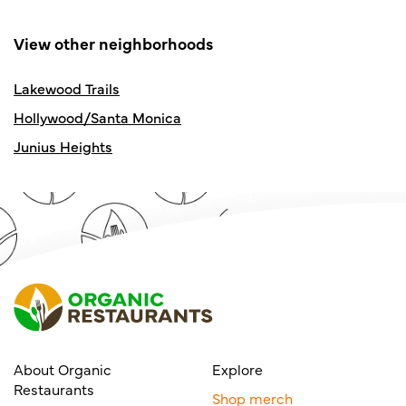
View other neighborhoods
Lakewood Trails
Hollywood/Santa Monica
Junius Heights
About Organic
Explore
Restaurants
Shop merch