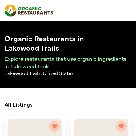
Organic Restaurants in
Lakewood Trails
Explore restaurants that use organic ingredients
in Lakewood Trails
Lakewood Trails, United States
All Listings