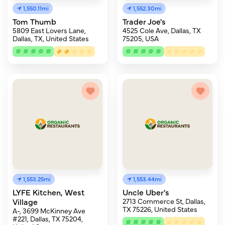
1,550.11mi
1,552.30mi
Tom Thumb
Trader Joe's
5809 East Lovers Lane,
4525 Cole Ave, Dallas, TX
Dallas, TX, United States
75205, USA
1,553.25mi
1,553.44mi
LYFE Kitchen, West
Uncle Uber's
Village
2713 Commerce St, Dallas,
TX 75226, United States
A-, 3699 McKinney Ave
#221, Dallas, TX 75204,