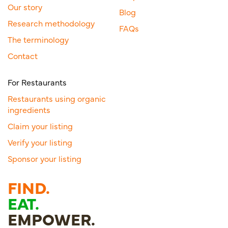
Our story
Blog
Research methodology
FAQs
The terminology
Contact
For Restaurants
Restaurants using organic
ingredients
Claim your listing
Verify your listing
Sponsor your listing
FIND.
EAT.
EMPOWER.