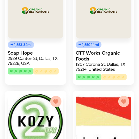
1,553.32mi
1,550.14mi
Soap Hope
OTT Works Organic
2929 Canton St, Dallas, TX
Foods
75226, USA
1807 Corona St, Dallas, TX
75214, United States