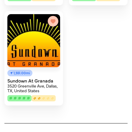
1,551.00mi
Sundown At Granada
3520 Greenville Ave, Dallas,
TX, United States