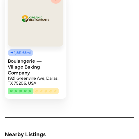
1,551.65mi
Boulangerie —
Village Baking
Company
1921 Greenville Ave, Dallas,
TX 75206, USA
Nearby Listings