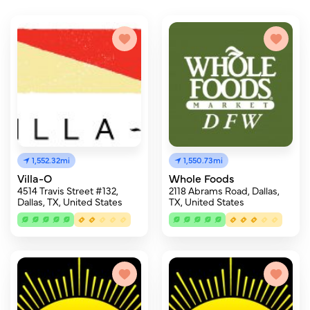
1,552.32mi
1,550.73mi
Villa-O
Whole Foods
4514 Travis Street #132,
2118 Abrams Road, Dallas,
Dallas, TX, United States
TX, United States