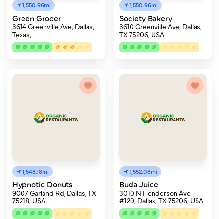
1,550.96mi
1,550.96mi
Green Grocer
Society Bakery
3614 Greenville Ave, Dallas,
3610 Greenville Ave, Dallas,
Texas,
TX 75206, USA
1,548.18mi
1,552.08mi
Hypnotic Donuts
Buda Juice
9007 Garland Rd, Dallas, TX
3010 N Henderson Ave
75218, USA
#120, Dallas, TX 75206, USA