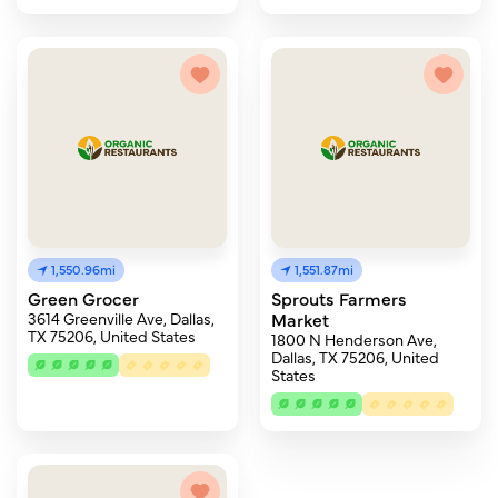
1,550.96mi
1,551.87mi
Green Grocer
Sprouts Farmers
3614 Greenville Ave, Dallas,
Market
TX 75206, United States
1800 N Henderson Ave,
Dallas, TX 75206, United
States