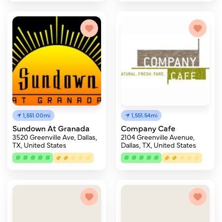
1,551.00mi
1,551.54mi
Sundown At Granada
Company Cafe
3520 Greenville Ave, Dallas,
2104 Greenville Avenue,
TX, United States
Dallas, TX, United States