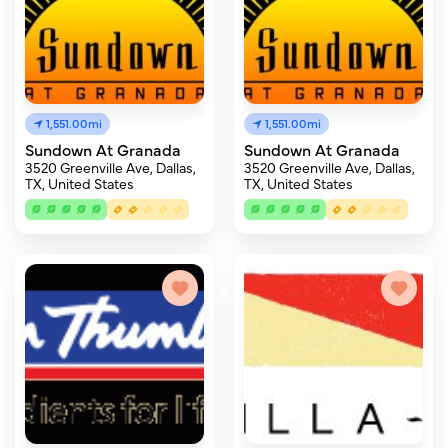
1,551.00mi
1,551.00mi
Sundown At Granada
Sundown At Granada
3520 Greenville Ave, Dallas,
3520 Greenville Ave, Dallas,
TX, United States
TX, United States