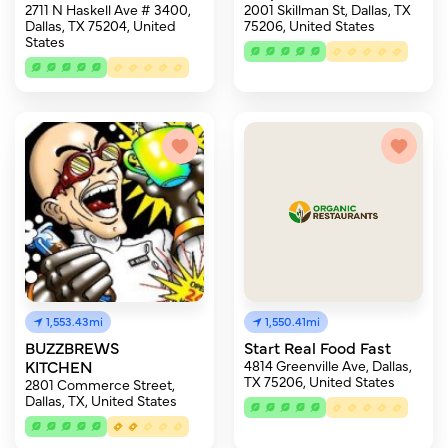
2711 N Haskell Ave # 3400,
2001 Skillman St, Dallas, TX
Dallas, TX 75204, United
75206, United States
States
1,553.43mi
1,550.41mi
BUZZBREWS
Start Real Food Fast
KITCHEN
4814 Greenville Ave, Dallas,
TX 75206, United States
2801 Commerce Street,
Dallas, TX, United States