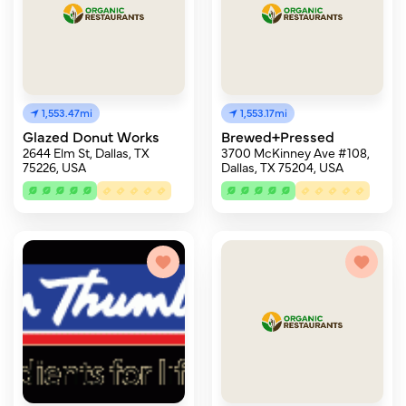
1,553.47mi
1,553.17mi
Glazed Donut Works
Brewed+Pressed
2644 Elm St, Dallas, TX
3700 McKinney Ave #108,
75226, USA
Dallas, TX 75204, USA