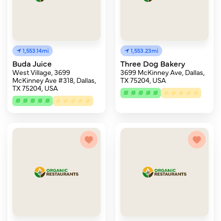
1,553.14mi
1,553.23mi
Buda Juice
Three Dog Bakery
West Village, 3699
3699 McKinney Ave, Dallas,
McKinney Ave #318, Dallas,
TX 75204, USA
TX 75204, USA