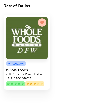
Rest of Dallas
1,550.73mi
Whole Foods
2118 Abrams Road, Dallas,
TX, United States