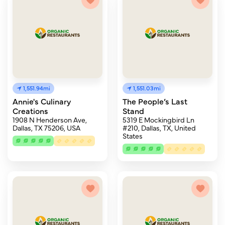
1,551.94mi
1,551.03mi
Annie's Culinary
The People’s Last
Creations
Stand
1908 N Henderson Ave,
5319 E Mockingbird Ln
Dallas, TX 75206, USA
#210, Dallas, TX, United
States