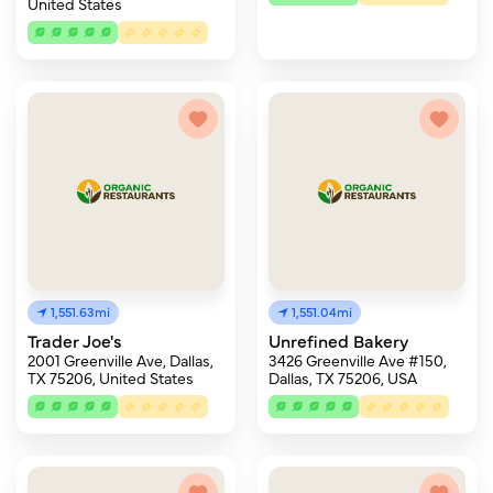
United States
1,551.63mi
1,551.04mi
Trader Joe's
Unrefined Bakery
2001 Greenville Ave, Dallas,
3426 Greenville Ave #150,
TX 75206, United States
Dallas, TX 75206, USA