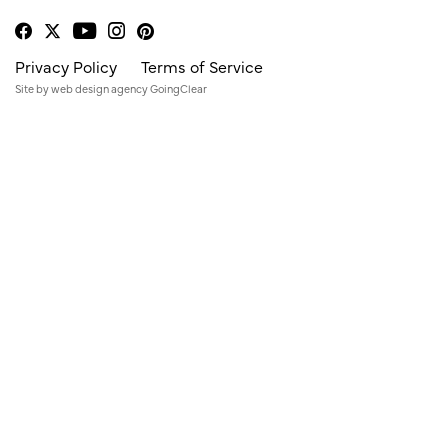
Privacy Policy
Terms of Service
Site by
web design agency
GoingClear