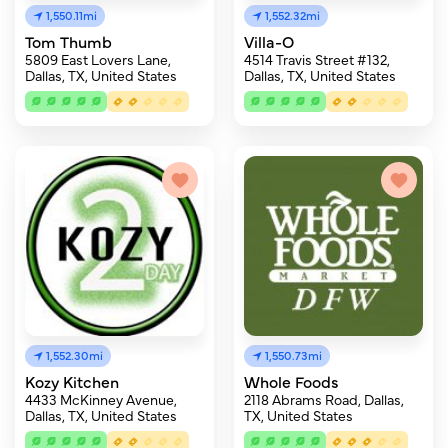
1,550.11mi
1,552.32mi
Tom Thumb
Villa-O
5809 East Lovers Lane,
4514 Travis Street #132,
Dallas, TX, United States
Dallas, TX, United States
1,552.30mi
1,550.73mi
Kozy Kitchen
Whole Foods
4433 McKinney Avenue,
2118 Abrams Road, Dallas,
Dallas, TX, United States
TX, United States