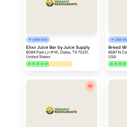
1,549.41mi
1,549.7
Elixir Juice Bar by Juice Supply
Bread Wi
8084 Park Ln #141, Dallas, TX 75231,
8687 N Cen
United States
USA