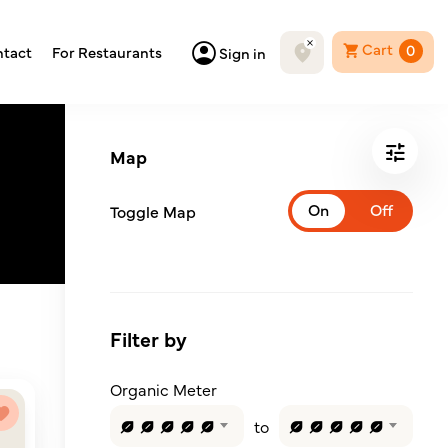
Cart
0
tact
For Restaurants
Sign in
Map
Toggle Map
Filter by
Organic Meter
to