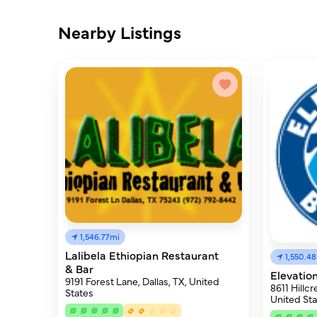
Nearby Listings
1,546.77mi
Lalibela Ethiopian Restaurant
1,550.4
& Bar
Elevatio
9191 Forest Lane, Dallas, TX, United
8611 Hillcr
States
United Sta