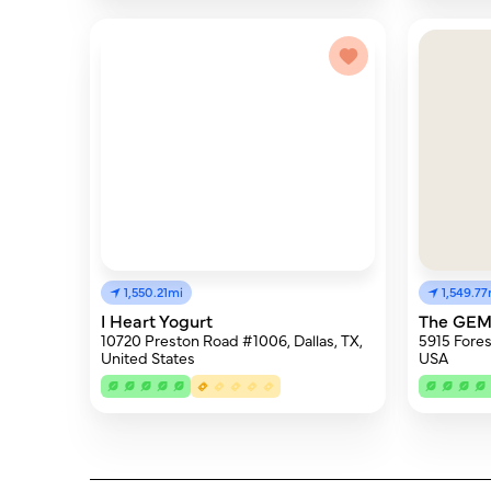
1,550.21mi
1,549.77
I Heart Yogurt
The GEM 
10720 Preston Road #1006, Dallas, TX,
5915 Fores
United States
USA