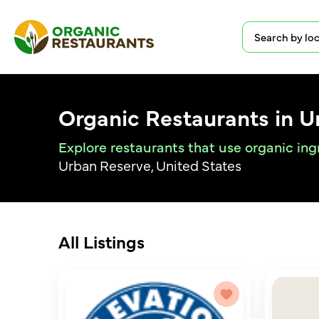
Organic Restaurants in 
Explore restaurants that use organic in
Urban Reserve, United States
All Listings