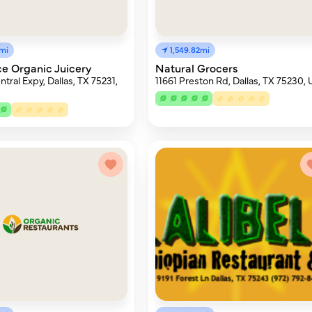
4mi
1,549.82mi
e Organic Juicery
Natural Grocers
tral Expy, Dallas, TX 75231,
11661 Preston Rd, Dallas, TX 75230,