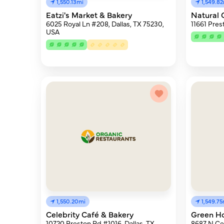
1,550.13mi
1,549.8
Eatzi's Market & Bakery
Natural 
6025 Royal Ln #208, Dallas, TX 75230,
11661 Pres
USA
1,550.20mi
1,549.75
Celebrity Café & Bakery
Green H
10720 Preston Rd #1016, Dallas, TX
8687 N Cen