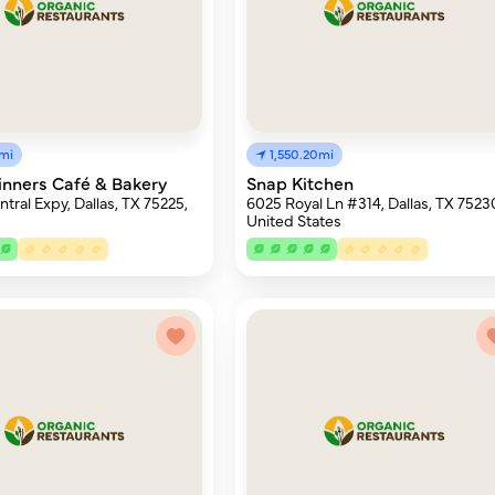
6mi
1,550.20mi
nners Café & Bakery
Snap Kitchen
tral Expy, Dallas, TX 75225,
6025 Royal Ln #314, Dallas, TX 7523
United States