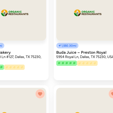
mi
1,550.30mi
Bakery
Buda Juice – Preston Royal
 Ln #127, Dallas, TX 75230,
5954 Royal Ln, Dallas, TX 75230, US