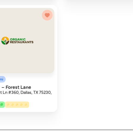
mi
– Forest Lane
t Ln #360, Dallas, TX 75230,