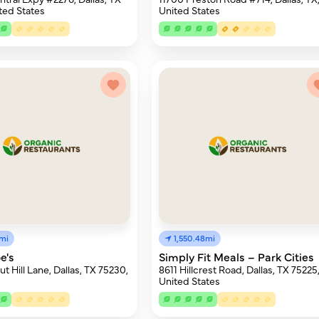
ted States
United States
4mi
1,550.48mi
e's
Simply Fit Meals – Park Cities
t Hill Lane, Dallas, TX 75230,
8611 Hillcrest Road, Dallas, TX 75225
United States