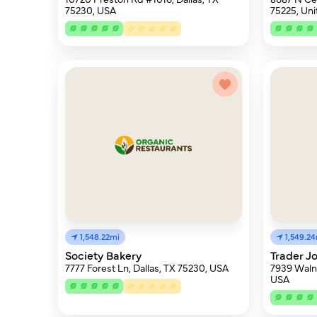
75230, USA
75225, Uni
1,548.22mi
1,549.2
Society Bakery
Trader Jo
7777 Forest Ln, Dallas, TX 75230, USA
7939 Walnu
USA