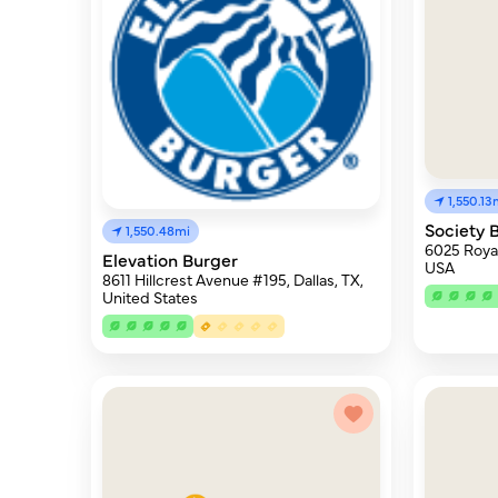
1,550.13
Society 
1,550.48mi
6025 Royal
Elevation Burger
USA
8611 Hillcrest Avenue #195, Dallas, TX,
United States