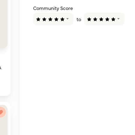
Community Score
to
A