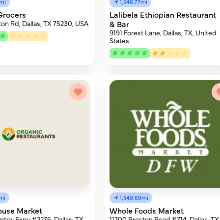
2mi
1,546.77mi
Grocers
Lalibela Ethiopian Restaurant
ton Rd, Dallas, TX 75230, USA
& Bar
9191 Forest Lane, Dallas, TX, United
States
mi
1,549.69mi
ouse Market
Whole Foods Market
tral Expy #2276, Dallas, TX
11700 Preston Road #714, Dallas, TX