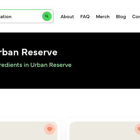
About
FAQ
Merch
Blog
Con
Urban Reserve
gredients in Urban Reserve