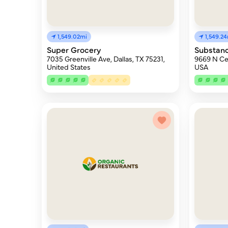
1,549.02mi
1,549.2
Super Grocery
Substanc
7035 Greenville Ave, Dallas, TX 75231,
9669 N Cen
United States
USA