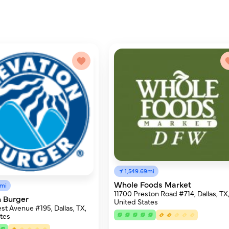
1,549.69mi
Whole Foods Market
8mi
11700 Preston Road #714, Dallas, TX
n Burger
United States
est Avenue #195, Dallas, TX,
tes