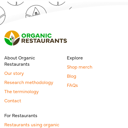
About Organic
Explore
Restaurants
Shop merch
Our story
Blog
Research methodology
FAQs
The terminology
Contact
For Restaurants
Restaurants using organic