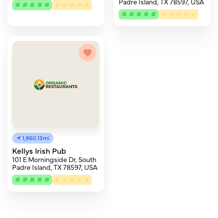
Padre Island, TX 78597, USA
1,860.13mi
Kellys Irish Pub
101 E Morningside Dr, South
Padre Island, TX 78597, USA