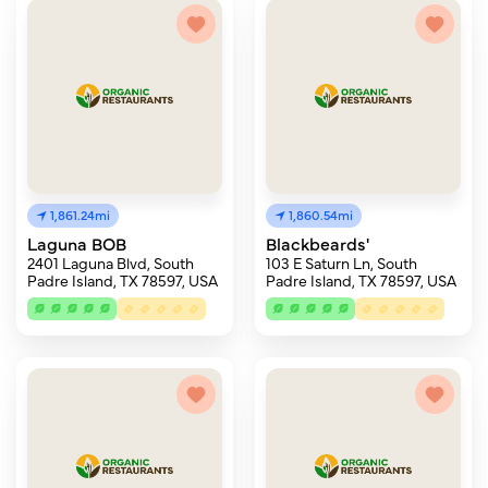
1,861.24mi
1,860.54mi
Laguna BOB
Blackbeards'
2401 Laguna Blvd, South
103 E Saturn Ln, South
Padre Island, TX 78597, USA
Padre Island, TX 78597, USA