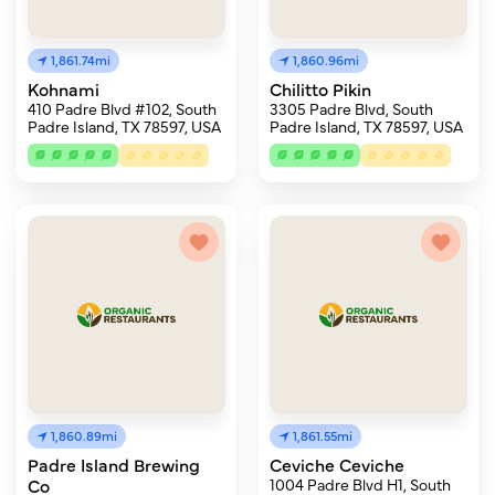
1,861.74mi
1,860.96mi
Kohnami
Chilitto Pikin
410 Padre Blvd #102, South
3305 Padre Blvd, South
Padre Island, TX 78597, USA
Padre Island, TX 78597, USA
1,860.89mi
1,861.55mi
Padre Island Brewing
Ceviche Ceviche
Co
1004 Padre Blvd H1, South