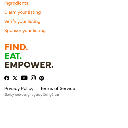
ingredients
Claim your listing
Verify your listing
Sponsor your listing
FIND.
EAT.
EMPOWER.
Privacy Policy
Terms of Service
Site by
web design agency
GoingClear