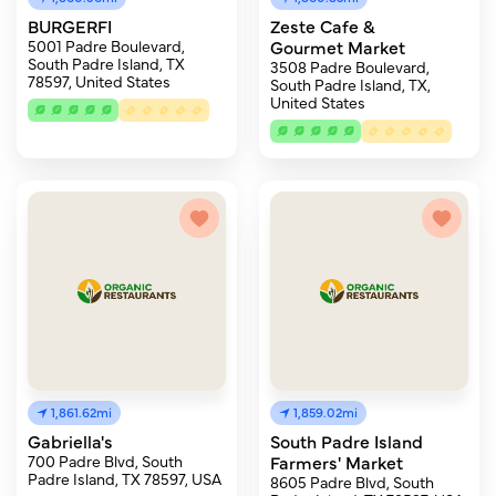
BURGERFI
Zeste Cafe &
5001 Padre Boulevard,
Gourmet Market
South Padre Island, TX
3508 Padre Boulevard,
78597, United States
South Padre Island, TX,
United States
1,861.62mi
1,859.02mi
Gabriella's
South Padre Island
700 Padre Blvd, South
Farmers' Market
Padre Island, TX 78597, USA
8605 Padre Blvd, South