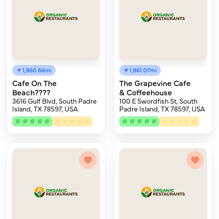
1,860.66mi
1,861.07mi
Cafe On The
The Grapevine Cafe
Beach????
& Coffeehouse
3616 Gulf Blvd, South Padre
100 E Swordfish St, South
Island, TX 78597, USA
Padre Island, TX 78597, USA