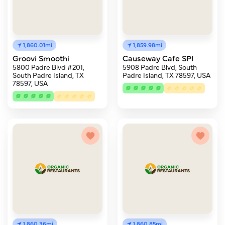
1,860.01mi
1,859.98mi
Groovi Smoothi
Causeway Cafe SPI
5800 Padre Blvd #201,
5908 Padre Blvd, South
South Padre Island, TX
Padre Island, TX 78597, USA
78597, USA
1,860.36mi
1,860.85mi