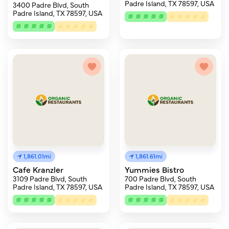
Padre Island, TX 78597, USA
3400 Padre Blvd, South
Padre Island, TX 78597, USA
1,861.01mi
1,861.61mi
Cafe Kranzler
Yummies Bistro
3109 Padre Blvd, South
700 Padre Blvd, South
Padre Island, TX 78597, USA
Padre Island, TX 78597, USA