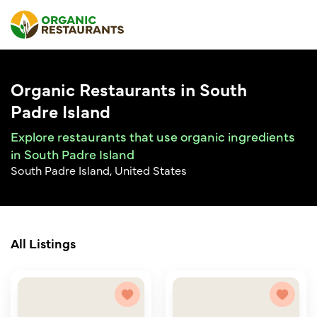
Organic Restaurants in South
Padre Island
Explore restaurants that use organic ingredients
in South Padre Island
South Padre Island, United States
All Listings