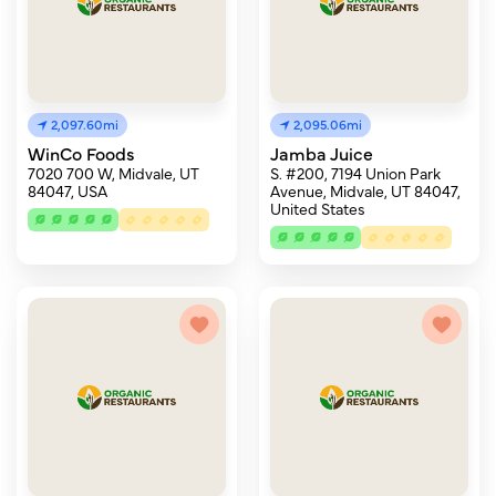
2,097.60mi
2,095.06mi
WinCo Foods
Jamba Juice
7020 700 W, Midvale, UT
S. #200, 7194 Union Park
84047, USA
Avenue, Midvale, UT 84047,
United States