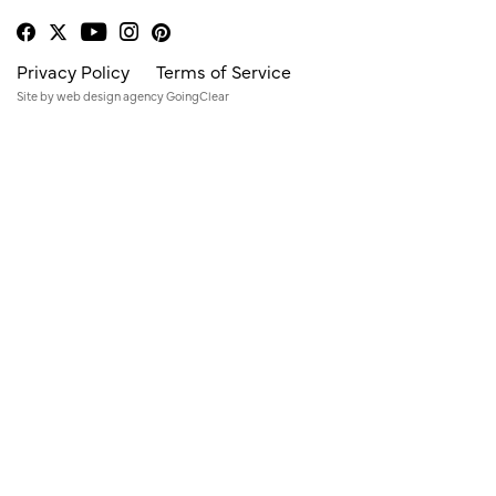
Privacy Policy
Terms of Service
Site by
web design agency
GoingClear