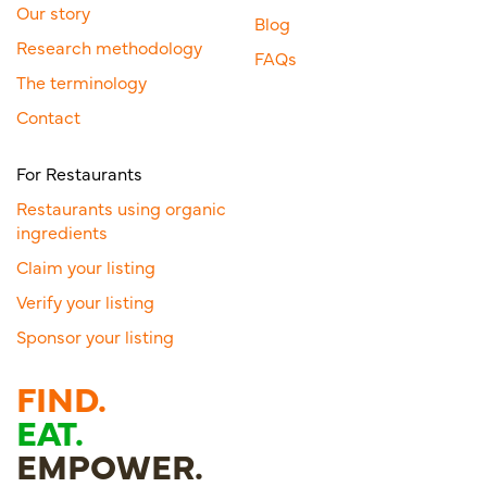
Our story
Blog
Research methodology
FAQs
The terminology
Contact
For Restaurants
Restaurants using organic
ingredients
Claim your listing
Verify your listing
Sponsor your listing
FIND.
EAT.
EMPOWER.