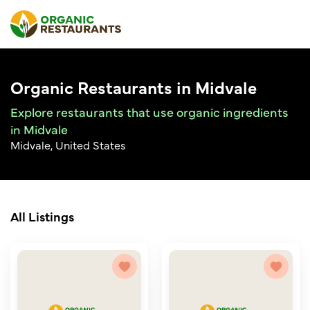
Organic Restaurants in Midvale
Explore restaurants that use organic ingredients
in Midvale
Midvale, United States
All Listings