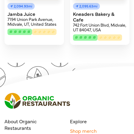
2,094.93mi
2,095.63mi
Jamba Juice
Kneaders Bakery &
7194 Union Park Avenue,
Cafe
Midvale, UT, United States
742 Fort Union Blvd, Midvale,
UT 84047, USA
About Organic
Explore
Restaurants
Shop merch