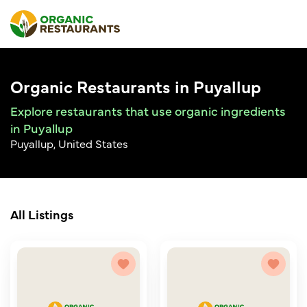
Organic Restaurants in Puyallup
Explore restaurants that use organic ingredients
in Puyallup
Puyallup, United States
All Listings