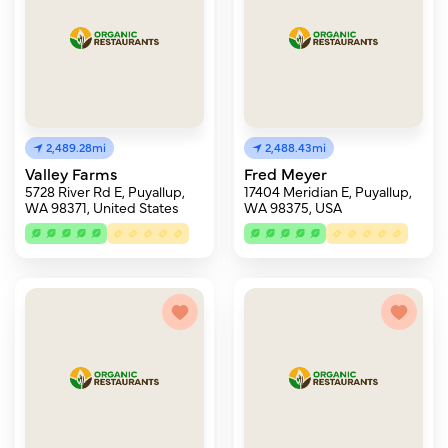
2,489.28mi
2,488.43mi
Valley Farms
Fred Meyer
5728 River Rd E, Puyallup,
17404 Meridian E, Puyallup,
WA 98371, United States
WA 98375, USA