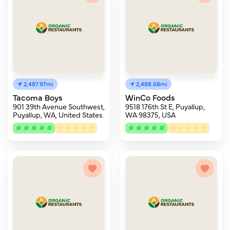
2,487.97mi
2,488.68mi
Tacoma Boys
WinCo Foods
901 39th Avenue Southwest,
9518 176th St E, Puyallup,
Puyallup, WA, United States
WA 98375, USA