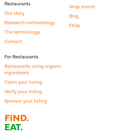
Restaurants
Shop merch
Our story
Blog
Research methodology
FAQs
The terminology
Contact
For Restaurants
Restaurants using organic
ingredients
Claim your listing
Verify your listing
Sponsor your listing
FIND.
EAT.