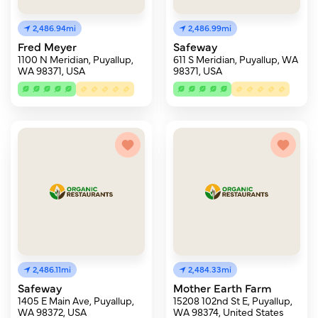
2,486.94mi
2,486.99mi
Fred Meyer
Safeway
1100 N Meridian, Puyallup,
611 S Meridian, Puyallup, WA
WA 98371, USA
98371, USA
2,486.11mi
2,484.33mi
Safeway
Mother Earth Farm
1405 E Main Ave, Puyallup,
15208 102nd St E, Puyallup,
WA 98372, USA
WA 98374, United States