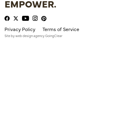
EMPOWER.
Privacy Policy
Terms of Service
Site by
web design agency
GoingClear