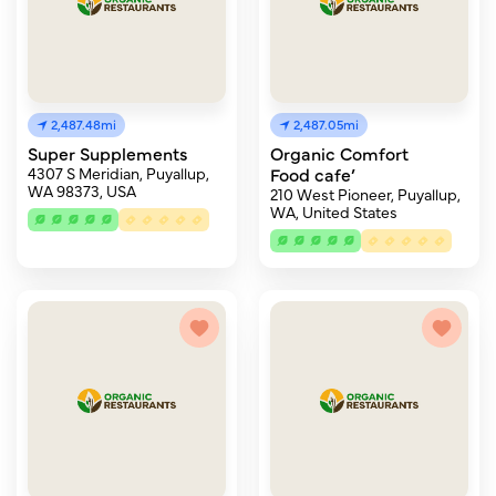
2,487.48mi
2,487.05mi
Super Supplements
Organic Comfort
4307 S Meridian, Puyallup,
Food cafe’
WA 98373, USA
210 West Pioneer, Puyallup,
WA, United States