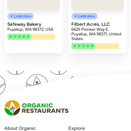
2,486.08mi
2,488.88mi
Safeway Bakery
Filbert Acres, LLC
Puyallup, WA 98372, USA
6625 Pioneer Way E,
Puyallup, WA 98371, United
States
About Organic
Explore