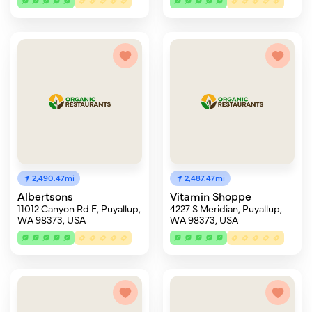
2,490.47mi
2,487.47mi
Albertsons
Vitamin Shoppe
11012 Canyon Rd E, Puyallup,
4227 S Meridian, Puyallup,
WA 98373, USA
WA 98373, USA