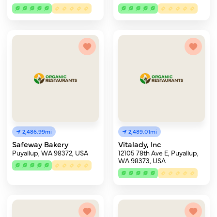
2,486.99mi
2,489.01mi
Safeway Bakery
Vitalady, Inc
Puyallup, WA 98372, USA
12105 78th Ave E, Puyallup,
WA 98373, USA