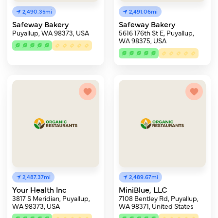
2,490.35mi
2,491.06mi
Safeway Bakery
Safeway Bakery
Puyallup, WA 98373, USA
5616 176th St E, Puyallup,
WA 98375, USA
2,487.37mi
2,489.67mi
Your Health Inc
MiniBlue, LLC
3817 S Meridian, Puyallup,
7108 Bentley Rd, Puyallup,
WA 98373, USA
WA 98371, United States