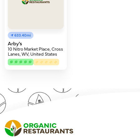
633.40mi
Arby’s
10 Nitro Market Place, Cross
Lanes, WV, United States