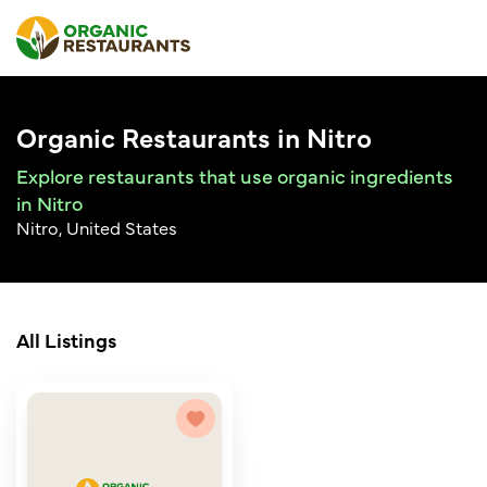
Organic Restaurants in Nitro
Explore restaurants that use organic ingredients
in Nitro
Nitro, United States
All Listings