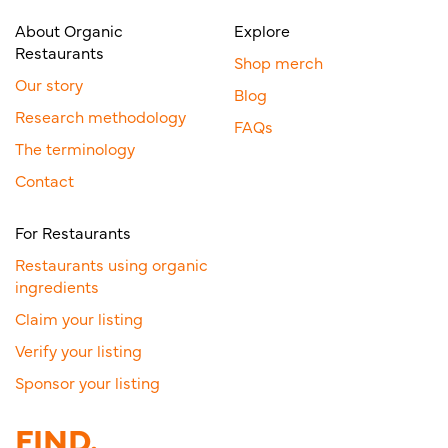
About Organic
Explore
Restaurants
Shop merch
Our story
Blog
Research methodology
FAQs
The terminology
Contact
For Restaurants
Restaurants using organic
ingredients
Claim your listing
Verify your listing
Sponsor your listing
FIND.