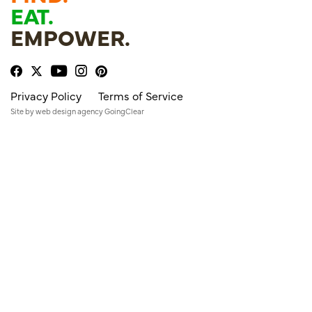
EAT.
EMPOWER.
Privacy Policy
Terms of Service
Site by
web design agency
GoingClear