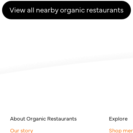
View all nearby organic restaurants
About Organic Restaurants
Explore
Our story
Shop me