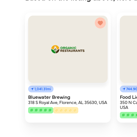
1,041.31mi
744.9
Bluewater Brewing
Food Li
318 S Royal Ave, Florence, AL 35630, USA
350 N Ca
USA