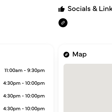
Socials & Lin
Map
11:00am - 9:30pm
4:30pm - 10:00pm
4:30pm - 10:00pm
4:30pm - 10:00pm