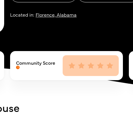
Located in:
Florence, Alabama
Community Score
ouse