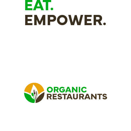
EAT.
EMPOWER.