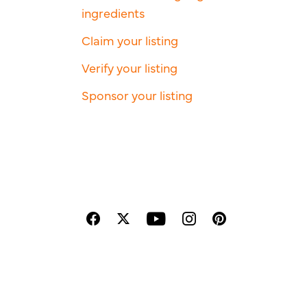
ingredients
Claim your listing
Verify your listing
Sponsor your listing