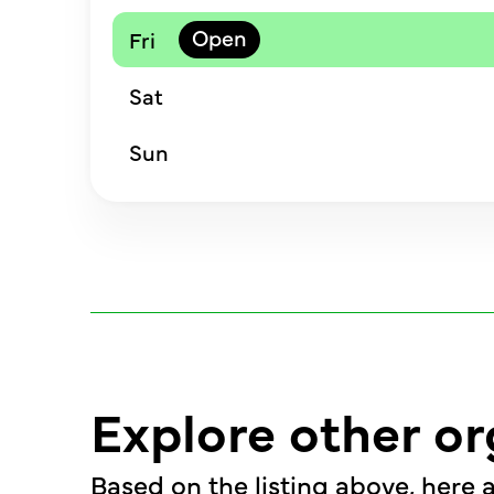
Fri
Sat
Sun
Explore other or
Based on the listing above, here a