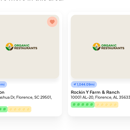
0mi
1,044.09mi
on
Rockin Y Farm & Ranch
shua Dr, Florence, SC 29501,
10001 AL-20, Florence, AL 3563