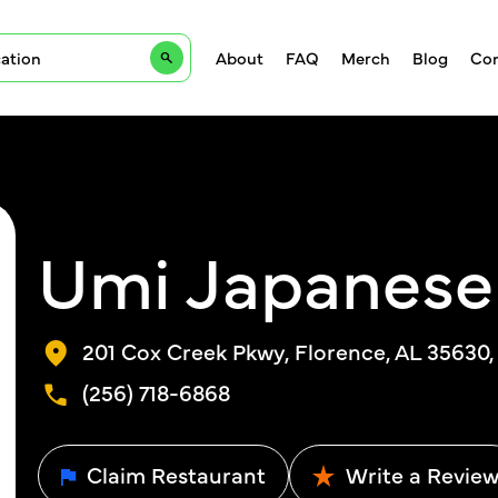
About
FAQ
Merch
Blog
Con
Umi Japanese
201 Cox Creek Pkwy, Florence, AL 35630
(256) 718-6868
Claim Restaurant
Write a Revie