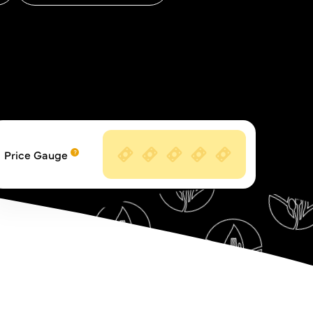
Price Gauge