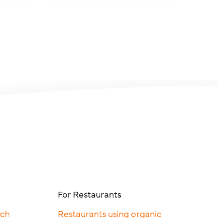
For Restaurants
rch
Restaurants using organic