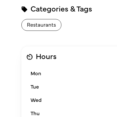
Categories & Tags
Restaurants
Hours
Mon
Tue
Wed
Thu