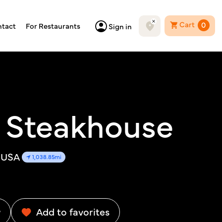
Cart
0
tact
For Restaurants
Sign in
 Steakhouse
, USA
1,038.85mi
w
Add to favorites