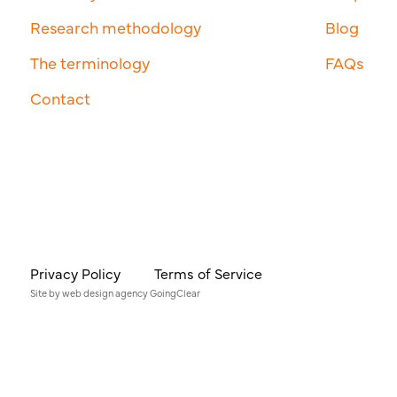
Research methodology
Blog
The terminology
FAQs
Contact
Privacy Policy
Terms of Service
Site by
web design agency
GoingClear