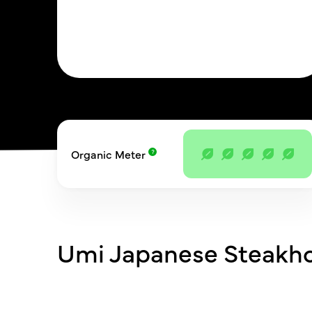
Organic Meter
Umi Japanese Steakh