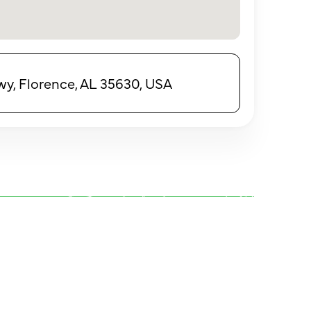
y, Florence, AL 35630, USA