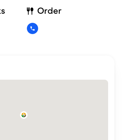
ks
Order