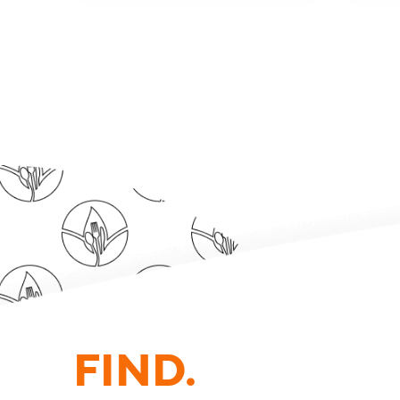
FIND.