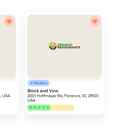
745.66mi
Block and Vino
3, USA
2001 Hoffmeyer Rd, Florence, SC 29501,
USA