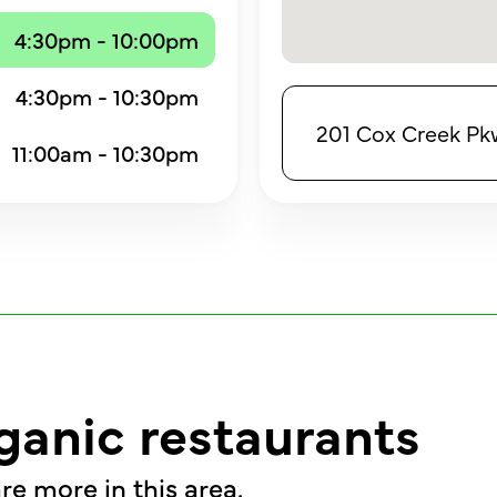
4:30pm - 10:00pm
4:30pm - 10:30pm
201 Cox Creek Pkw
11:00am - 10:30pm
ganic restaurants
re more in this area.