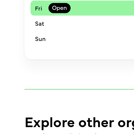
Fri
Sat
Sun
Explore other or