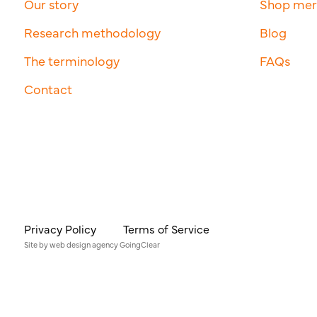
Our story
Shop me
Research methodology
Blog
The terminology
FAQs
Contact
Privacy Policy
Terms of Service
Site by
web design agency
GoingClear