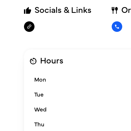
Socials & Links
Or
Hours
Mon
Tue
Wed
Thu