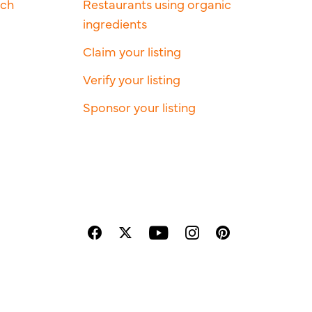
rch
Restaurants using organic
ingredients
Claim your listing
Verify your listing
Sponsor your listing