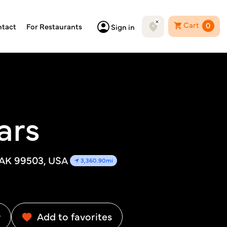
Cart
0
tact
For Restaurants
Sign in
ars
 AK 99503, USA
3,360.90mi
w
Add to favorites