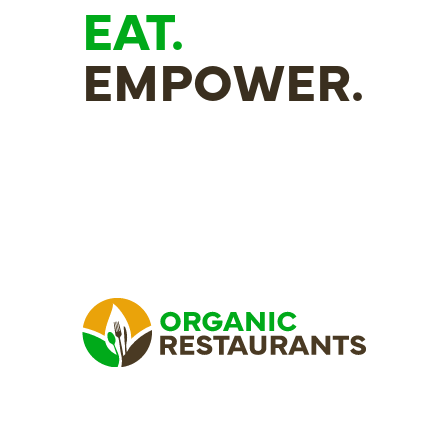
EAT.
EMPOWER.