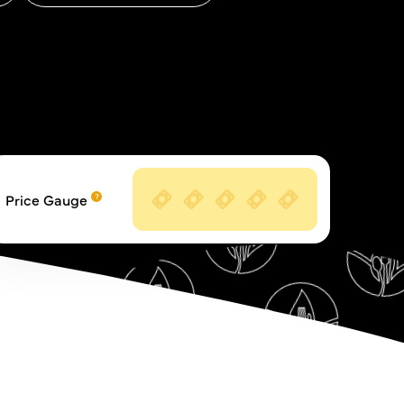
Price Gauge