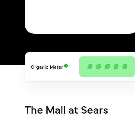
Organic Meter
The Mall at Sears