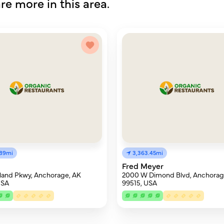
re more in this area.
.89mi
3,363.45mi
Fred Meyer
land Pkwy, Anchorage, AK
2000 W Dimond Blvd, Anchorag
USA
99515, USA