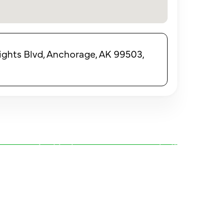
ights Blvd, Anchorage, AK 99503,