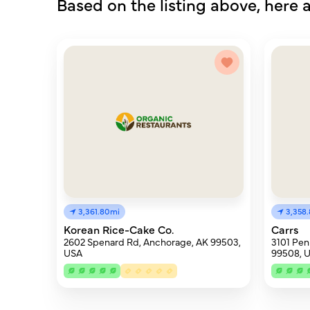
Based on the listing above, here a
3,361.80mi
3,358
Korean Rice-Cake Co.
Carrs
2602 Spenard Rd, Anchorage, AK 99503,
3101 Pen
USA
99508, 