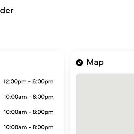
der
Map
12:00pm - 6:00pm
10:00am - 8:00pm
10:00am - 8:00pm
10:00am - 8:00pm