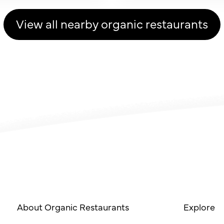
View all nearby organic restaurants
About Organic Restaurants
Explore