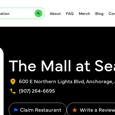
About
FAQ
Merch
Blog
Con
The Mall at Se
600 E Northern Lights Blvd, Anchorage,
(907) 264-6695
Claim Restaurant
Write a Revie