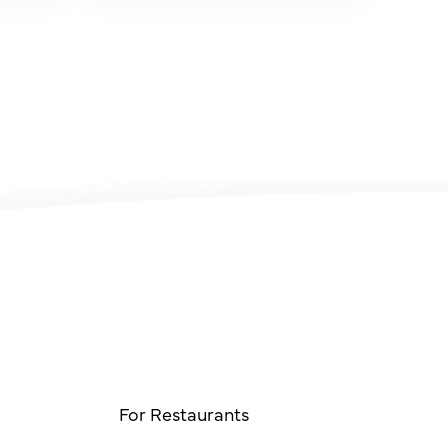
For Restaurants