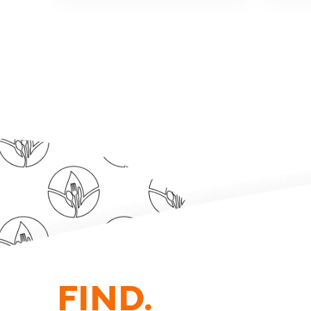
FIND.