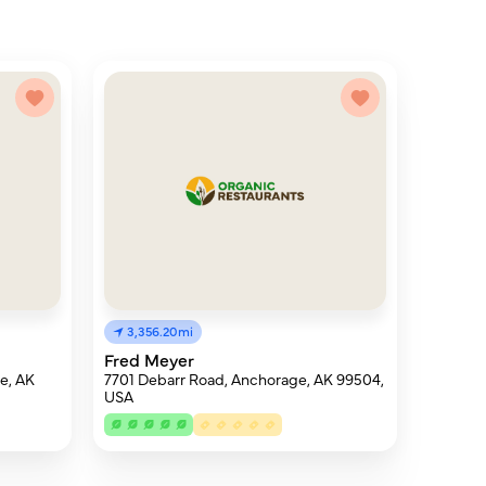
3,356.20mi
Fred Meyer
e, AK
7701 Debarr Road, Anchorage, AK 99504,
USA