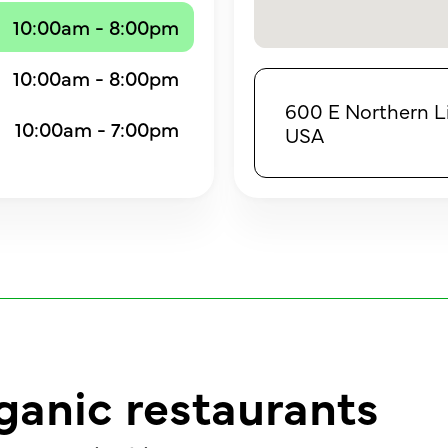
10:00am - 8:00pm
10:00am - 8:00pm
600 E Northern L
10:00am - 7:00pm
USA
ganic restaurants