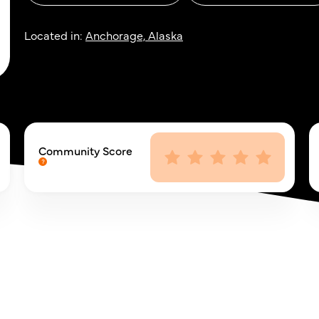
Located in:
Anchorage, Alaska
Community Score