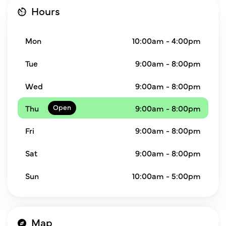
Hours
Mon
10:00am - 4:00pm
Tue
9:00am - 8:00pm
Wed
9:00am - 8:00pm
Thu
9:00am - 8:00pm
Fri
9:00am - 8:00pm
Sat
9:00am - 8:00pm
Sun
10:00am - 5:00pm
Map