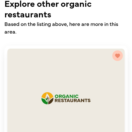
Explore other organic
restaurants
Based on the listing above, here are more in this
area.