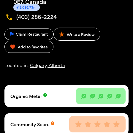
0E7, Canada
2,092.73mi
(403) 286-2224
Claim Restaurant
Write a Review
Add to favorites
Located in:
Calgary, Alberta
Organic Meter
Community Score