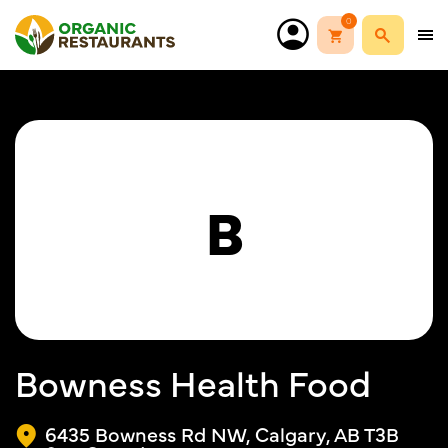
0
B
Bowness Health Food
6435 Bowness Rd NW, Calgary, AB T3B