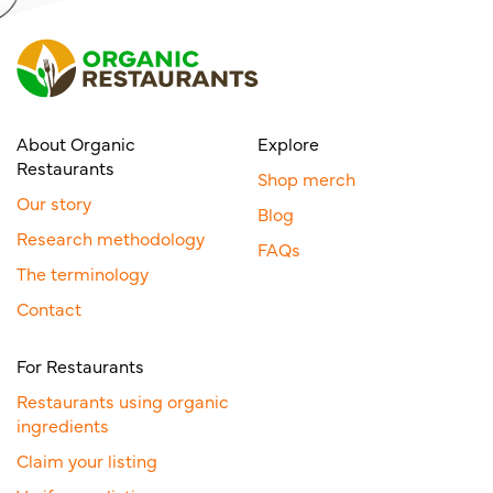
About Organic
Explore
Restaurants
Shop merch
Our story
Blog
Research methodology
FAQs
The terminology
Contact
For Restaurants
Restaurants using organic
ingredients
Claim your listing