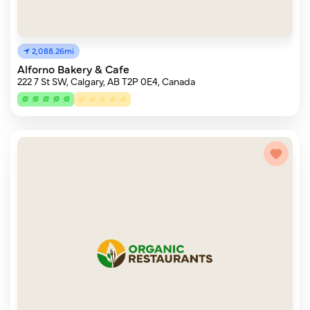
2,088.26mi
Alforno Bakery & Cafe
222 7 St SW, Calgary, AB T2P 0E4, Canada