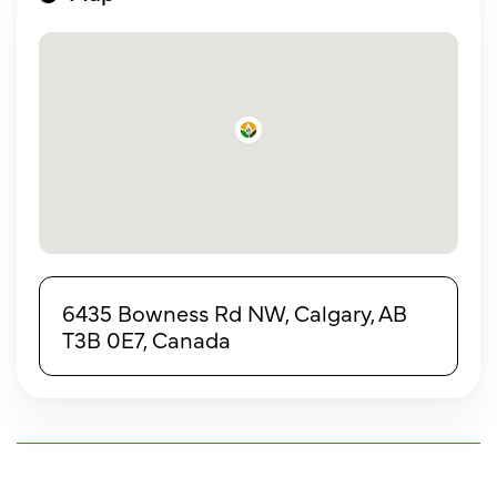
6435 Bowness Rd NW, Calgary, AB
T3B 0E7, Canada