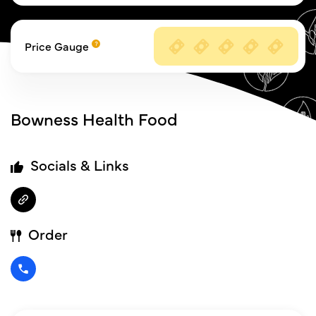
Price Gauge
Bowness Health Food
Socials & Links
Order