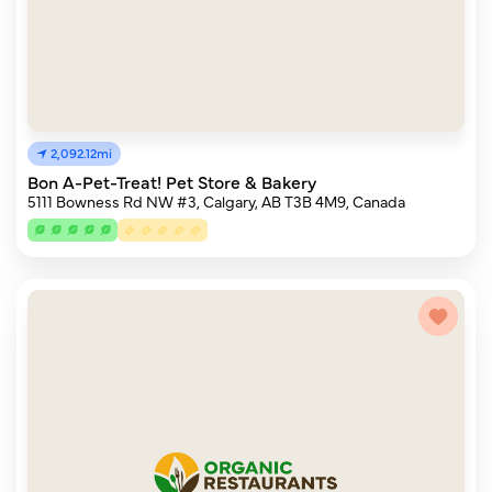
2,092.12mi
Bon A-Pet-Treat! Pet Store & Bakery
5111 Bowness Rd NW #3, Calgary, AB T3B 4M9, Canada