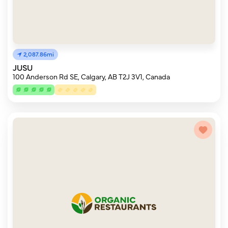
2,087.86mi
JUSU
100 Anderson Rd SE, Calgary, AB T2J 3V1, Canada