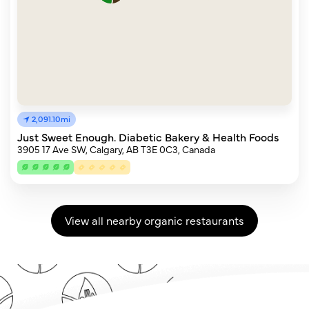
2,091.10mi
Just Sweet Enough. Diabetic Bakery & Health Foods
3905 17 Ave SW, Calgary, AB T3E 0C3, Canada
View all nearby organic restaurants