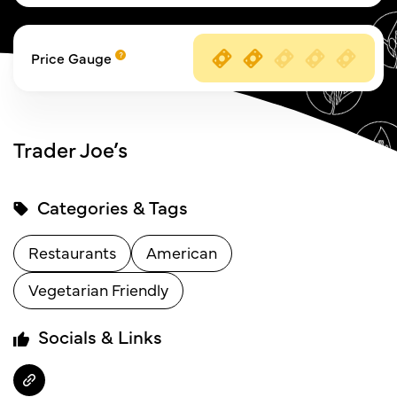
Price Gauge
Trader Joe’s
Categories & Tags
Restaurants
American
Vegetarian Friendly
Socials & Links