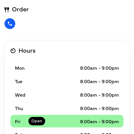
Order
Hours
Mon
8:00am - 9:00pm
Tue
8:00am - 9:00pm
Wed
8:00am - 9:00pm
Thu
8:00am - 9:00pm
Fri
8:00am - 9:00pm