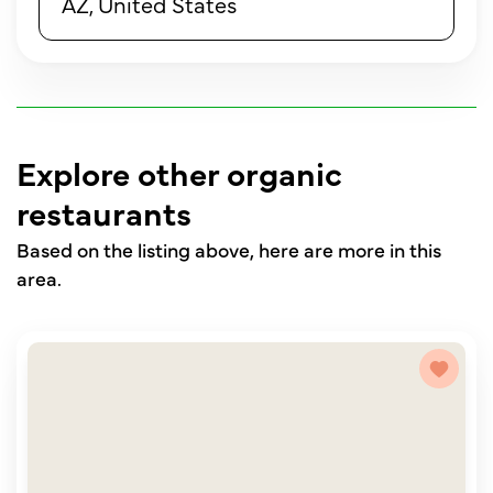
AZ, United States
Explore other organic
restaurants
Based on the listing above, here are more in this
area.