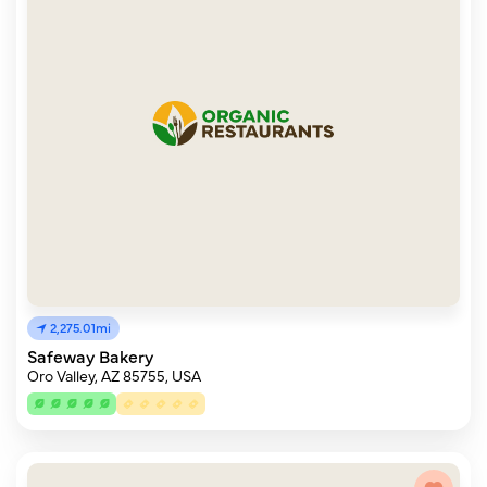
2,275.01mi
Safeway Bakery
Oro Valley, AZ 85755, USA