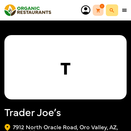
0
T
Trader Joe’s
7912 North Oracle Road, Oro Valley, AZ,