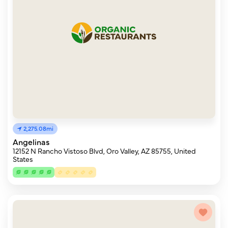
2,275.08mi
Angelinas
12152 N Rancho Vistoso Blvd, Oro Valley, AZ 85755, United
States