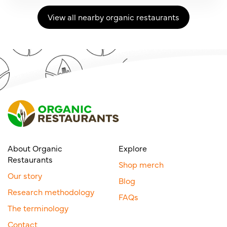
View all nearby organic restaurants
About Organic
Explore
Restaurants
Shop merch
Our story
Blog
Research methodology
FAQs
The terminology
Contact