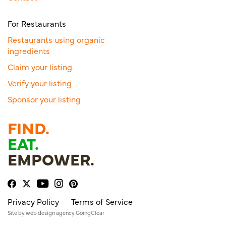
For Restaurants
Restaurants using organic
ingredients
Claim your listing
Verify your listing
Sponsor your listing
FIND.
EAT.
EMPOWER.
Privacy Policy
Terms of Service
Site by
web design agency
GoingClear