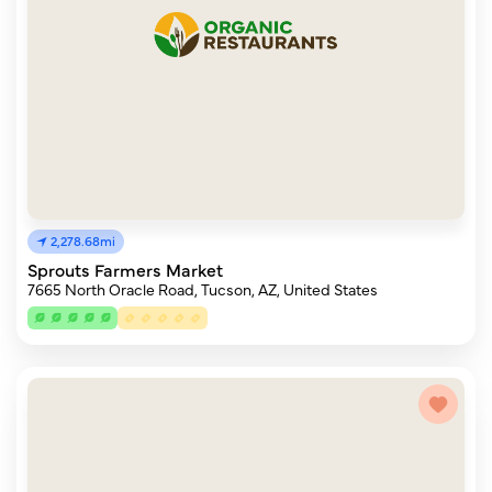
2,278.68mi
Sprouts Farmers Market
7665 North Oracle Road, Tucson, AZ, United States