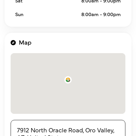
Sat
8:00am - 9:00pm
Sun
8:00am - 9:00pm
Map
7912 North Oracle Road, Oro Valley,