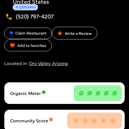
United States
2,278.44mi
(520) 797-4207
Claim Restaurant
Write a Review
Add to favorites
Located in:
Oro Valley, Arizona
Organic Meter
Community Score