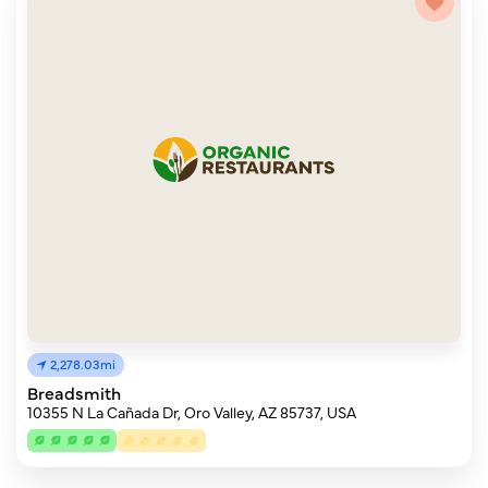
2,278.03mi
Breadsmith
10355 N La Cañada Dr, Oro Valley, AZ 85737, USA