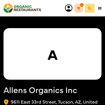
0
A
Allens Organics Inc
9611 East 33rd Street, Tucson, AZ, United