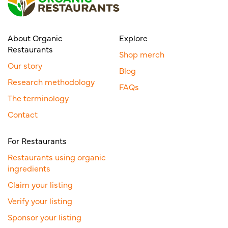
About Organic
Explore
Restaurants
Shop merch
Our story
Blog
Research methodology
FAQs
The terminology
Contact
For Restaurants
Restaurants using organic
ingredients
Claim your listing
Verify your listing
Sponsor your listing