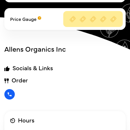
Price Gauge
Allens Organics Inc
Socials & Links
Order
Hours