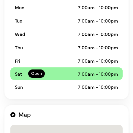
Mon
7:00am - 10:00pm
Tue
7:00am - 10:00pm
Wed
7:00am - 10:00pm
Thu
7:00am - 10:00pm
Fri
7:00am - 10:00pm
Sat
7:00am - 10:00pm
Sun
7:00am - 10:00pm
Map