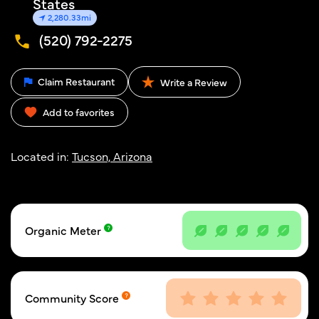
States
2,280.33mi
(520) 792-2275
Claim Restaurant
Write a Review
Add to favorites
Located in:
Tucson, Arizona
Organic Meter
Community Score