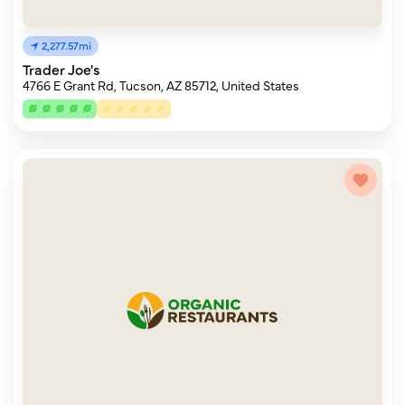
2,277.57mi
Trader Joe's
4766 E Grant Rd, Tucson, AZ 85712, United States