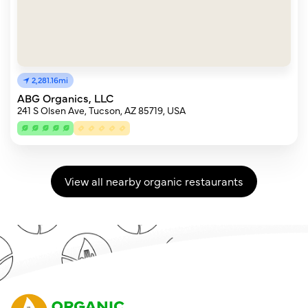
2,281.16mi
ABG Organics, LLC
241 S Olsen Ave, Tucson, AZ 85719, USA
View all nearby organic restaurants