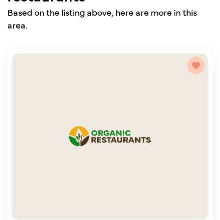
Based on the listing above, here are more in this
area.