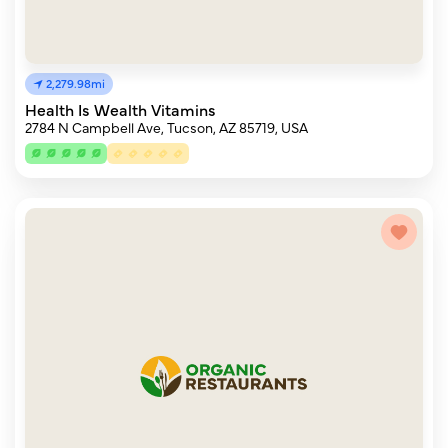
2,279.98mi
Health Is Wealth Vitamins
2784 N Campbell Ave, Tucson, AZ 85719, USA