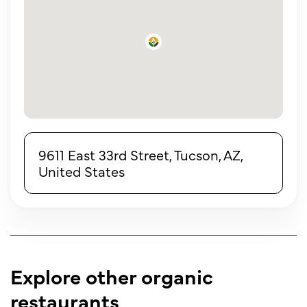
9611 East 33rd Street, Tucson, AZ,
United States
Explore other organic
restaurants