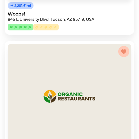
2,281.61mi
Woops!
845 E University Blvd, Tucson, AZ 85719, USA