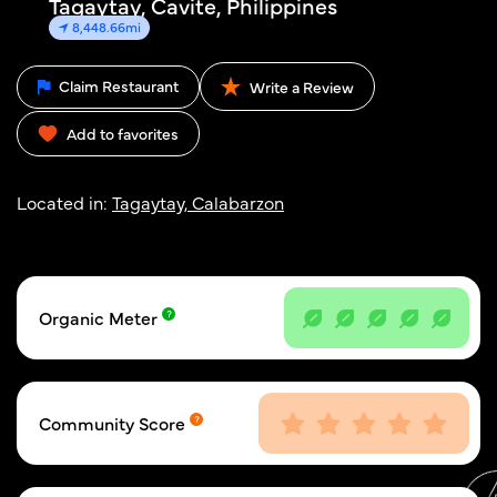
Tagaytay, Cavite, Philippines
8,448.66mi
Claim Restaurant
Write a Review
Add to favorites
Located in:
Tagaytay, Calabarzon
Organic Meter
Community Score