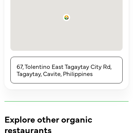
67, Tolentino East Tagaytay City Rd,
Tagaytay, Cavite, Philippines
Explore other organic
restaurants