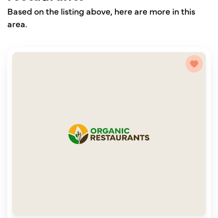
Based on the listing above, here are more in this
area.