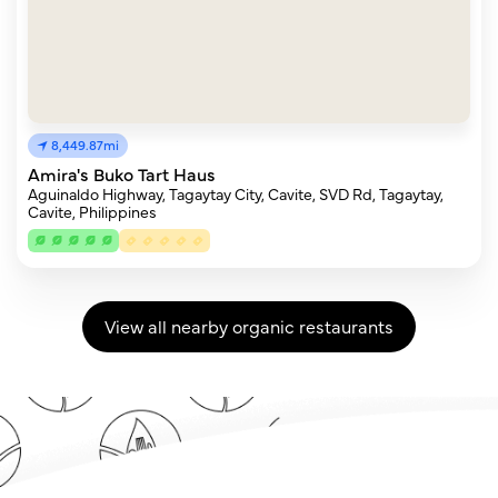
8,449.87mi
Amira's Buko Tart Haus
Aguinaldo Highway, Tagaytay City, Cavite, SVD Rd, Tagaytay,
Cavite, Philippines
View all nearby organic restaurants