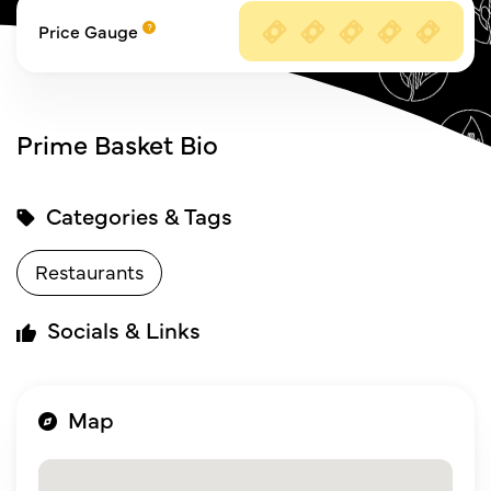
Price Gauge
Prime Basket Bio
Categories & Tags
Restaurants
Socials & Links
Map