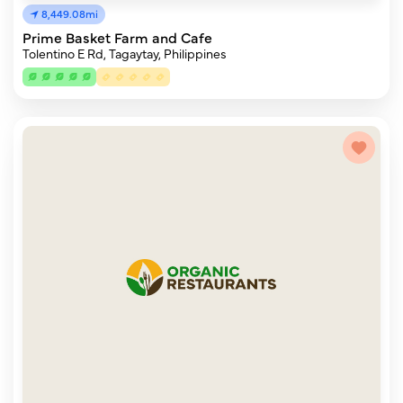
8,449.08mi
Prime Basket Farm and Cafe
Tolentino E Rd, Tagaytay, Philippines