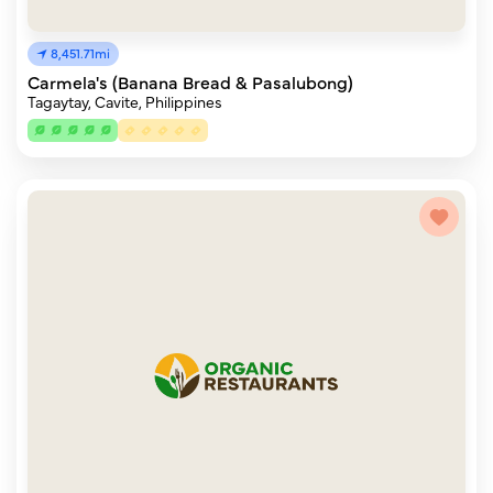
8,451.71mi
Carmela's (Banana Bread & Pasalubong)
Tagaytay, Cavite, Philippines