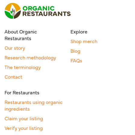
About Organic
Explore
Restaurants
Shop merch
Our story
Blog
Research methodology
FAQs
The terminology
Contact
For Restaurants
Restaurants using organic
ingredients
Claim your listing
Verify your listing