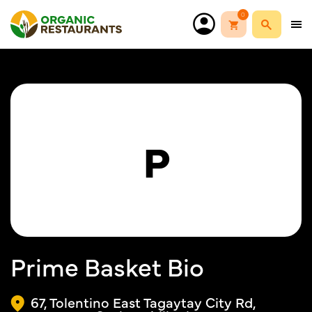
0
P
Prime Basket Bio
67, Tolentino East Tagaytay City Rd,