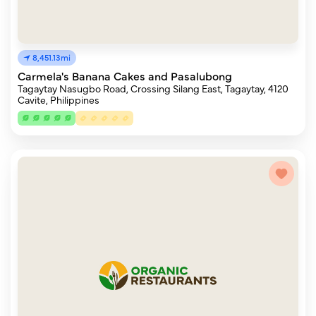
8,451.13mi
Carmela's Banana Cakes and Pasalubong
Tagaytay Nasugbo Road, Crossing Silang East, Tagaytay, 4120
Cavite, Philippines