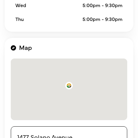
Wed
5:00pm - 9:30pm
Thu
5:00pm - 9:30pm
Map
1477 Solano Avenue