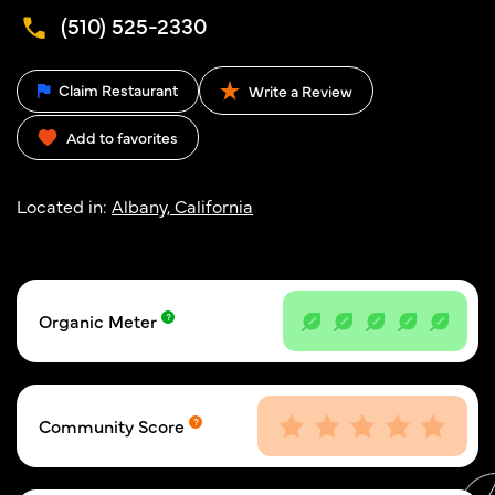
(510) 525-2330
Claim Restaurant
Write a Review
Add to favorites
Located in:
Albany, California
Organic Meter
Community Score