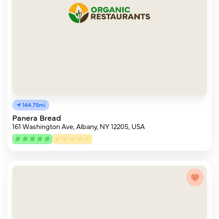
144.75mi
Panera Bread
161 Washington Ave, Albany, NY 12205, USA