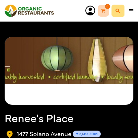
0
Renee's Place
1477 Solano Avenue
2,683.30mi