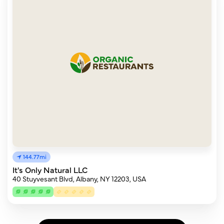
144.77mi
It's Only Natural LLC
40 Stuyvesant Blvd, Albany, NY 12203, USA