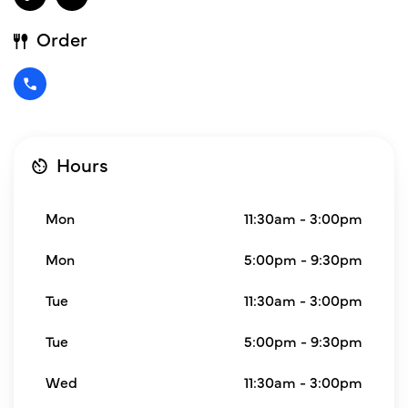
Order
Hours
Mon
11:30am - 3:00pm
Mon
5:00pm - 9:30pm
Tue
11:30am - 3:00pm
Tue
5:00pm - 9:30pm
Wed
11:30am - 3:00pm