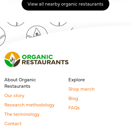
View all nearby organic restaurants
About Organic
Explore
Restaurants
Shop merch
Our story
Blog
Research methodology
FAQs
The terminology
Contact