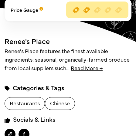
Price Gauge
Renee's Place
Renee's Place features the finest available
ingredients: seasonal, organically-farmed produce
from local suppliers such
…
Read More +
Categories & Tags
Restaurants
Chinese
Socials & Links