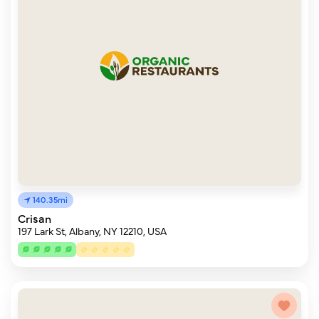
140.35mi
Crisan
197 Lark St, Albany, NY 12210, USA