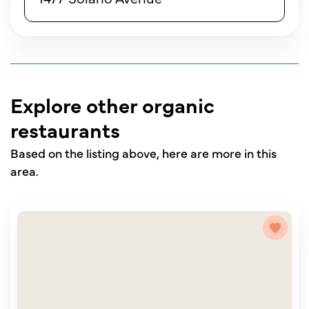
Explore other organic
restaurants
Based on the listing above, here are more in this
area.