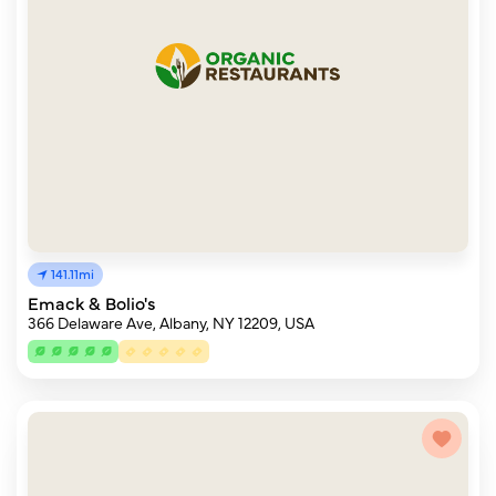
141.11mi
Emack & Bolio's
366 Delaware Ave, Albany, NY 12209, USA