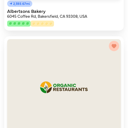
2,593.67mi
Albertsons Bakery
6045 Coffee Rd, Bakersfield, CA 93308, USA