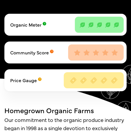
Organic Meter
Community Score
Price Gauge
Homegrown Organic Farms
Our commitment to the organic produce industry
began in 1998 as a single devotion to exclusively