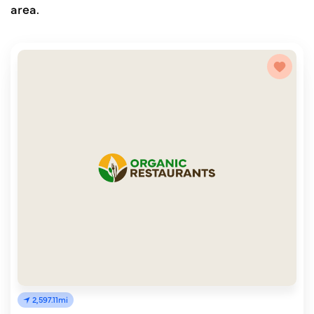
area.
2,597.11mi