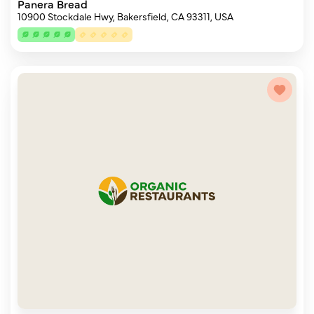
Panera Bread
10900 Stockdale Hwy, Bakersfield, CA 93311, USA