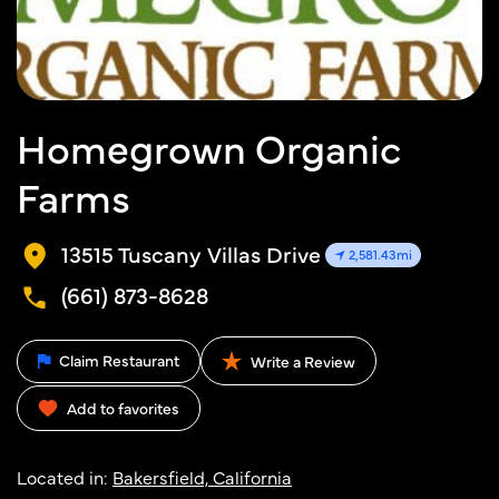
Homegrown Organic
Farms
13515 Tuscany Villas Drive
2,581.43mi
(661) 873-8628
Claim Restaurant
Write a Review
Add to favorites
Located in:
Bakersfield, California