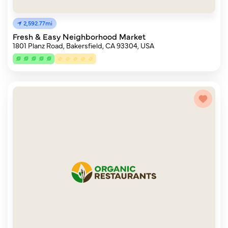
2,592.77mi
Fresh & Easy Neighborhood Market
1801 Planz Road, Bakersfield, CA 93304, USA