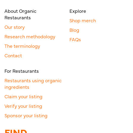
About Organic
Explore
Restaurants
Shop merch
Our story
Blog
Research methodology
FAQs
The terminology
Contact
For Restaurants
Restaurants using organic
ingredients
Claim your listing
Verify your listing
Sponsor your listing
FIND.