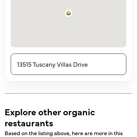
13515 Tuscany Villas Drive
Explore other organic
restaurants
Based on the listing above, here are more in this