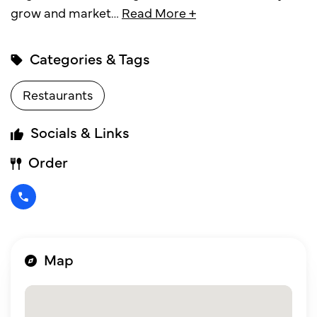
grow and market
…
Read More +
Categories & Tags
Restaurants
Socials & Links
Order
Map