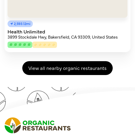
2,593.12mi
Health Unlimited
3899 Stockdale Hwy, Bakersfield, CA 93309, United States
View all nearby organic restaurants