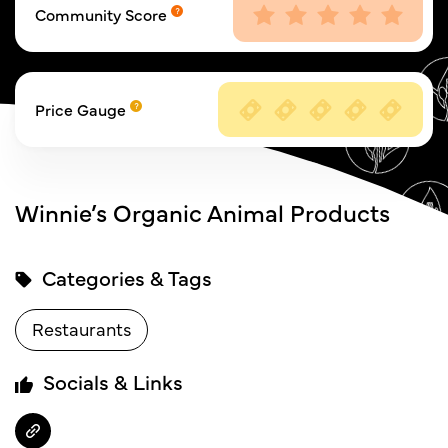
Community Score
Price Gauge
Winnie’s Organic Animal Products
Categories & Tags
Restaurants
Socials & Links