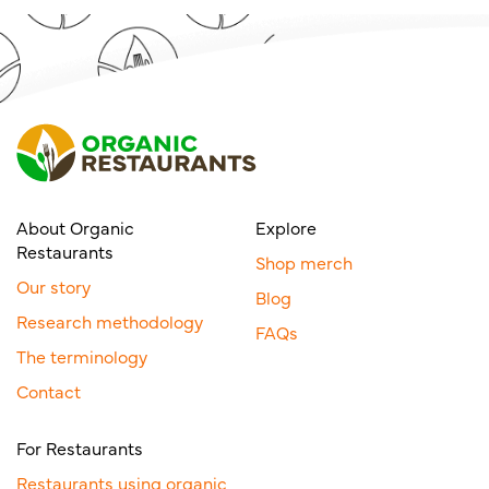
About Organic
Explore
Restaurants
Shop merch
Our story
Blog
Research methodology
FAQs
The terminology
Contact
For Restaurants
Restaurants using organic