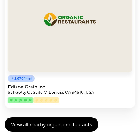
2,670.14mi
Edison Grain Inc
531 Getty Ct Suite C, Benicia, CA 94510, USA
View all nearby organic restaurants