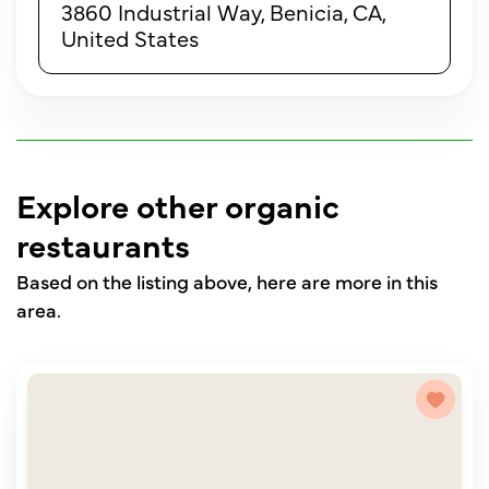
3860 Industrial Way, Benicia, CA,
United States
Explore other organic
restaurants
Based on the listing above, here are more in this
area.