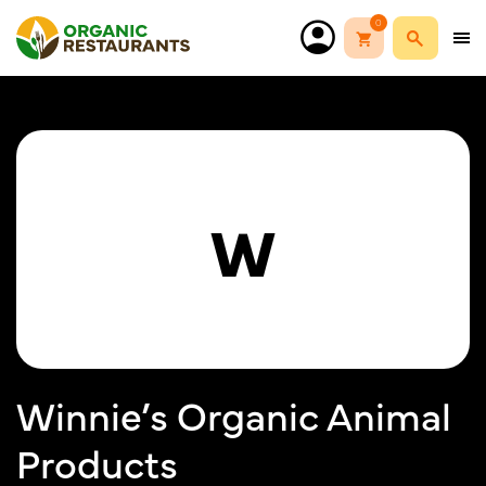
0
W
Winnie’s Organic Animal
Products