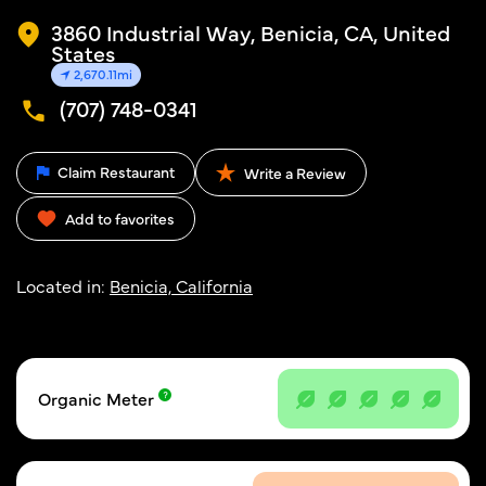
3860 Industrial Way, Benicia, CA, United
States
2,670.11mi
(707) 748-0341
Claim Restaurant
Write a Review
Add to favorites
Located in:
Benicia, California
Organic Meter