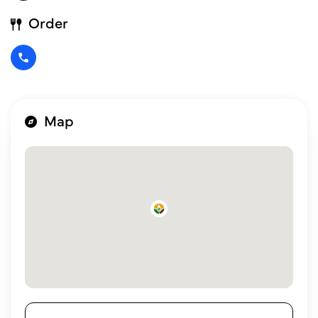
Order
Map