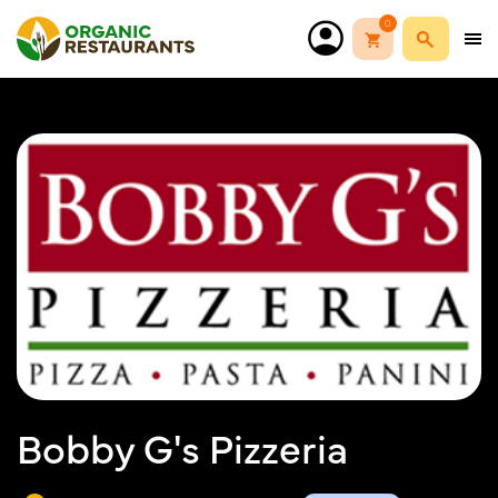
0
Bobby G's Pizzeria