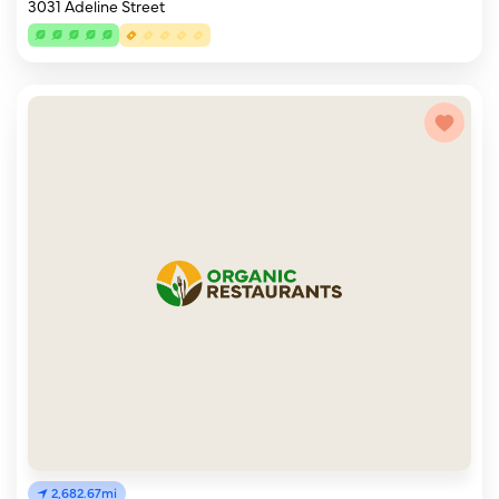
3031 Adeline Street
2,682.67mi