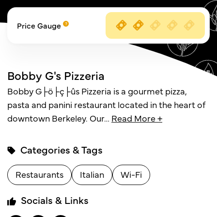
Price Gauge
Bobby G's Pizzeria
Bobby G├ö├ç├ûs Pizzeria is a gourmet pizza,
pasta and panini restaurant located in the heart of
downtown Berkeley. Our
…
Read More +
Categories & Tags
Restaurants
Italian
Wi-Fi
Socials & Links