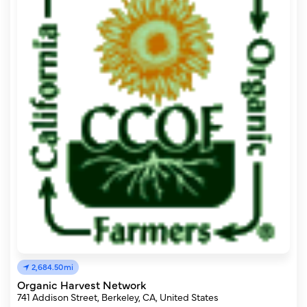
2,684.50mi
Organic Harvest Network
741 Addison Street, Berkeley, CA, United States