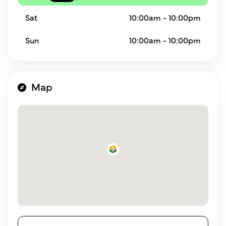
Sat
10:00am - 10:00pm
Sun
10:00am - 10:00pm
Map