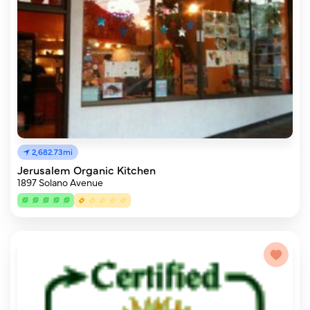
2,682.73mi
Jerusalem Organic Kitchen
1897 Solano Avenue