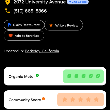
2072 University Avenue
2,682.86mi
(510) 665-8866
Claim Restaurant
Write a Review
Add to favorites
Located in:
Berkeley, California
Organic Meter
Community Score