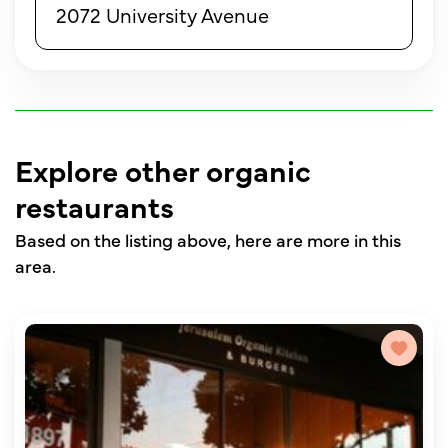
2072 University Avenue
Explore other organic
restaurants
Based on the listing above, here are more in this
area.