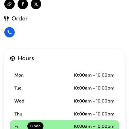
Order
Hours
Mon
10:00am - 10:00pm
Tue
10:00am - 10:00pm
Wed
10:00am - 10:00pm
Thu
10:00am - 10:00pm
Fri
10:00am - 10:00pm