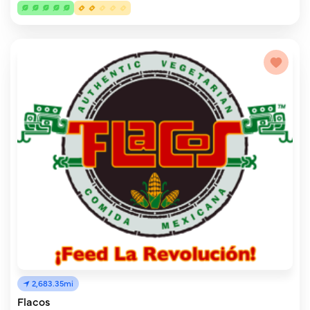
2,683.35mi
Flacos