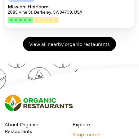
Mission: Heirloom
2085 Vine St, Berkeley, CA 94709, USA
View all nearby organic restaurants
About Organic
Explore
Restaurants
Shop merch