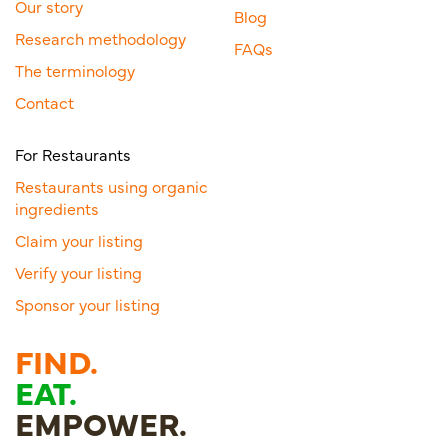
Our story
Blog
Research methodology
FAQs
The terminology
Contact
For Restaurants
Restaurants using organic
ingredients
Claim your listing
Verify your listing
Sponsor your listing
FIND.
EAT.
EMPOWER.