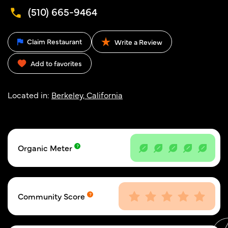
(510) 665-9464
Claim Restaurant
Write a Review
Add to favorites
Located in:
Berkeley, California
Organic Meter
Community Score