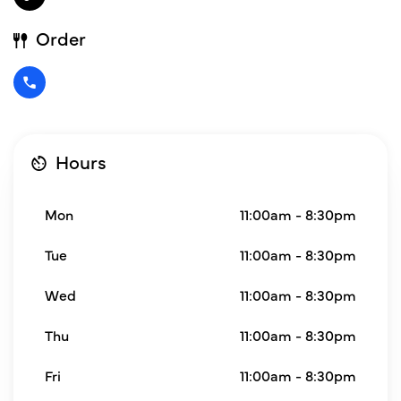
Order
Hours
Mon
11:00am - 8:30pm
Tue
11:00am - 8:30pm
Wed
11:00am - 8:30pm
Thu
11:00am - 8:30pm
Fri
11:00am - 8:30pm