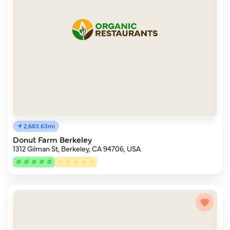
2,683.63mi
Donut Farm Berkeley
1312 Gilman St, Berkeley, CA 94706, USA