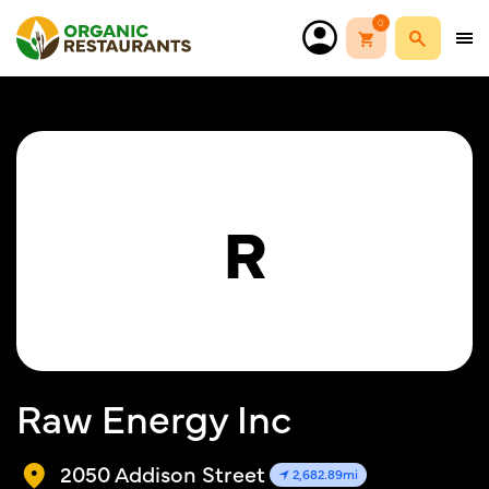
0
R
Raw Energy Inc
2050 Addison Street
2,682.89mi