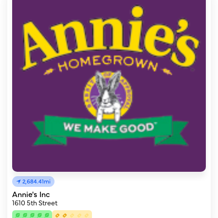
2,684.41mi
Annie's Inc
1610 5th Street