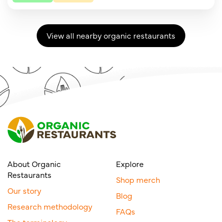
View all nearby organic restaurants
About Organic
Explore
Restaurants
Shop merch
Our story
Blog
Research methodology
FAQs