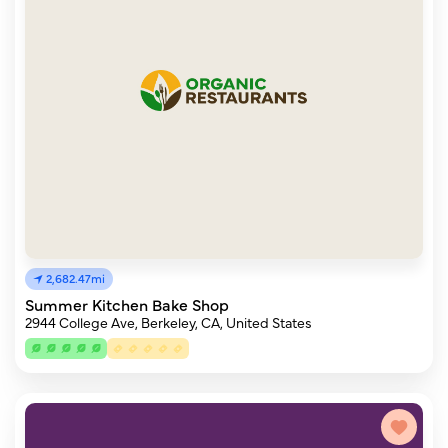
2,682.47mi
Summer Kitchen Bake Shop
2944 College Ave, Berkeley, CA, United States