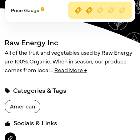
Price Gauge
Raw Energy Inc
All of the fruit and vegetables used by Raw Energy
are 100% Organic. When in season, our produce
comes from local
…
Read More +
Categories & Tags
American
Socials & Links