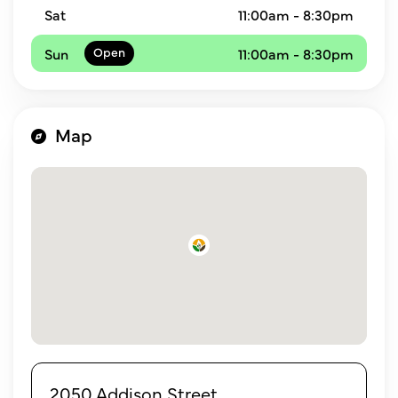
Sat
11:00am - 8:30pm
Sun
11:00am - 8:30pm
Map
2050 Addison Street