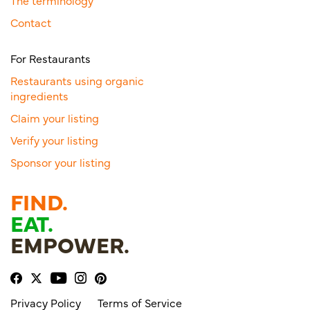
The terminology
Contact
For Restaurants
Restaurants using organic
ingredients
Claim your listing
Verify your listing
Sponsor your listing
FIND.
EAT.
EMPOWER.
Privacy Policy
Terms of Service