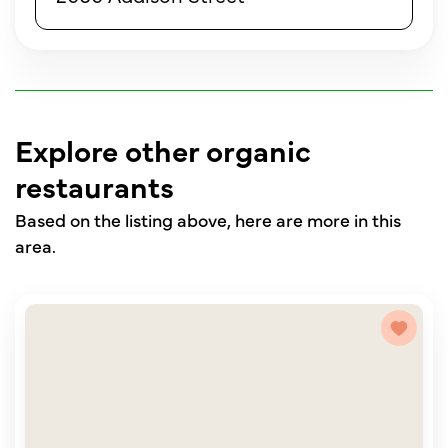
Explore other organic
restaurants
Based on the listing above, here are more in this
area.