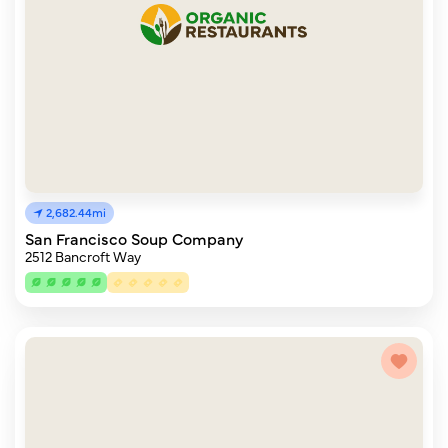
2,682.44mi
San Francisco Soup Company
2512 Bancroft Way