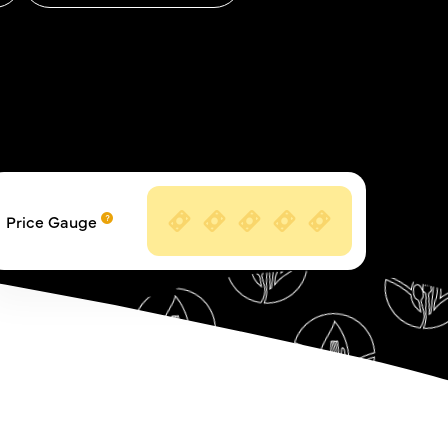
Price Gauge