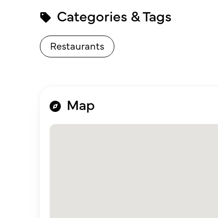
Categories & Tags
Restaurants
Map