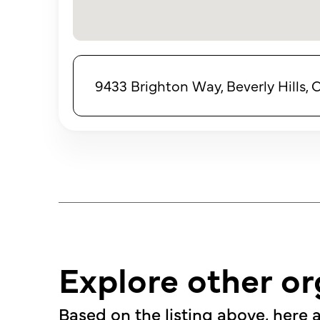
9433 Brighton Way, Beverly Hills, 
Explore other or
Based on the listing above, here a