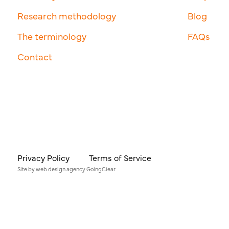
Research methodology
Blog
The terminology
FAQs
Contact
Privacy Policy
Terms of Service
Site by
web design agency
GoingClear