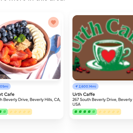
.05mi
2,600.14mi
et Cafe
Urth Caffe
 Beverly Drive, Beverly Hills, CA,
267 South Beverly Drive, Beverly H
USA