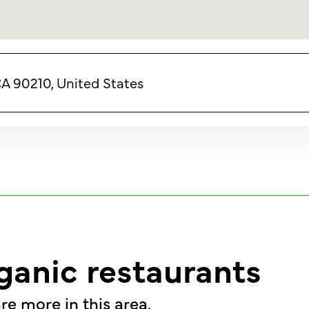
CA 90210, United States
ganic restaurants
re more in this area.