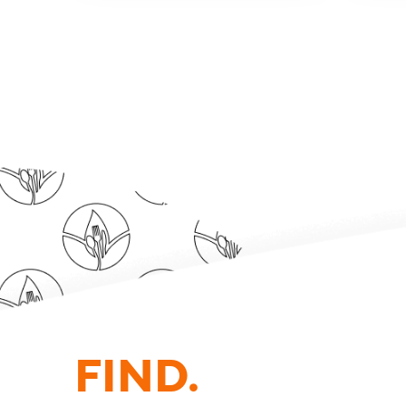
FIND.