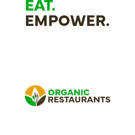
EAT.
EMPOWER.