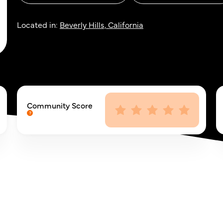
Located in:
Beverly Hills, California
Community Score