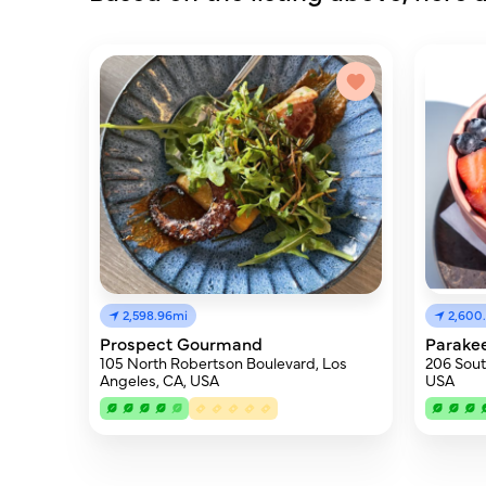
2,598.96mi
2,600
Prospect Gourmand
Parake
105 North Robertson Boulevard, Los
206 South
Angeles, CA, USA
USA