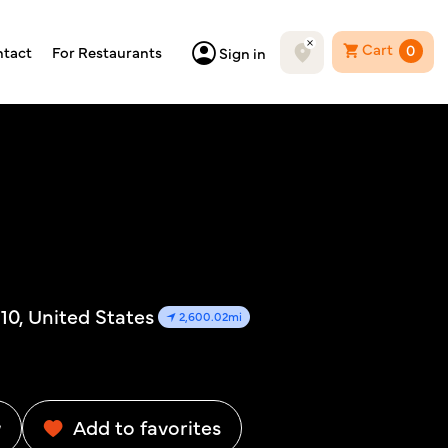
Cart
0
tact
For Restaurants
Sign in
10, United States
2,600.02mi
w
Add to favorites