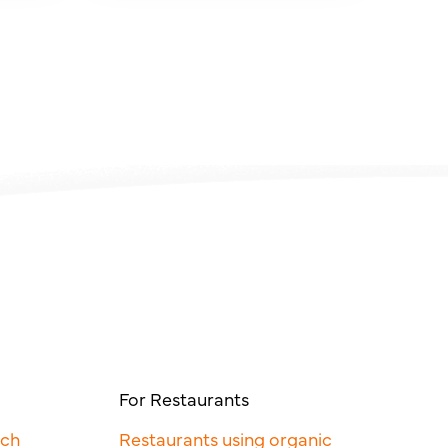
For Restaurants
rch
Restaurants using organic