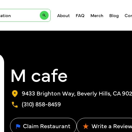
About
FAQ
Merch
Blog
Con
M cafe
9433 Brighton Way, Beverly Hills, CA 902
(310) 858-8459
Claim Restaurant
Write a Revie