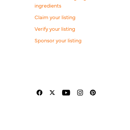
ingredients
Claim your listing
Verify your listing
Sponsor your listing