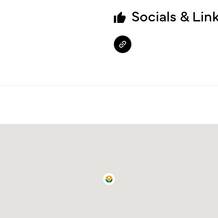
Socials & Lin