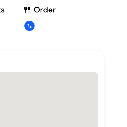
ks
Order