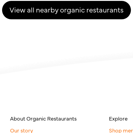
View all nearby organic restaurants
About Organic Restaurants
Explore
Our story
Shop me