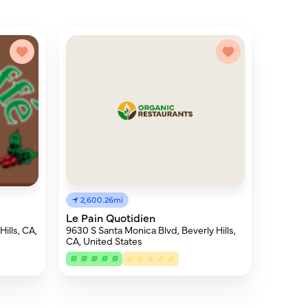
2,600.26mi
Le Pain Quotidien
ills, CA,
9630 S Santa Monica Blvd, Beverly Hills,
CA, United States