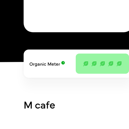
Organic Meter
M cafe