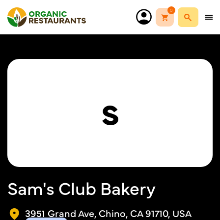
0
S
Sam's Club Bakery
3951 Grand Ave, Chino, CA 91710, USA