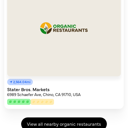
2,564.04mi
Stater Bros. Markets
6989 Schaefer Ave, Chino, CA 91710, USA
View all nearby organic restaurants