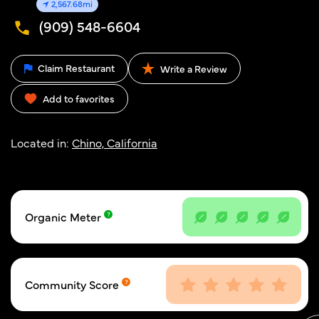
2,567.68mi
(909) 548-6604
Claim Restaurant
Write a Review
Add to favorites
Located in:
Chino, California
Organic Meter
Community Score