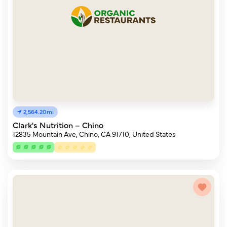
2,564.20mi
Clark's Nutrition – Chino
12835 Mountain Ave, Chino, CA 91710, United States