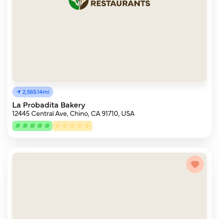
2,565.14mi
La Probadita Bakery
12445 Central Ave, Chino, CA 91710, USA