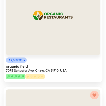
2,563.92mi
organic field
7075 Schaefer Ave, Chino, CA 91710, USA