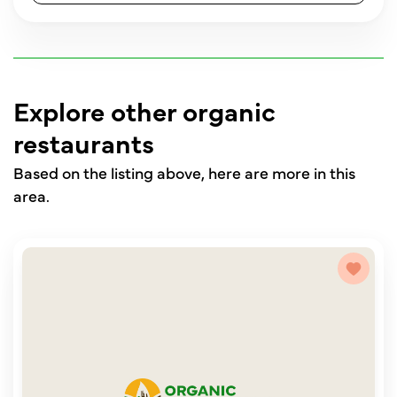
Explore other organic
restaurants
Based on the listing above, here are more in this
area.