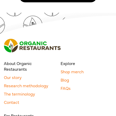
About Organic
Explore
Restaurants
Shop merch
Our story
Blog
Research methodology
FAQs
The terminology
Contact
For Restaurants