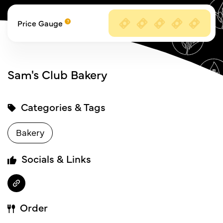
Price Gauge
Sam's Club Bakery
Categories & Tags
Bakery
Socials & Links
Order