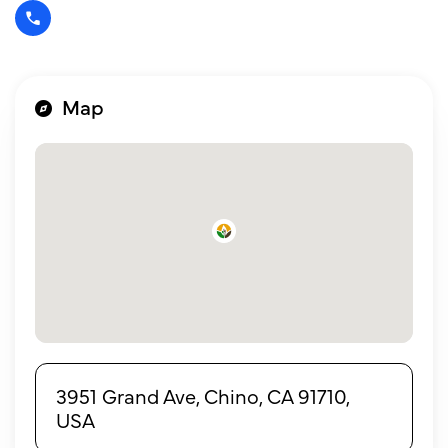
Map
3951 Grand Ave, Chino, CA 91710,
USA