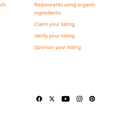
rch
Restaurants using organic
ingredients
Claim your listing
Verify your listing
Sponsor your listing