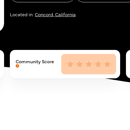
Located in:
Concord, California
Community Score