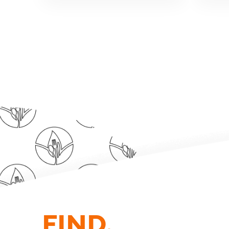
FIND.