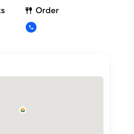
ks
Order