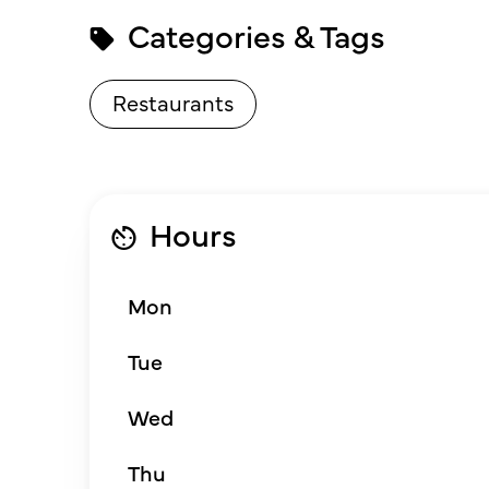
Categories & Tags
Restaurants
Hours
Mon
Tue
Wed
Thu