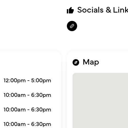
Socials & Lin
Map
12:00pm - 5:00pm
10:00am - 6:30pm
10:00am - 6:30pm
10:00am - 6:30pm