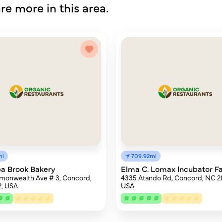
re more in this area.
mi
709.92mi
a Brook Bakery
Elma C. Lomax Incubator F
monwealth Ave # 3, Concord,
4335 Atando Rd, Concord, NC 2
2, USA
USA