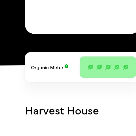
Organic Meter
Harvest House