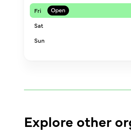
Fri
Sat
Sun
Explore other or