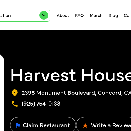
About
FAQ
Merch
Blog
Con
Harvest Hous
2395 Monument Boulevard, Concord, CA,
(925) 754-0138
Claim Restaurant
Write a Revie