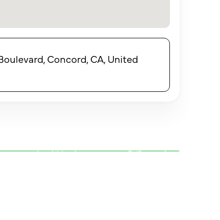
ulevard, Concord, CA, United