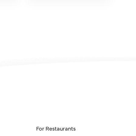
For Restaurants