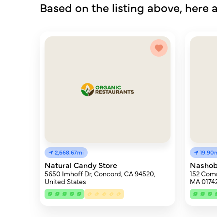
Based on the listing above, here a
2,668.67mi
19.90
Natural Candy Store
Nashob
5650 Imhoff Dr, Concord, CA 94520,
152 Com
United States
MA 0174