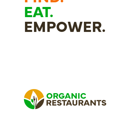
EAT.
EMPOWER.