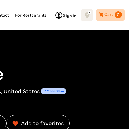
Cart
0
tact
For Restaurants
Sign in
e
 United States
2,668.74mi
w
Add to favorites