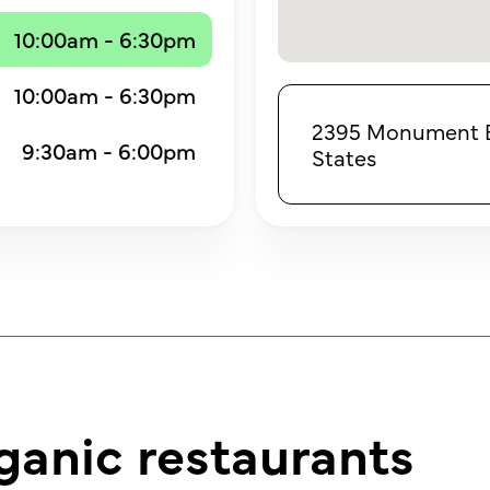
10:00am - 6:30pm
10:00am - 6:30pm
2395 Monument Bo
9:30am - 6:00pm
States
ganic restaurants