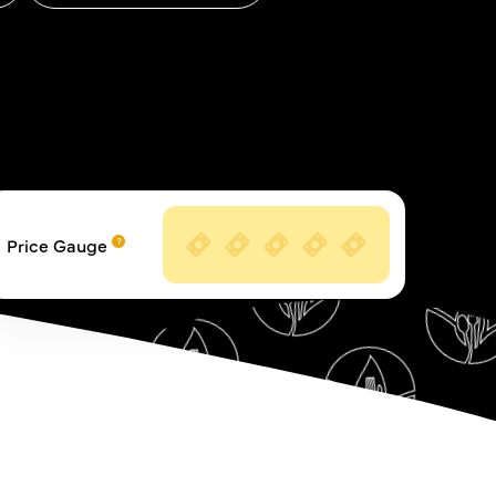
Price Gauge