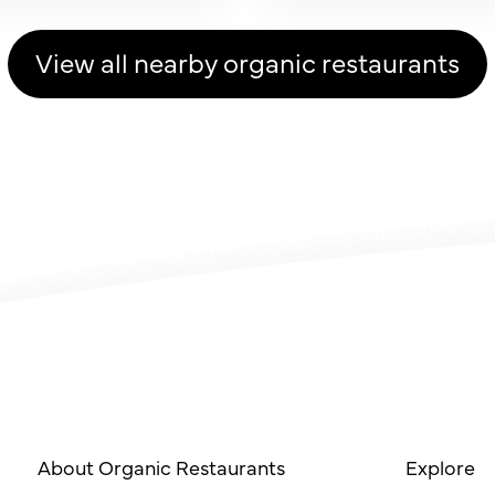
View all nearby organic restaurants
About Organic Restaurants
Explore