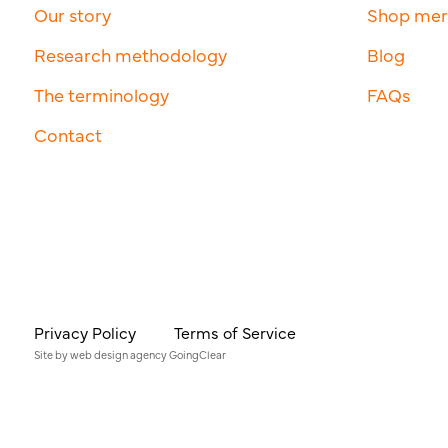
Our story
Shop me
Research methodology
Blog
The terminology
FAQs
Contact
Privacy Policy
Terms of Service
Site by
web design agency
GoingClear