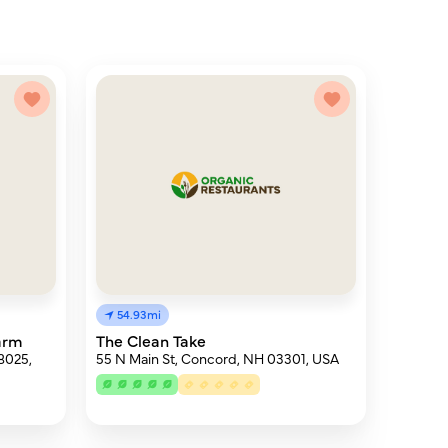
54.93mi
arm
The Clean Take
8025,
55 N Main St, Concord, NH 03301, USA