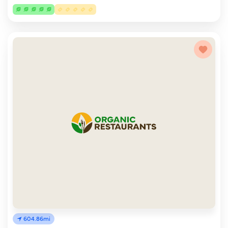
604.86mi