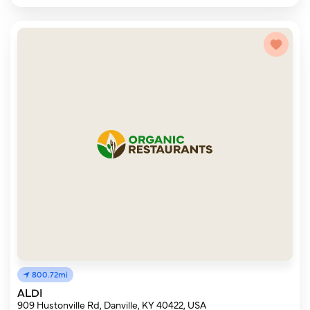
800.72mi
ALDI
909 Hustonville Rd, Danville, KY 40422, USA