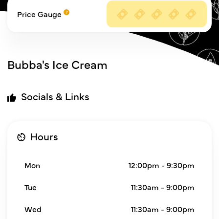
Price Gauge
Bubba's Ice Cream
Socials & Links
Hours
Mon
12:00pm - 9:30pm
Tue
11:30am - 9:00pm
Wed
11:30am - 9:00pm