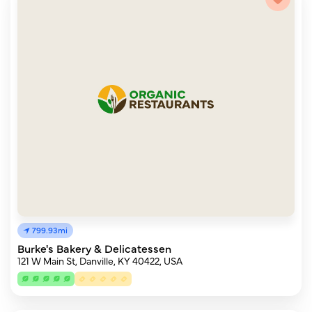
799.93mi
Burke's Bakery & Delicatessen
121 W Main St, Danville, KY 40422, USA