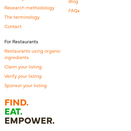
Blog
Research methodology
FAQs
The terminology
Contact
For Restaurants
Restaurants using organic
ingredients
Claim your listing
Verify your listing
Sponsor your listing
FIND.
EAT.
EMPOWER.