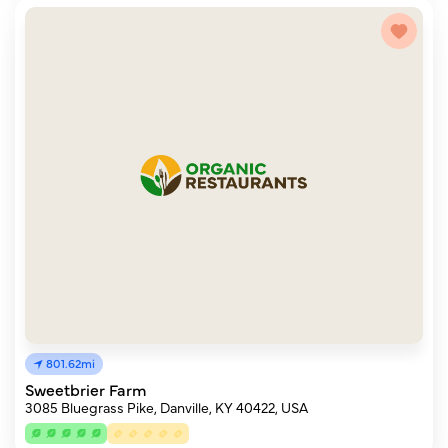
801.62mi
Sweetbrier Farm
3085 Bluegrass Pike, Danville, KY 40422, USA