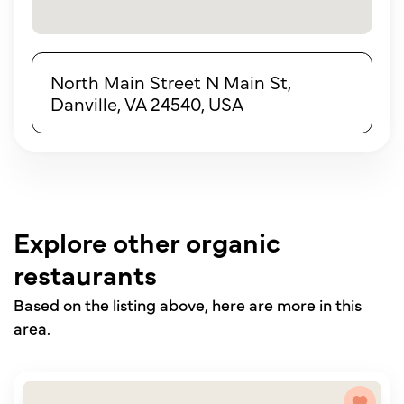
North Main Street N Main St,
Danville, VA 24540, USA
Explore other organic
restaurants
Based on the listing above, here are more in this
area.