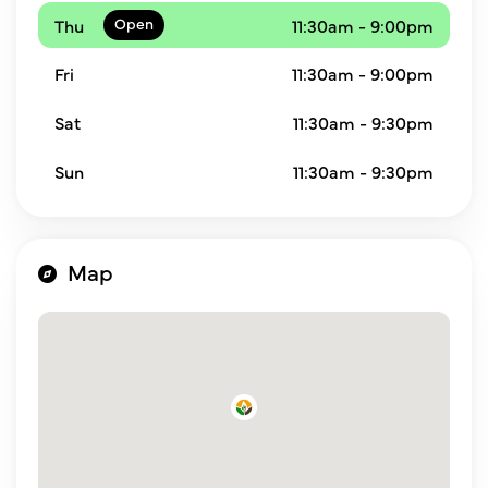
Thu
11:30am - 9:00pm
Fri
11:30am - 9:00pm
Sat
11:30am - 9:30pm
Sun
11:30am - 9:30pm
Map