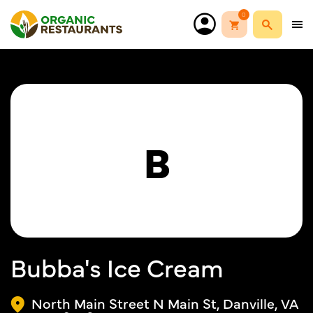
0
B
Bubba's Ice Cream
North Main Street N Main St, Danville, VA