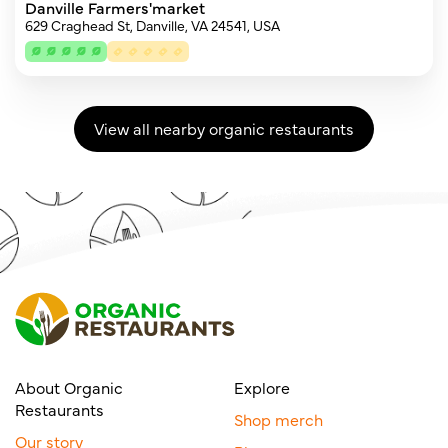
Danville Farmers'market
629 Craghead St, Danville, VA 24541, USA
View all nearby organic restaurants
About Organic
Explore
Restaurants
Shop merch
Our story