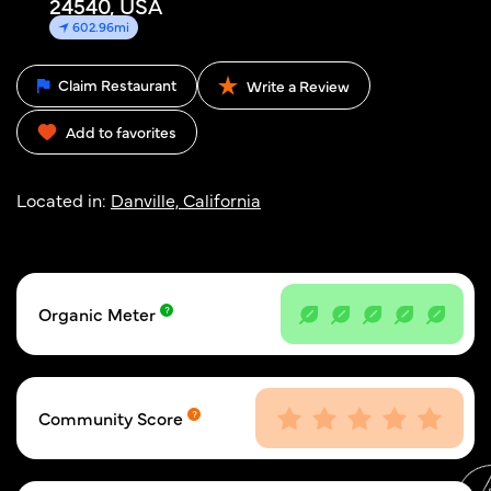
24540, USA
602.96mi
Claim Restaurant
Write a Review
Add to favorites
Located in:
Danville, California
Organic Meter
Community Score