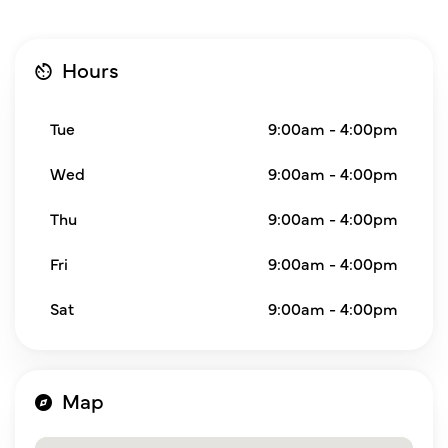
Hours
Tue
9:00am - 4:00pm
Wed
9:00am - 4:00pm
Thu
9:00am - 4:00pm
Fri
9:00am - 4:00pm
Sat
9:00am - 4:00pm
Map