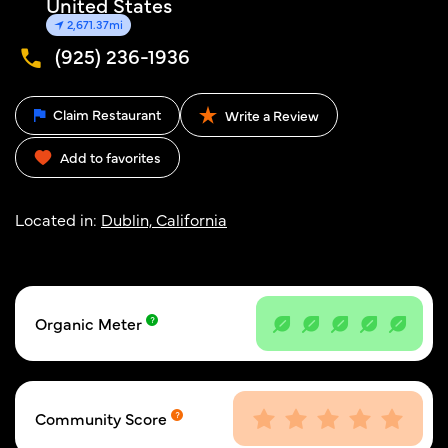
United States
2,671.37mi
(925) 236-1936
Claim Restaurant
Write a Review
Add to favorites
Located in:
Dublin, California
Organic Meter
Community Score