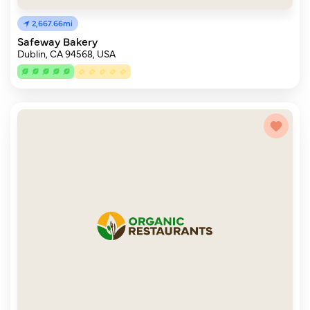
2,667.66mi
Safeway Bakery
Dublin, CA 94568, USA