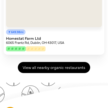
649.98mi
Homestat Farm Ltd
6065 Frantz Rd, Dublin, OH 43017, USA
View all nearby organic restaurants