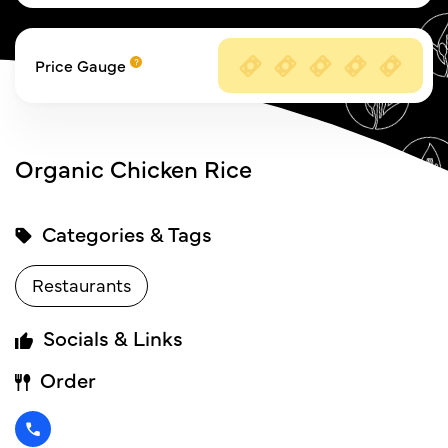
Price Gauge
Organic Chicken Rice
Categories & Tags
Restaurants
Socials & Links
Order