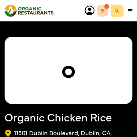
0
O
Organic Chicken Rice
11501 Dublin Boulevard, Dublin, CA,