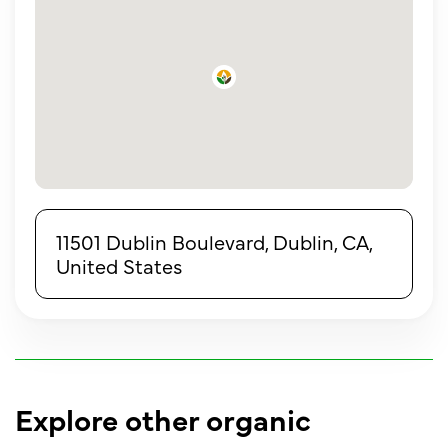
11501 Dublin Boulevard, Dublin, CA,
United States
Explore other organic