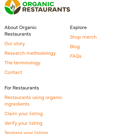
About Organic
Explore
Restaurants
Shop merch
Our story
Blog
Research methodology
FAQs
The terminology
Contact
For Restaurants
Restaurants using organic
ingredients
Claim your listing
Verify your listing
Sponsor your listing