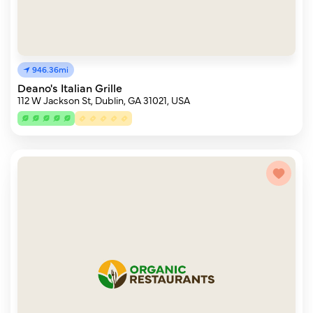
946.36mi
Deano's Italian Grille
112 W Jackson St, Dublin, GA 31021, USA