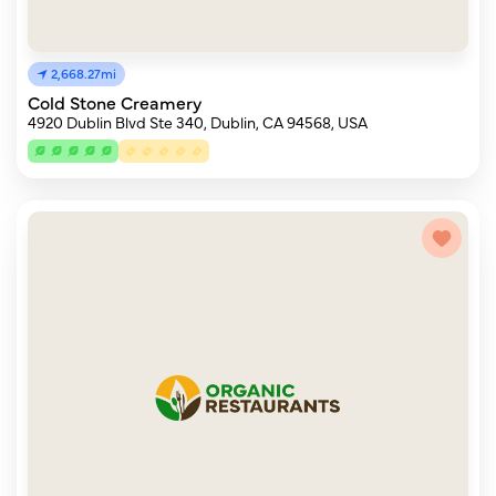
2,668.27mi
Cold Stone Creamery
4920 Dublin Blvd Ste 340, Dublin, CA 94568, USA