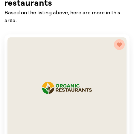
restaurants
Based on the listing above, here are more in this
area.