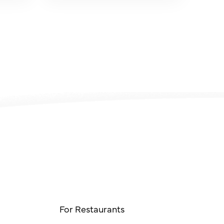
For Restaurants