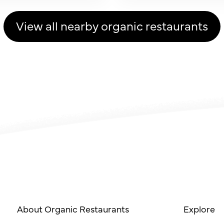
View all nearby organic restaurants
About Organic Restaurants
Explore