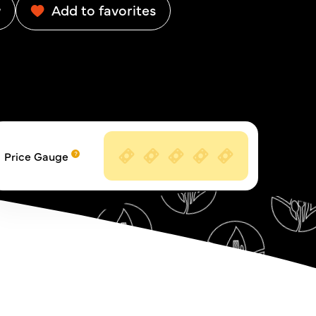
w
Add to favorites
Price Gauge