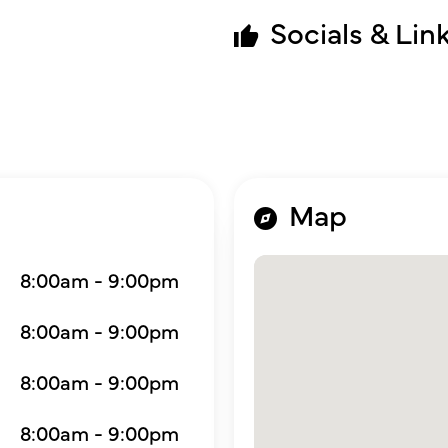
Socials & Lin
Map
8:00am - 9:00pm
8:00am - 9:00pm
8:00am - 9:00pm
8:00am - 9:00pm