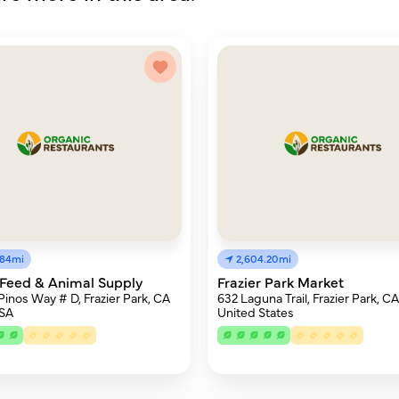
.84mi
2,604.20mi
Feed & Animal Supply
Frazier Park Market
Pinos Way # D, Frazier Park, CA
632 Laguna Trail, Frazier Park, C
USA
United States