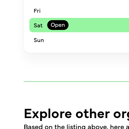
Fri
Sat
Sun
Explore other or
Based on the listing above, here a