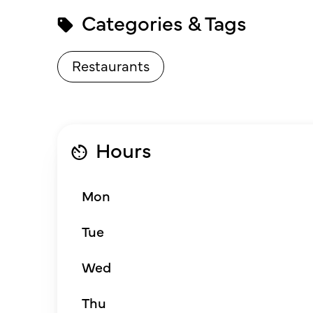
Categories & Tags
Restaurants
Hours
Mon
Tue
Wed
Thu