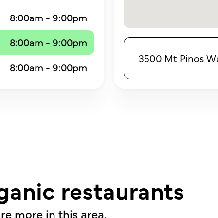
8:00am - 9:00pm
8:00am - 9:00pm
3500 Mt Pinos Way
8:00am - 9:00pm
ganic restaurants
re more in this area.