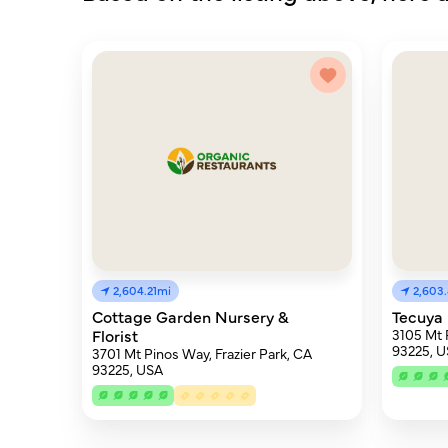
2,604.21mi
2,603
Cottage Garden Nursery &
Tecuya 
Florist
3105 Mt 
93225, 
3701 Mt Pinos Way, Frazier Park, CA
93225, USA