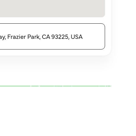
, Frazier Park, CA 93225, USA