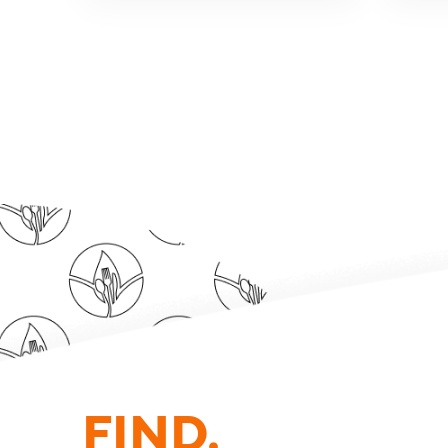
FIND.