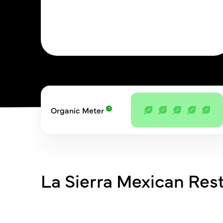
Organic Meter
La Sierra Mexican Res