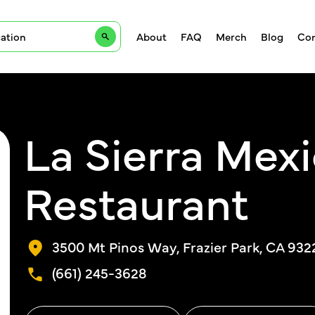
About
FAQ
Merch
Blog
Con
La Sierra Mex
Restaurant
3500 Mt Pinos Way, Frazier Park, CA 932
(661) 245-3628