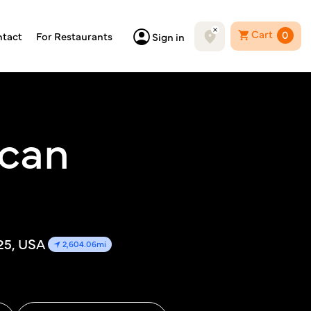
Cart
0
tact
For Restaurants
Sign in
ican
25, USA
2,604.06mi