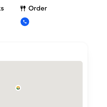
ks
Order