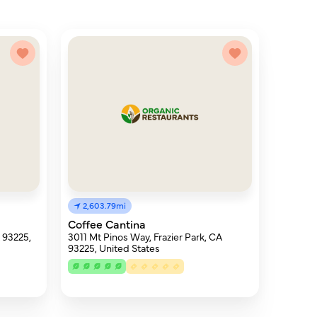
2,603.79mi
Coffee Cantina
A 93225,
3011 Mt Pinos Way, Frazier Park, CA
93225, United States