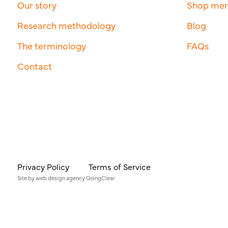
Our story
Shop me
Research methodology
Blog
The terminology
FAQs
Contact
Privacy Policy
Terms of Service
Site by
web design agency
GoingClear