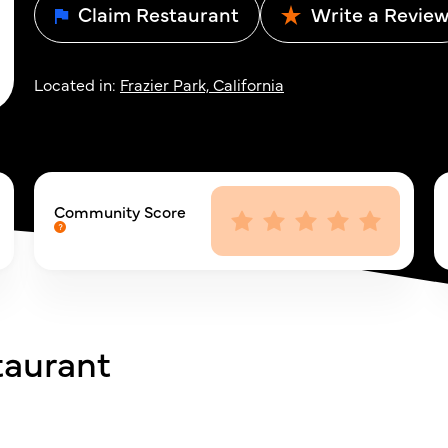
Claim Restaurant
Write a Revie
Located in:
Frazier Park, California
Community Score
taurant