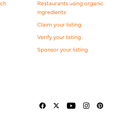
rch
Restaurants using organic
ingredients
Claim your listing
Verify your listing
Sponsor your listing