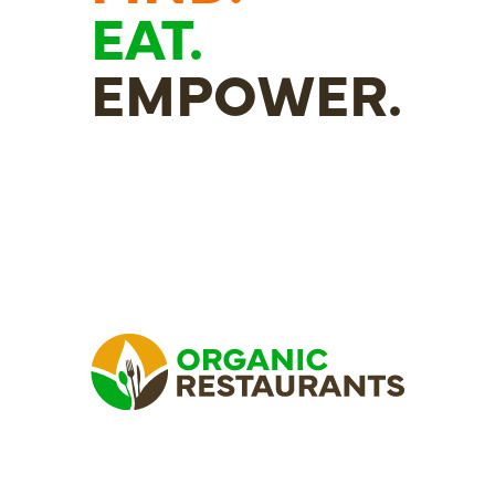
EAT.
EMPOWER.