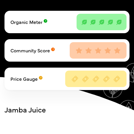
Organic Meter
Community Score
Price Gauge
Jamba Juice