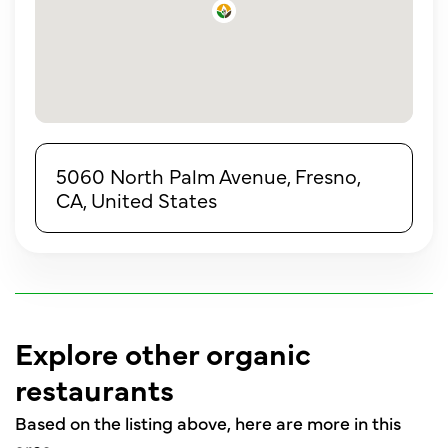
5060 North Palm Avenue, Fresno,
CA, United States
Explore other organic
restaurants
Based on the listing above, here are more in this