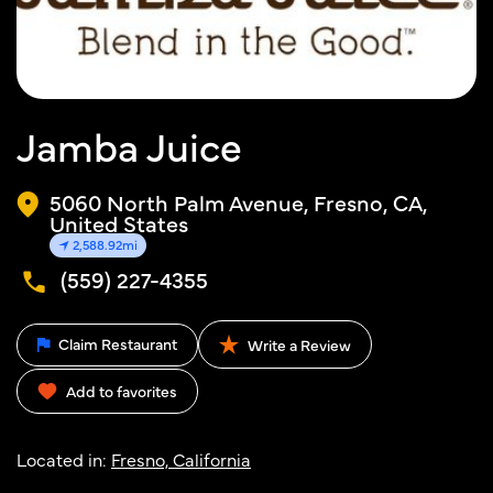
Jamba Juice
5060 North Palm Avenue, Fresno, CA,
United States
2,588.92mi
(559) 227-4355
Claim Restaurant
Write a Review
Add to favorites
Located in:
Fresno, California