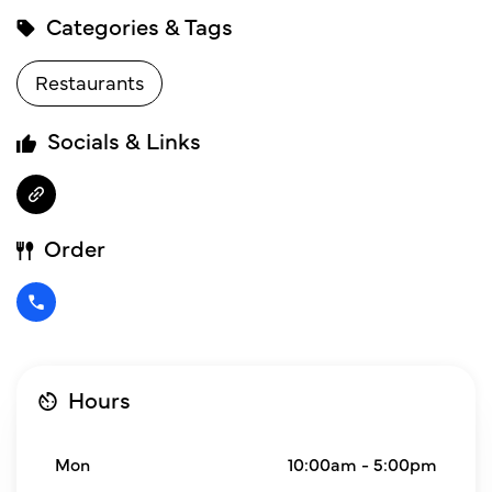
Categories & Tags
Restaurants
Socials & Links
Order
Hours
Mon
10:00am - 5:00pm