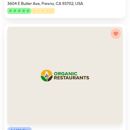
3604 E Butler Ave, Fresno, CA 93702, USA
2,585.81mi