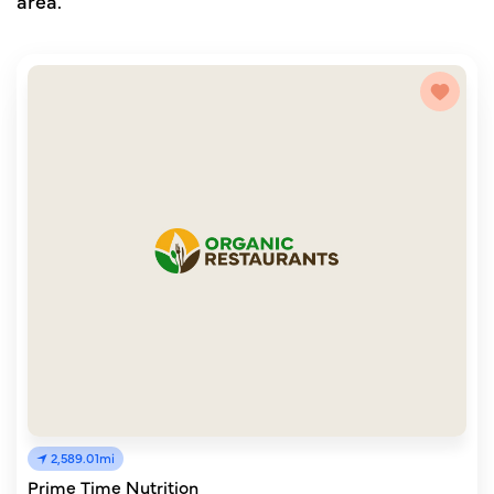
area.
2,589.01mi
Prime Time Nutrition