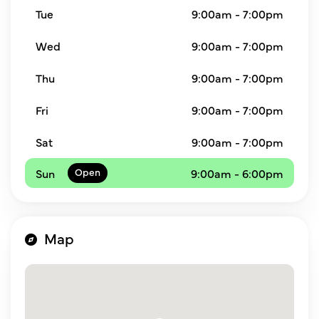
Tue
9:00am - 7:00pm
Wed
9:00am - 7:00pm
Thu
9:00am - 7:00pm
Fri
9:00am - 7:00pm
Sat
9:00am - 7:00pm
Sun
9:00am - 6:00pm
Map