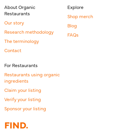
About Organic
Explore
Restaurants
Shop merch
Our story
Blog
Research methodology
FAQs
The terminology
Contact
For Restaurants
Restaurants using organic
ingredients
Claim your listing
Verify your listing
Sponsor your listing
FIND.