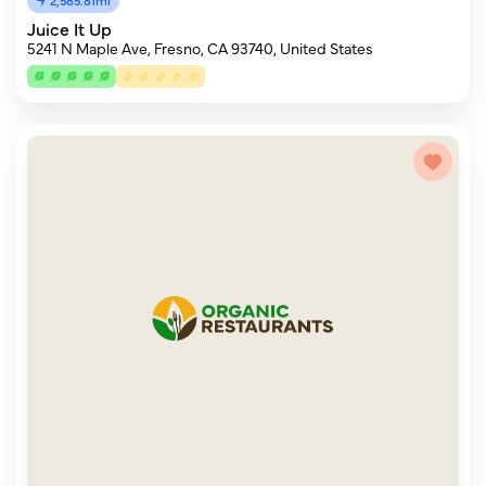
Juice It Up
5241 N Maple Ave, Fresno, CA 93740, United States