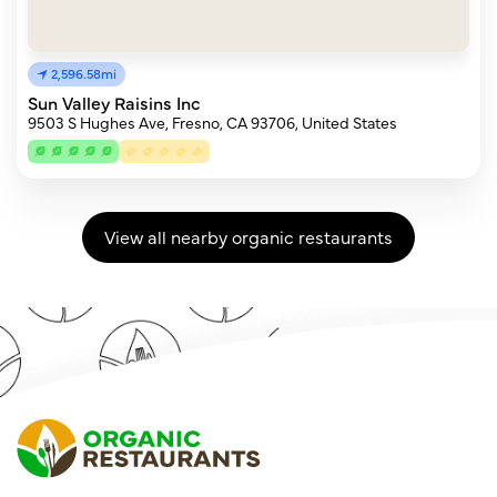
2,596.58mi
Sun Valley Raisins Inc
9503 S Hughes Ave, Fresno, CA 93706, United States
View all nearby organic restaurants