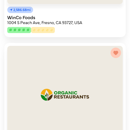
2,586.68mi
WinCo Foods
1004 S Peach Ave, Fresno, CA 93727, USA