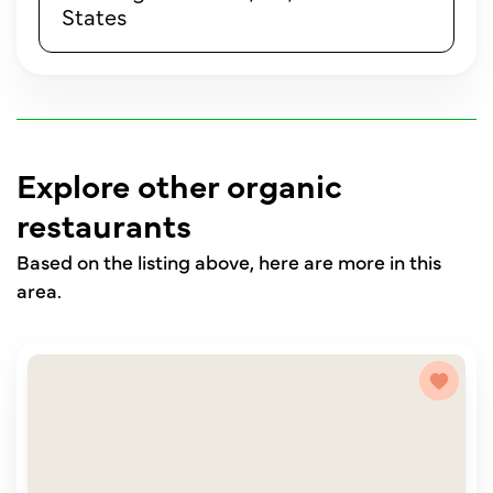
States
Explore other organic
restaurants
Based on the listing above, here are more in this
area.