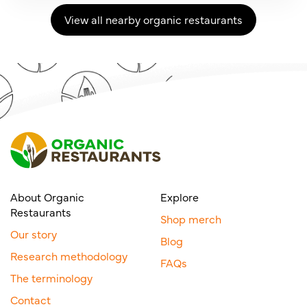
View all nearby organic restaurants
About Organic
Explore
Restaurants
Shop merch
Our story
Blog
Research methodology
FAQs
The terminology
Contact