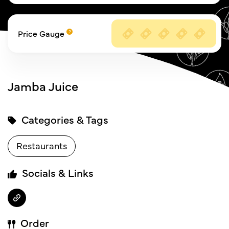
Price Gauge
Jamba Juice
Categories & Tags
Restaurants
Socials & Links
Order