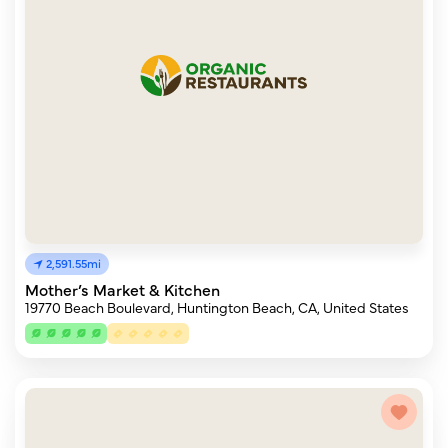
2,591.55mi
Mother’s Market & Kitchen
19770 Beach Boulevard, Huntington Beach, CA, United States