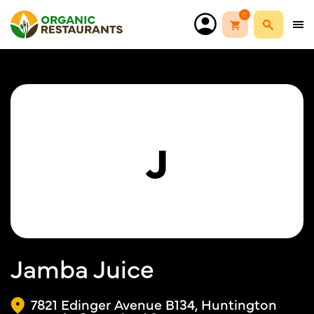
0
J
Jamba Juice
7821 Edinger Avenue B134, Huntington