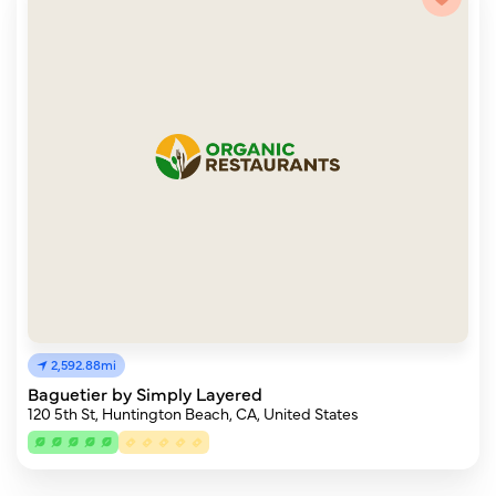
2,592.88mi
Baguetier by Simply Layered
120 5th St, Huntington Beach, CA, United States