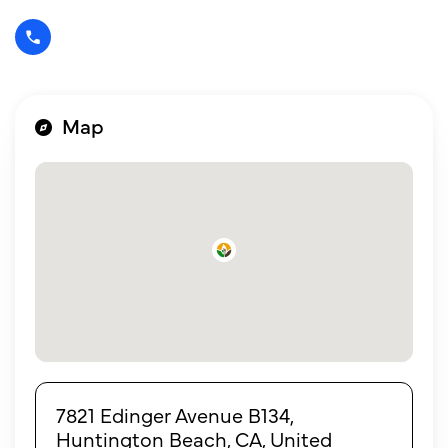
Map
7821 Edinger Avenue B134,
Huntington Beach, CA, United