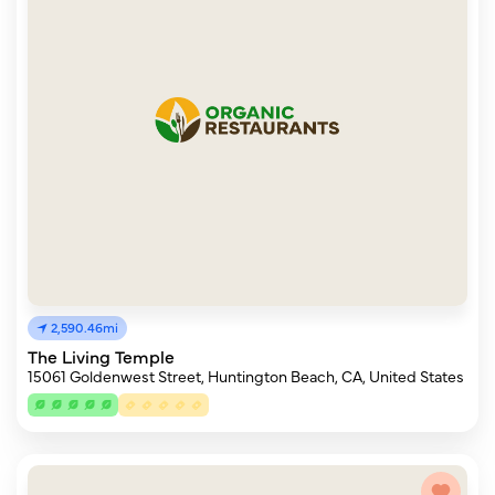
2,590.46mi
The Living Temple
15061 Goldenwest Street, Huntington Beach, CA, United States