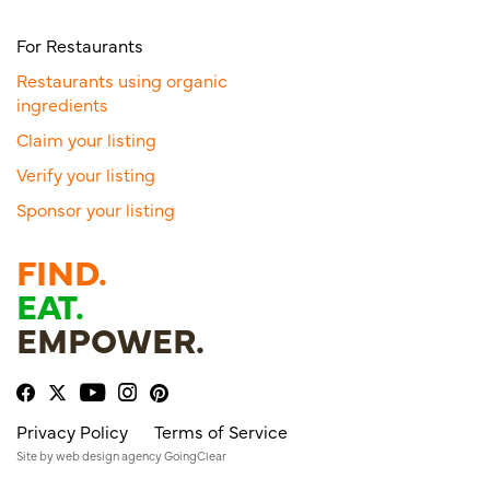
For Restaurants
Restaurants using organic
ingredients
Claim your listing
Verify your listing
Sponsor your listing
FIND.
EAT.
EMPOWER.
Privacy Policy
Terms of Service
Site by
web design agency
GoingClear