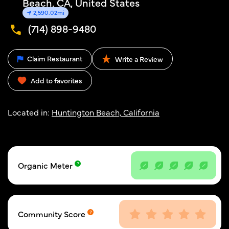
Beach, CA, United States
2,590.02mi
(714) 898-9480
Claim Restaurant
Write a Review
Add to favorites
Located in:
Huntington Beach, California
Organic Meter
Community Score