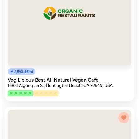
2,593.46mi
VegiLicious Best All Natural Vegan Cafe
16821 Algonquin St, Huntington Beach, CA 92649, USA