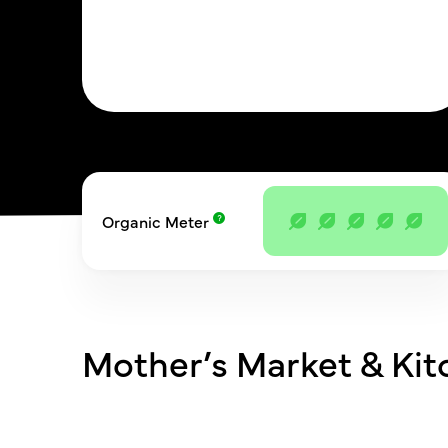
Organic Meter
Mother’s Market & Ki