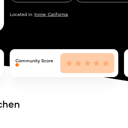
Located in:
Irvine, California
Community Score
tchen