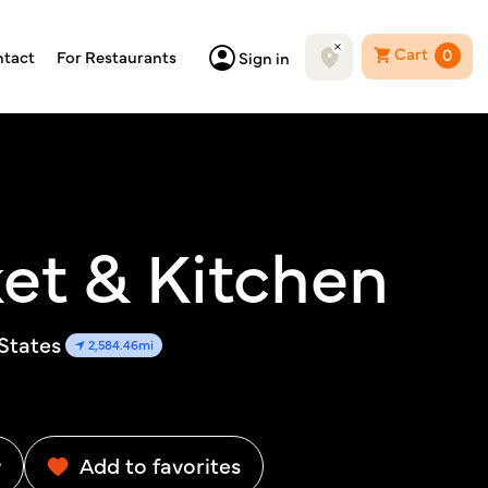
Cart
0
tact
For Restaurants
Sign in
et & Kitchen
 States
2,584.46mi
w
Add to favorites