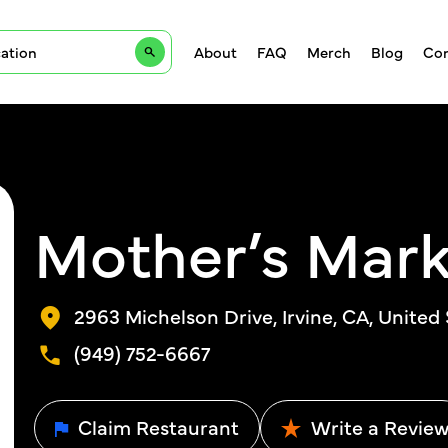
About
FAQ
Merch
Blog
Con
Mother’s Mark
2963 Michelson Drive, Irvine, CA, United
(949) 752-6667
Claim Restaurant
Write a Revie