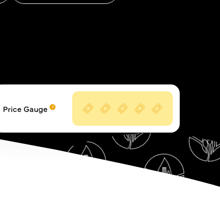
Price Gauge