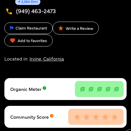
2,584.91mi
(949) 463-2473
Claim Restaurant
Write a Review
Add to favorites
Located in:
Irvine, California
Organic Meter
Community Score