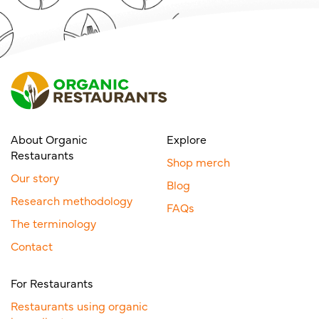
About Organic
Explore
Restaurants
Shop merch
Our story
Blog
Research methodology
FAQs
The terminology
Contact
For Restaurants
Restaurants using organic