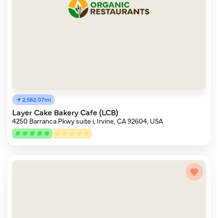
2,582.07mi
Layer Cake Bakery Cafe (LCB)
4250 Barranca Pkwy suite i, Irvine, CA 92604, USA