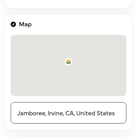
Map
Jamboree, Irvine, CA, United States