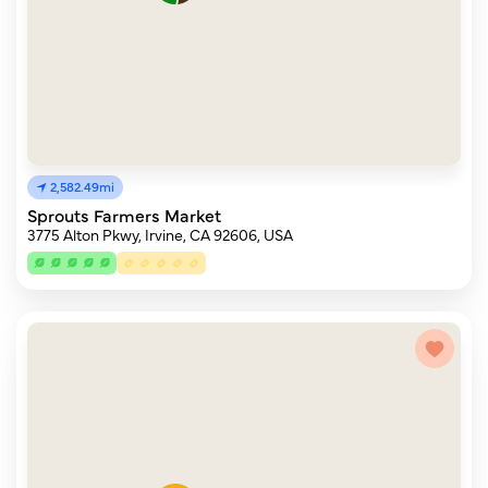
2,582.49mi
Sprouts Farmers Market
3775 Alton Pkwy, Irvine, CA 92606, USA