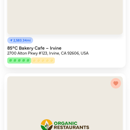
2,583.34mi
85°C Bakery Cafe – Irvine
2700 Alton Pkwy #123, Irvine, CA 92606, USA