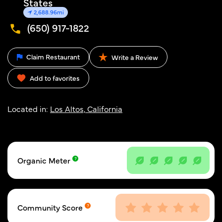
States
2,688.96mi
(650) 917-1822
Claim Restaurant
Write a Review
Add to favorites
Located in:
Los Altos, California
Organic Meter
Community Score