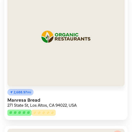
2,688.97mi
Manresa Bread
271 State St, Los Altos, CA 94022, USA