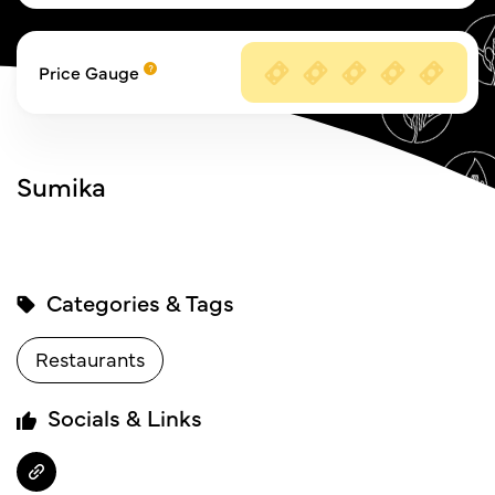
Price Gauge
Sumika
Categories & Tags
Restaurants
Socials & Links