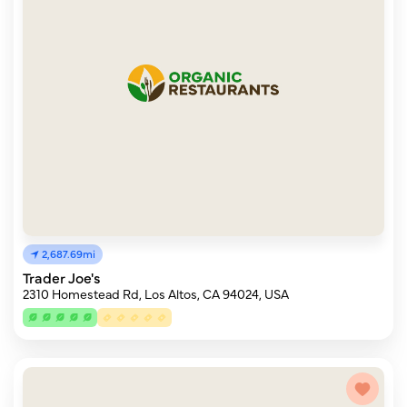
2,687.69mi
Trader Joe's
2310 Homestead Rd, Los Altos, CA 94024, USA