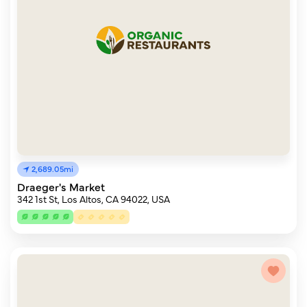
2,689.05mi
Draeger's Market
342 1st St, Los Altos, CA 94022, USA