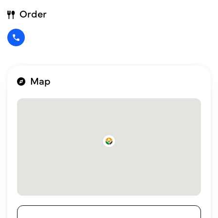
Order
Map