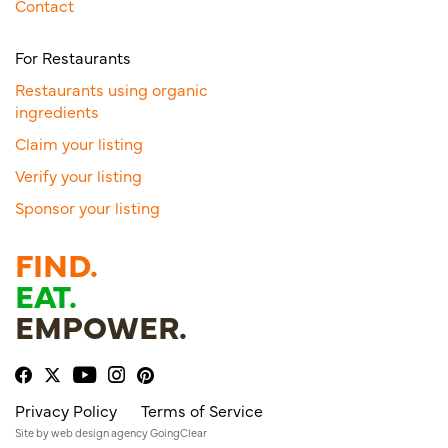
Contact
For Restaurants
Restaurants using organic
ingredients
Claim your listing
Verify your listing
Sponsor your listing
FIND.
EAT.
EMPOWER.
Privacy Policy
Terms of Service
Site by
web design agency
GoingClear