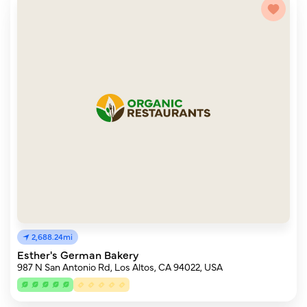
2,688.24mi
Esther's German Bakery
987 N San Antonio Rd, Los Altos, CA 94022, USA