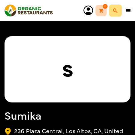
0
S
Sumika
236 Plaza Central, Los Altos, CA, United