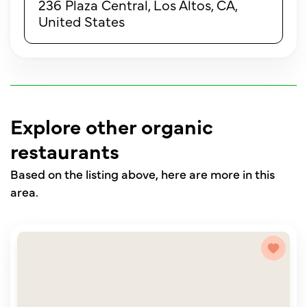
236 Plaza Central, Los Altos, CA,
United States
Explore other organic
restaurants
Based on the listing above, here are more in this
area.