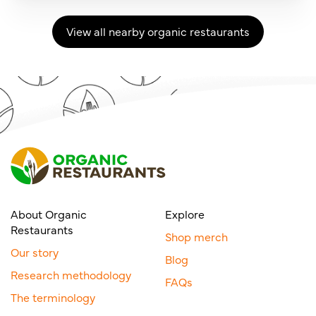
View all nearby organic restaurants
About Organic
Explore
Restaurants
Shop merch
Our story
Blog
Research methodology
FAQs
The terminology