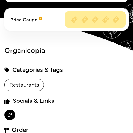
Price Gauge
Organicopia
Categories & Tags
Restaurants
Socials & Links
Order