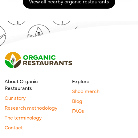
View all nearby organic restaurants
About Organic
Explore
Restaurants
Shop merch
Our story
Blog
Research methodology
FAQs
The terminology
Contact