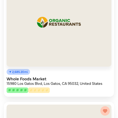
2,685.20mi
Whole Foods Market
15980 Los Gatos Blvd, Los Gatos, CA 95032, United States