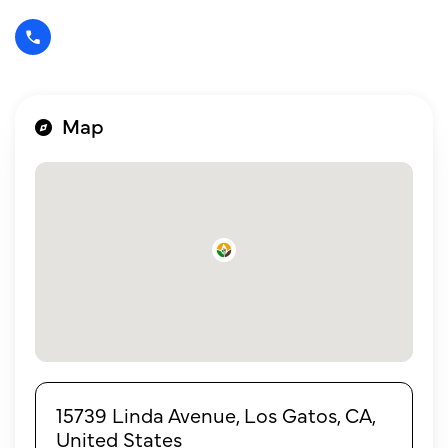
Map
15739 Linda Avenue, Los Gatos, CA,
United States