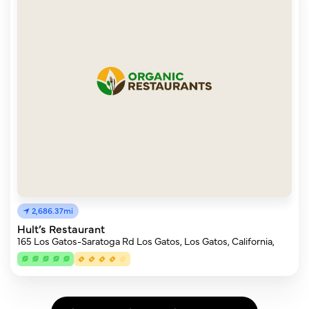
2,686.37mi
Hult’s Restaurant
165 Los Gatos-Saratoga Rd Los Gatos, Los Gatos, California,