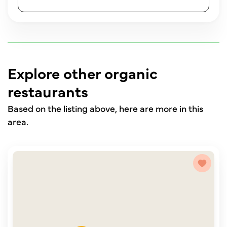
Explore other organic
restaurants
Based on the listing above, here are more in this
area.