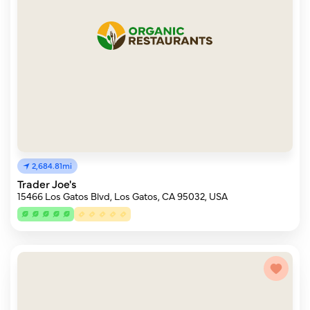
2,684.81mi
Trader Joe's
15466 Los Gatos Blvd, Los Gatos, CA 95032, USA