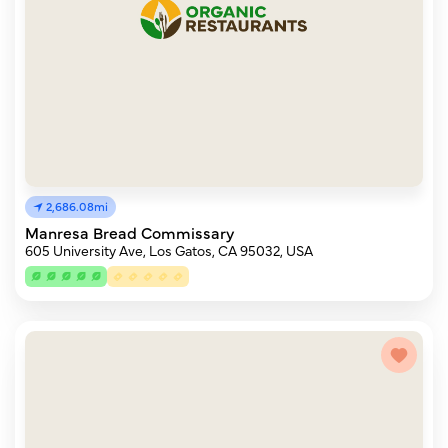
2,686.08mi
Manresa Bread Commissary
605 University Ave, Los Gatos, CA 95032, USA