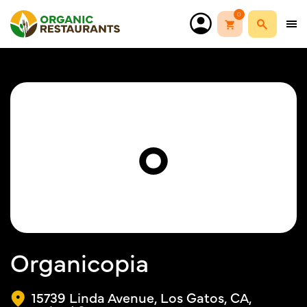
0
O
Organicopia
15739 Linda Avenue, Los Gatos, CA,