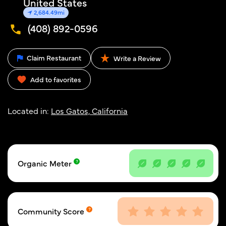
United States
2,684.49mi
(408) 892-0596
Claim Restaurant
Write a Review
Add to favorites
Located in:
Los Gatos, California
Organic Meter
Community Score