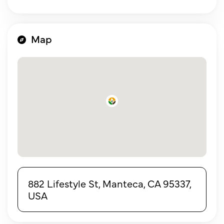
Map
882 Lifestyle St, Manteca, CA 95337,
USA