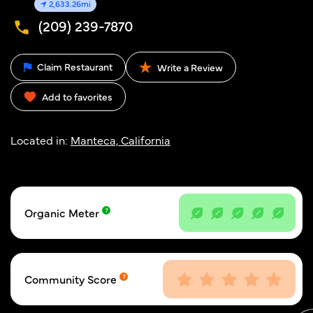
2,633.26mi
(209) 239-7870
Claim Restaurant
Write a Review
Add to favorites
Located in:
Manteca, California
Organic Meter
Community Score