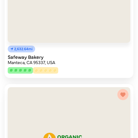
2,632.64mi
Safeway Bakery
Manteca, CA 95337, USA