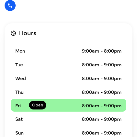
Hours
Mon
9:00am - 8:00pm
Tue
8:00am - 9:00pm
Wed
8:00am - 9:00pm
Thu
8:00am - 9:00pm
Fri
8:00am - 9:00pm
Sat
8:00am - 9:00pm
Sun
8:00am - 9:00pm