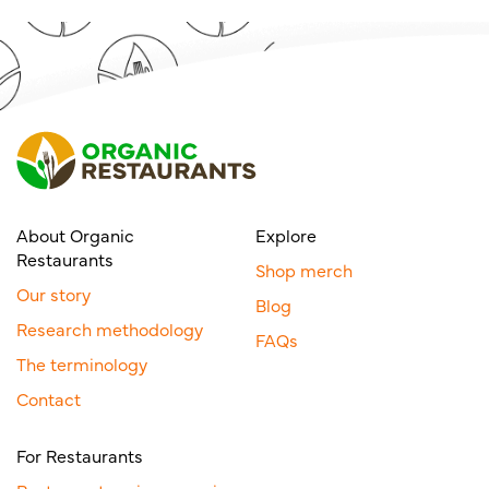
About Organic
Explore
Restaurants
Shop merch
Our story
Blog
Research methodology
FAQs
The terminology
Contact
For Restaurants