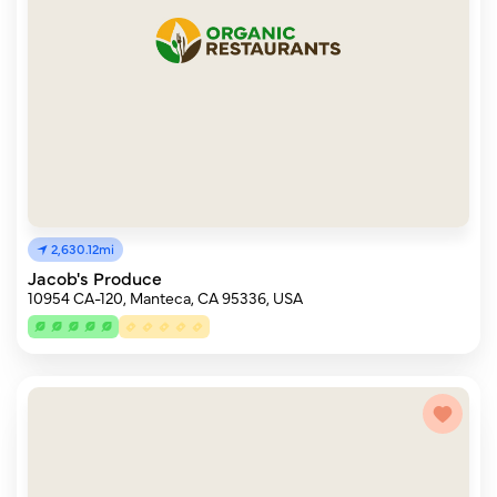
2,630.12mi
Jacob's Produce
10954 CA-120, Manteca, CA 95336, USA