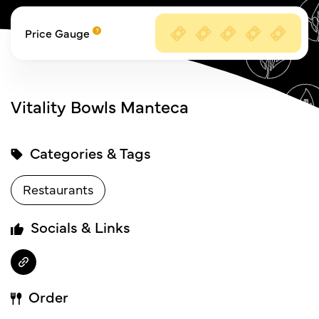
Price Gauge
Vitality Bowls Manteca
Categories & Tags
Restaurants
Socials & Links
Order