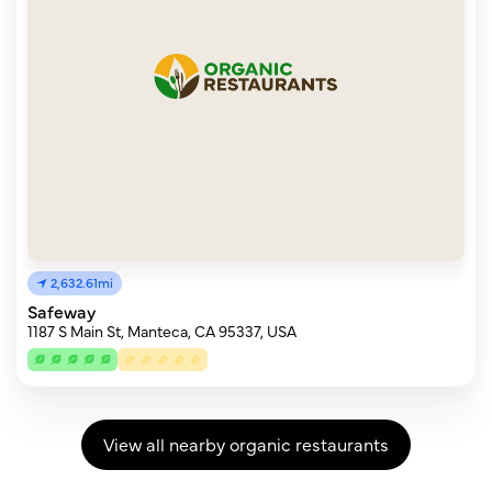
2,632.61mi
Safeway
1187 S Main St, Manteca, CA 95337, USA
View all nearby organic restaurants