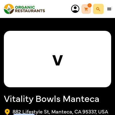
0
V
Vitality Bowls Manteca
882 Lifestyle St, Manteca, CA 95337, USA