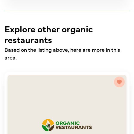
Explore other organic
restaurants
Based on the listing above, here are more in this
area.