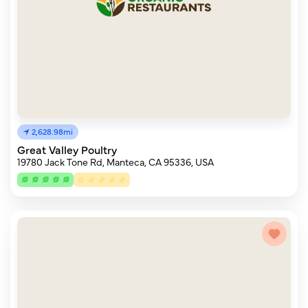
2,628.98mi
Great Valley Poultry
19780 Jack Tone Rd, Manteca, CA 95336, USA