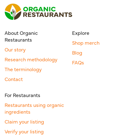
About Organic
Explore
Restaurants
Shop merch
Our story
Blog
Research methodology
FAQs
The terminology
Contact
For Restaurants
Restaurants using organic
ingredients
Claim your listing
Verify your listing