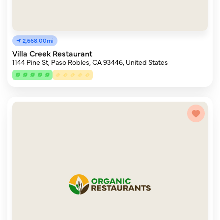
2,668.00mi
Villa Creek Restaurant
1144 Pine St, Paso Robles, CA 93446, United States