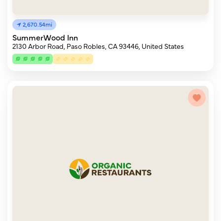
2,670.54mi
SummerWood Inn
2130 Arbor Road, Paso Robles, CA 93446, United States