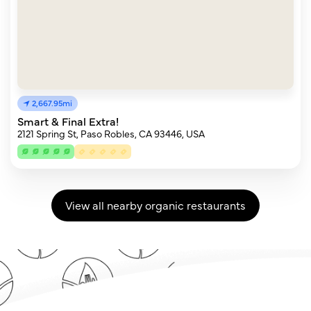
2,667.95mi
Smart & Final Extra!
2121 Spring St, Paso Robles, CA 93446, USA
View all nearby organic restaurants