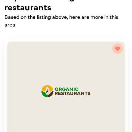
restaurants
Based on the listing above, here are more in this
area.