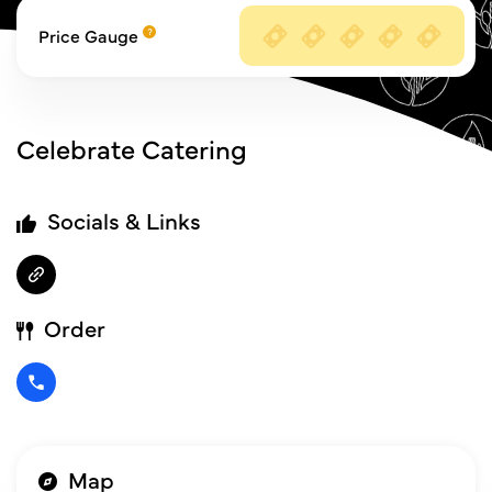
Price Gauge
Celebrate Catering
Socials & Links
Order
Map