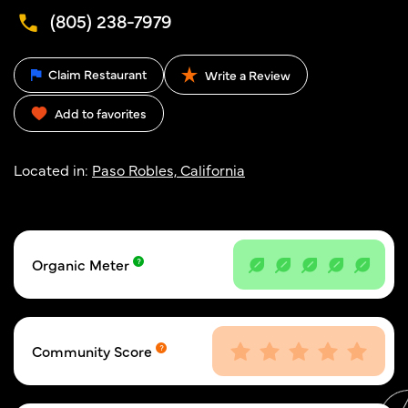
(805) 238-7979
Claim Restaurant
Write a Review
Add to favorites
Located in:
Paso Robles, California
Organic Meter
Community Score