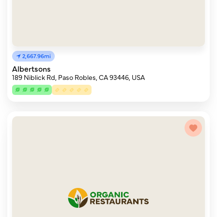
2,667.96mi
Albertsons
189 Niblick Rd, Paso Robles, CA 93446, USA