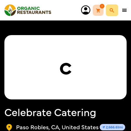
0
C
Celebrate Catering
Paso Robles, CA, United States
2,666.61mi