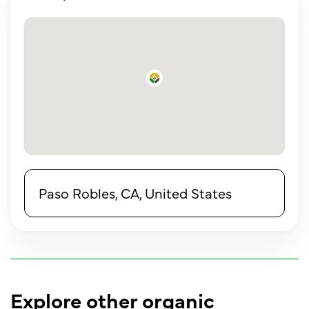
Paso Robles, CA, United States
Explore other organic