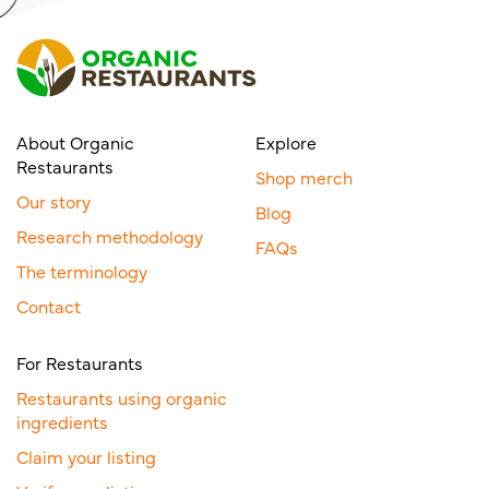
About Organic
Explore
Restaurants
Shop merch
Our story
Blog
Research methodology
FAQs
The terminology
Contact
For Restaurants
Restaurants using organic
ingredients
Claim your listing