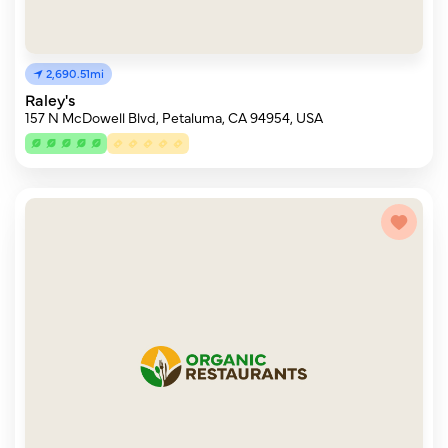
2,690.51mi
Raley's
157 N McDowell Blvd, Petaluma, CA 94954, USA