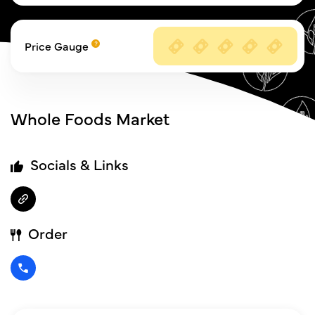
Price Gauge
Whole Foods Market
Socials & Links
Order