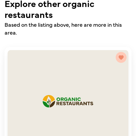
Explore other organic
restaurants
Based on the listing above, here are more in this
area.