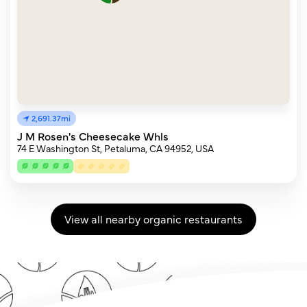
2,691.37mi
J M Rosen's Cheesecake Whls
74 E Washington St, Petaluma, CA 94952, USA
View all nearby organic restaurants