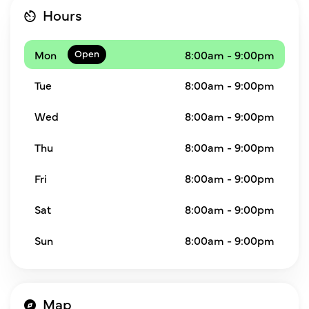
Hours
Mon
8:00am - 9:00pm
Tue
8:00am - 9:00pm
Wed
8:00am - 9:00pm
Thu
8:00am - 9:00pm
Fri
8:00am - 9:00pm
Sat
8:00am - 9:00pm
Sun
8:00am - 9:00pm
Map