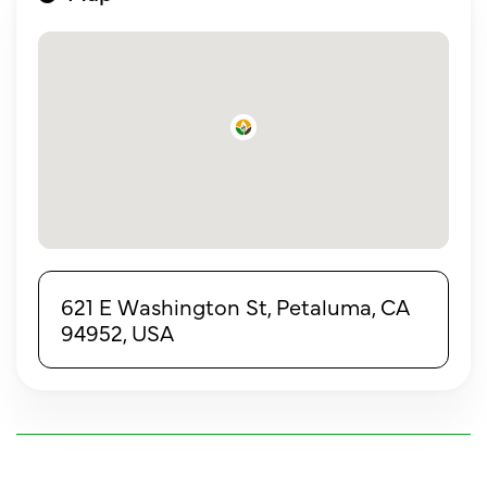
621 E Washington St, Petaluma, CA
94952, USA