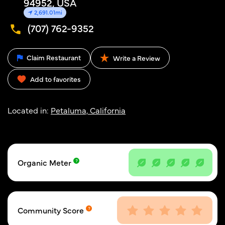
94952, USA
2,691.01mi
(707) 762-9352
Claim Restaurant
Write a Review
Add to favorites
Located in:
Petaluma, California
Organic Meter
Community Score