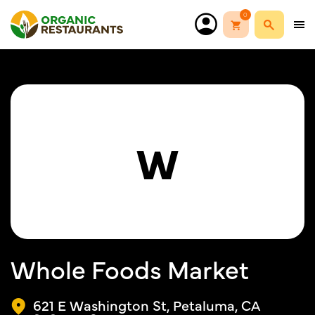
0
W
Whole Foods Market
621 E Washington St, Petaluma, CA