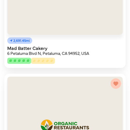
2,691.45mi
Mad Batter Cakery
6 Petaluma Blvd N, Petaluma, CA 94952, USA