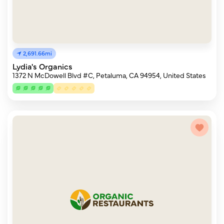
2,691.66mi
Lydia's Organics
1372 N McDowell Blvd #C, Petaluma, CA 94954, United States