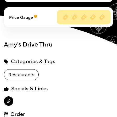
Price Gauge
Amy's Drive Thru
Categories & Tags
Restaurants
Socials & Links
Order