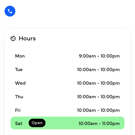
Hours
Mon
9:00am - 10:00pm
Tue
10:00am - 10:00pm
Wed
10:00am - 10:00pm
Thu
10:00am - 10:00pm
Fri
10:00am - 10:00pm
Sat
10:00am - 11:00pm