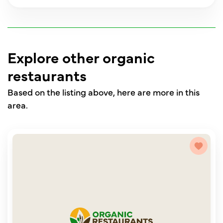
Explore other organic
restaurants
Based on the listing above, here are more in this
area.