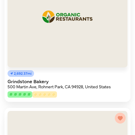
2,692.37mi
Grindstone Bakery
500 Martin Ave, Rohnert Park, CA 94928, United States