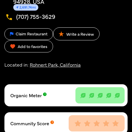
94928, USA
2,691.74mi
(707) 755-3629
Claim Restaurant
Write a Review
Add to favorites
Located in:
Rohnert Park, California
Organic Meter
Community Score