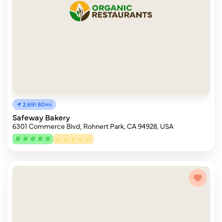
2,691.80mi
Safeway Bakery
6301 Commerce Blvd, Rohnert Park, CA 94928, USA