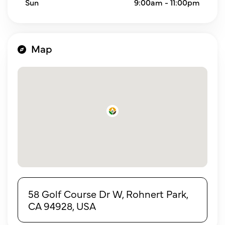
Sun
9:00am - 11:00pm
Map
58 Golf Course Dr W, Rohnert Park,
CA 94928, USA