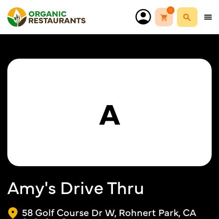
0
A
Amy's Drive Thru
58 Golf Course Dr W, Rohnert Park, CA