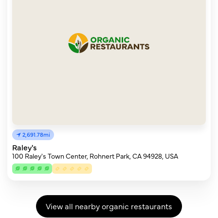
2,691.78mi
Raley's
100 Raley's Town Center, Rohnert Park, CA 94928, USA
View all nearby organic restaurants