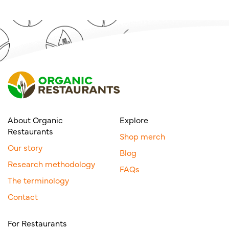
About Organic
Explore
Restaurants
Shop merch
Our story
Blog
Research methodology
FAQs
The terminology
Contact
For Restaurants