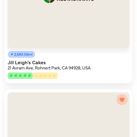
2,692.06mi
Jill Leigh's Cakes
21 Avram Ave, Rohnert Park, CA 94928, USA