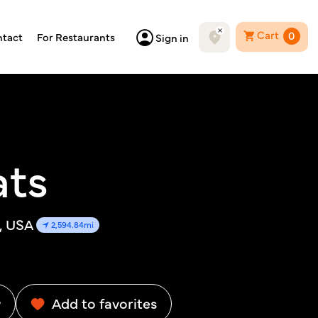
Cart
0
tact
For Restaurants
Sign in
ats
0, USA
2,594.84mi
w
Add to favorites