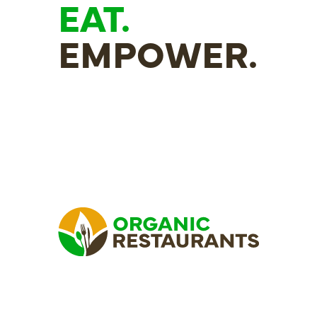
EAT.
EMPOWER.