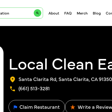
About
FAQ
Merch
Blog
Con
Local Clean E
Santa Clarita Rd, Santa Clarita, CA 9135
(661) 513-3281
Claim Restaurant
Write a Revie