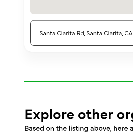
Santa Clarita Rd, Santa Clarita, C
Explore other or
Based on the listing above, here a