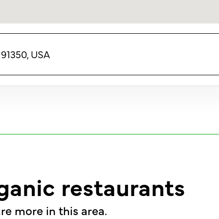
A 91350, USA
ganic restaurants
re more in this area.