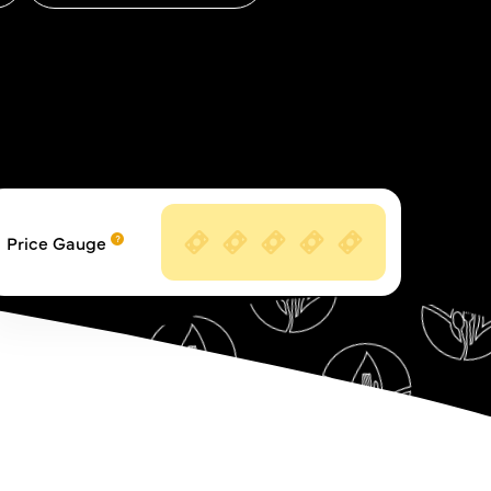
Price Gauge