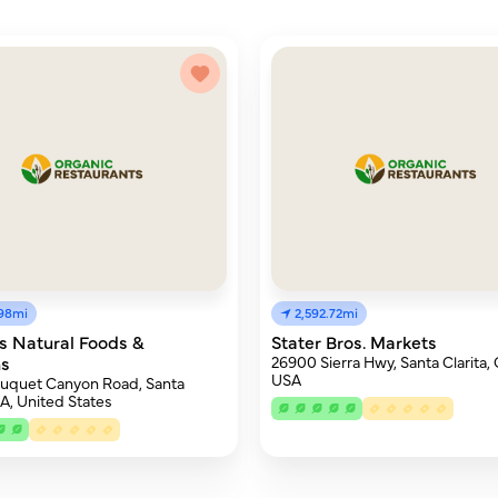
.98mi
2,592.72mi
s Natural Foods &
Stater Bros. Markets
ns
26900 Sierra Hwy, Santa Clarita, 
USA
uquet Canyon Road, Santa
CA, United States