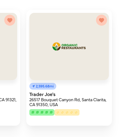
2,595.68mi
Trader Joe's
CA 91321,
26517 Bouquet Canyon Rd, Santa Clarita,
CA 91350, USA