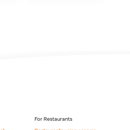
For Restaurants