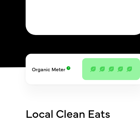
Organic Meter
Local Clean Eats