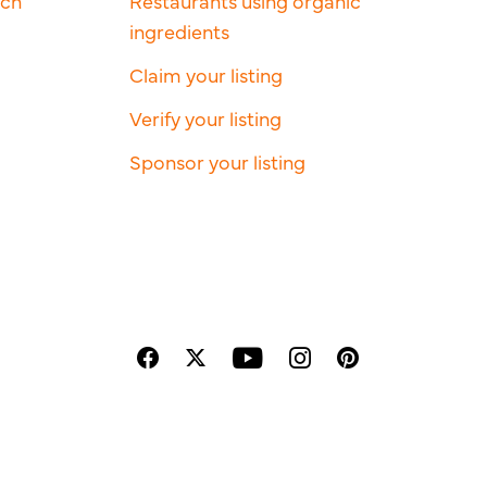
rch
Restaurants using organic
ingredients
Claim your listing
Verify your listing
Sponsor your listing