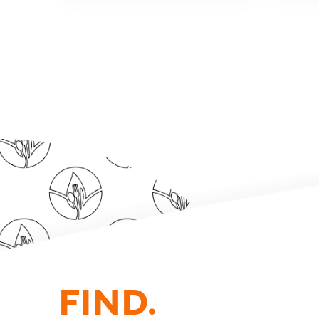
FIND.