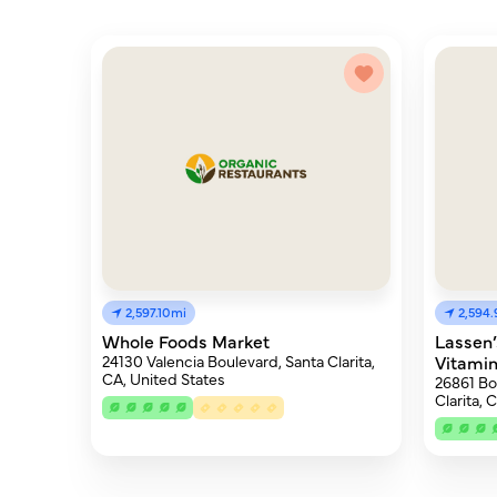
2,597.10mi
2,594
Whole Foods Market
Lassen’
24130 Valencia Boulevard, Santa Clarita,
Vitami
CA, United States
26861 Bo
Clarita, 