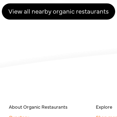
View all nearby organic restaurants
About Organic Restaurants
Explore