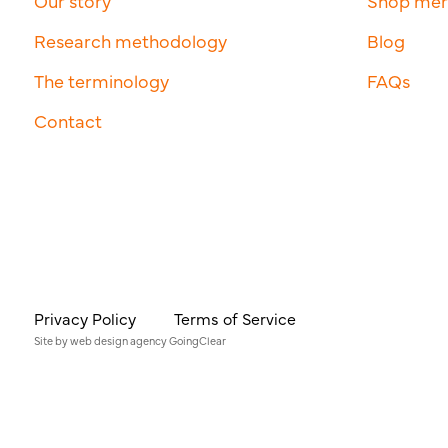
Our story
Shop me
Research methodology
Blog
The terminology
FAQs
Contact
Privacy Policy
Terms of Service
Site by
web design agency
GoingClear