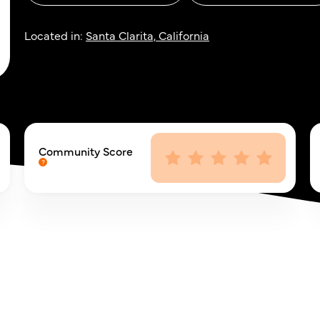
Located in:
Santa Clarita, California
Community Score