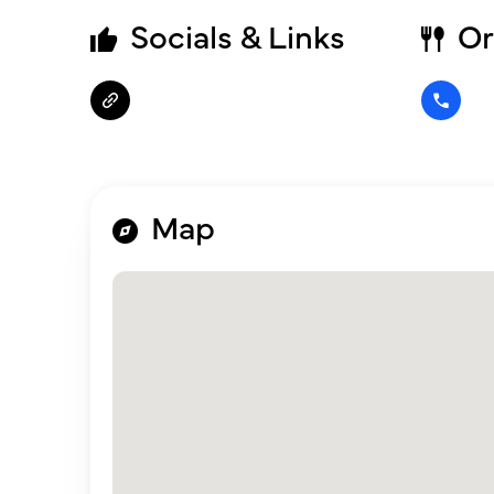
Socials & Links
Or
Map