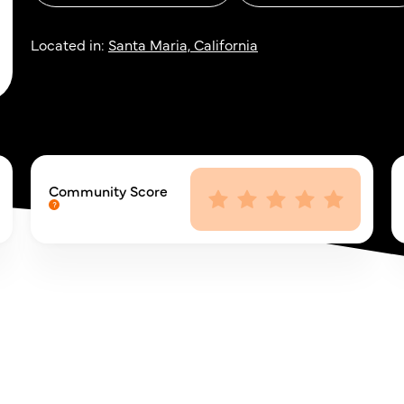
Located in:
Santa Maria, California
Community Score