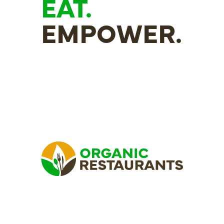
EAT.
EMPOWER.