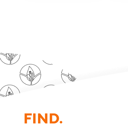
FIND.