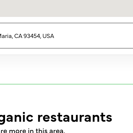
Maria, CA 93454, USA
ganic restaurants
re more in this area.