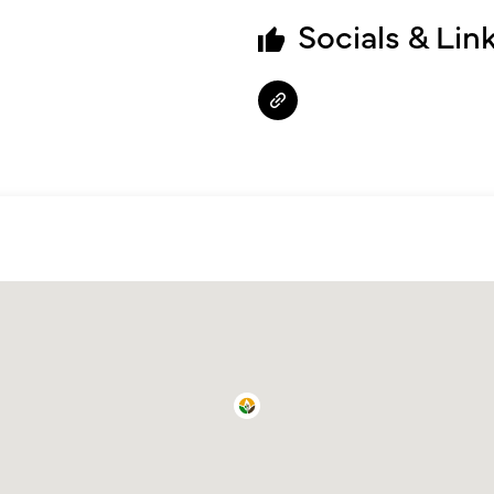
Socials & Lin