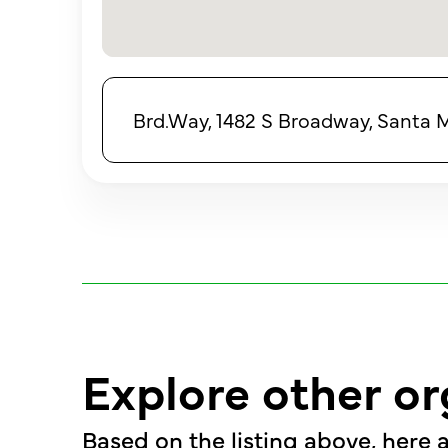
Brd.Way, 1482 S Broadway, Santa 
Explore other or
Based on the listing above, here a