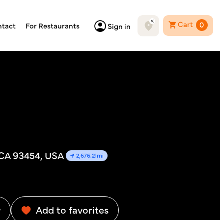
Cart
0
tact
For Restaurants
Sign in
 CA 93454, USA
2,676.21mi
w
Add to favorites