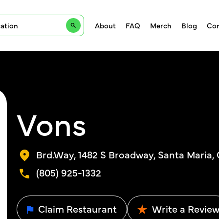
About
FAQ
Merch
Blog
Con
Vons
Brd.Way, 1482 S Broadway, Santa Maria,
(805) 925-1332
Claim Restaurant
Write a Revie