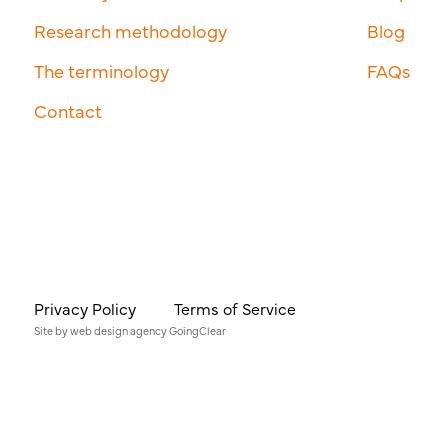
Research methodology
Blog
The terminology
FAQs
Contact
Privacy Policy
Terms of Service
Site by
web design agency
GoingClear