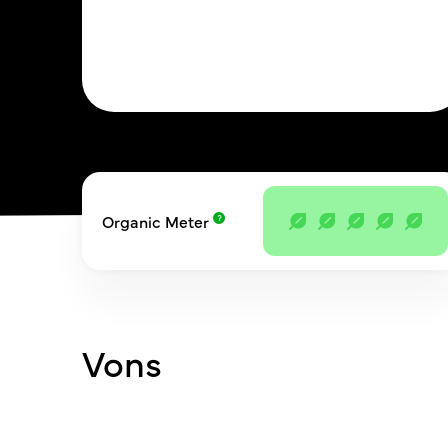
Organic Meter
Vons