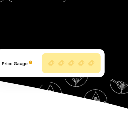
Price Gauge