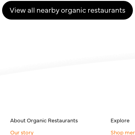
View all nearby organic restaurants
About Organic Restaurants
Explore
Our story
Shop me