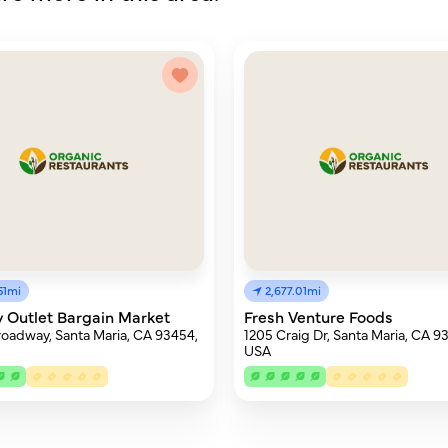
51mi
2,677.01mi
 Outlet Bargain Market
Fresh Venture Foods
roadway, Santa Maria, CA 93454,
1205 Craig Dr, Santa Maria, CA 9
USA