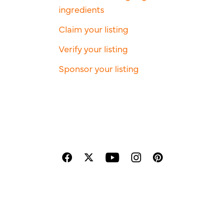
ingredients
Claim your listing
Verify your listing
Sponsor your listing