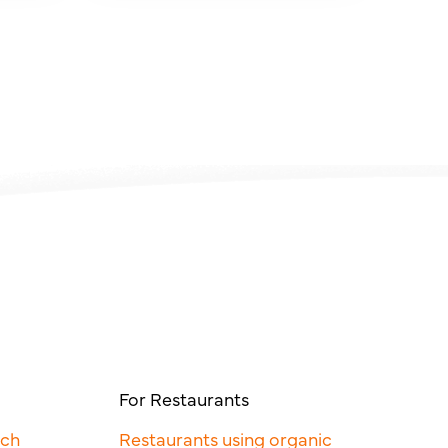
For Restaurants
rch
Restaurants using organic