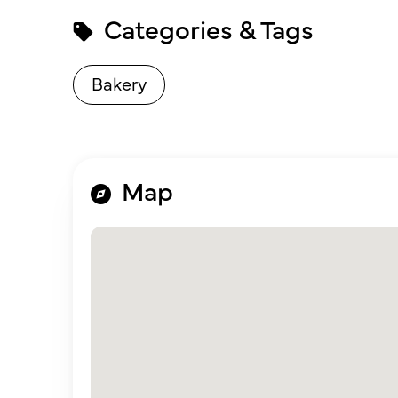
Categories & Tags
Bakery
Map