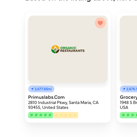
2,677.65mi
2,676.
Primuslabs.Com
Grocery
2810 Industrial Pkwy, Santa Maria, CA
1948 S B
93455, United States
USA