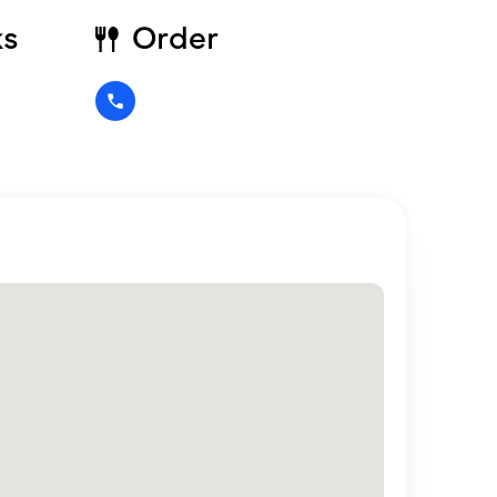
ks
Order