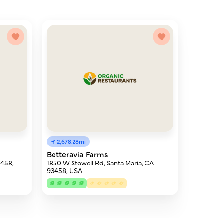
2,678.28mi
Betteravia Farms
3458,
1850 W Stowell Rd, Santa Maria, CA
93458, USA