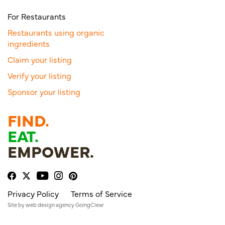
For Restaurants
Restaurants using organic
ingredients
Claim your listing
Verify your listing
Sponsor your listing
FIND.
EAT.
EMPOWER.
Privacy Policy
Terms of Service
Site by
web design agency
GoingClear