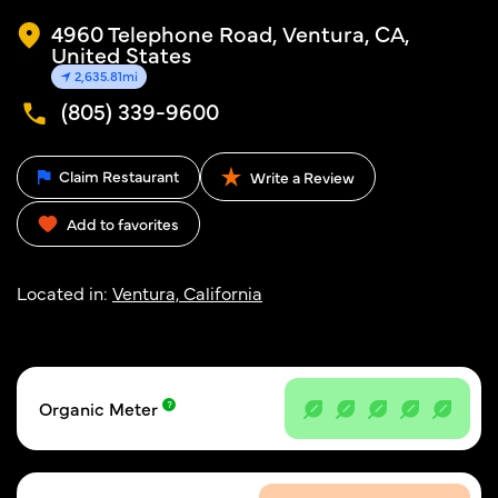
4960 Telephone Road, Ventura, CA,
United States
2,635.81mi
(805) 339-9600
Claim Restaurant
Write a Review
Add to favorites
Located in:
Ventura, California
Organic Meter