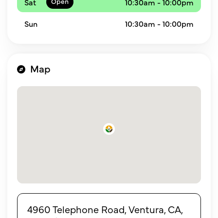
Sat
10:30am - 10:00pm
Sun
10:30am - 10:00pm
Map
4960 Telephone Road, Ventura, CA,