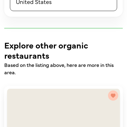
United States
Explore other organic
restaurants
Based on the listing above, here are more in this
area.