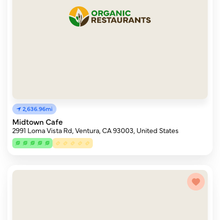
2,636.96mi
Midtown Cafe
2991 Loma Vista Rd, Ventura, CA 93003, United States