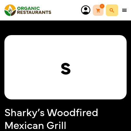
0
S
Sharky’s Woodfired
Mexican Grill