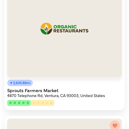
2,635.88mi
Sprouts Farmers Market
4870 Telephone Rd, Ventura, CA 93003, United States