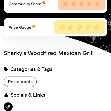
Community Score
Price Gauge
Sharky’s Woodfired Mexican Grill
Categories & Tags
Restaurants
Socials & Links