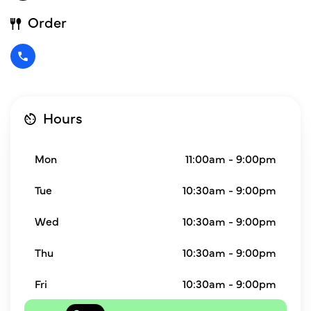
Order
Hours
Mon
11:00am - 9:00pm
Tue
10:30am - 9:00pm
Wed
10:30am - 9:00pm
Thu
10:30am - 9:00pm
Fri
10:30am - 9:00pm