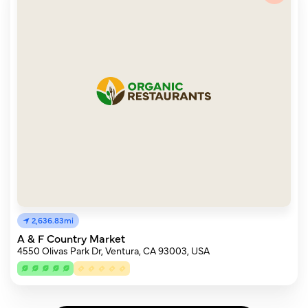
2,636.83mi
A & F Country Market
4550 Olivas Park Dr, Ventura, CA 93003, USA