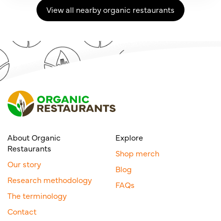
View all nearby organic restaurants
About Organic
Explore
Restaurants
Shop merch
Our story
Blog
Research methodology
FAQs
The terminology
Contact