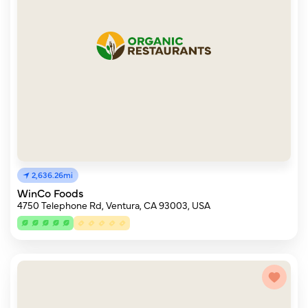
2,636.26mi
WinCo Foods
4750 Telephone Rd, Ventura, CA 93003, USA