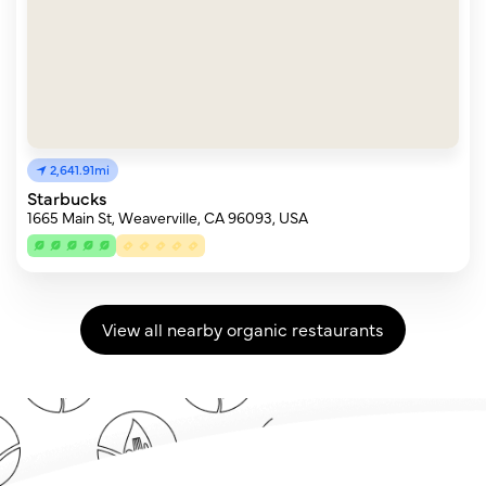
2,641.91mi
Starbucks
1665 Main St, Weaverville, CA 96093, USA
View all nearby organic restaurants