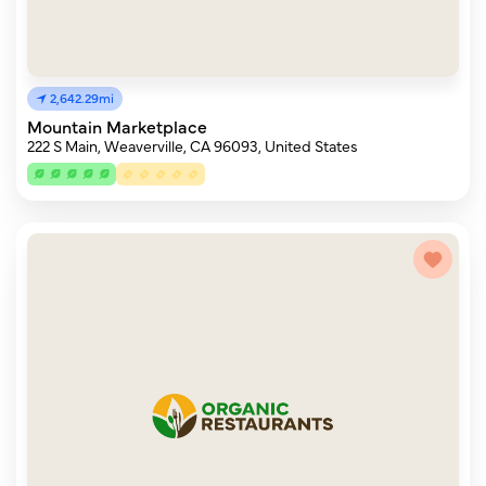
2,642.29mi
Mountain Marketplace
222 S Main, Weaverville, CA 96093, United States