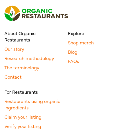
About Organic
Explore
Restaurants
Shop merch
Our story
Blog
Research methodology
FAQs
The terminology
Contact
For Restaurants
Restaurants using organic
ingredients
Claim your listing
Verify your listing