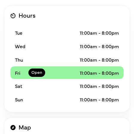
Hours
Tue
11:00am - 8:00pm
Wed
11:00am - 8:00pm
Thu
11:00am - 8:00pm
Fri
11:00am - 8:00pm
Sat
11:00am - 8:00pm
Sun
11:00am - 8:00pm
Map