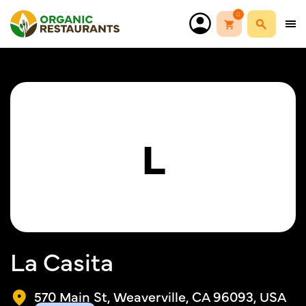
0
L
La Casita
570 Main St, Weaverville, CA 96093, USA