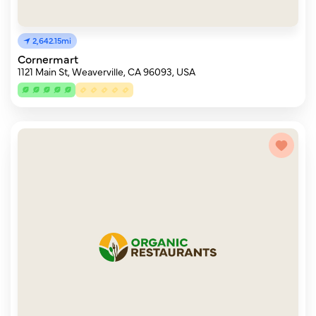
2,642.15mi
Cornermart
1121 Main St, Weaverville, CA 96093, USA