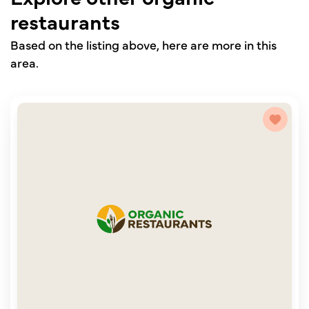
restaurants
Based on the listing above, here are more in this
area.