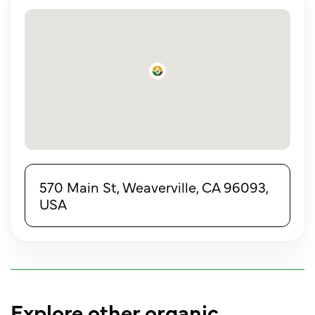
570 Main St, Weaverville, CA 96093,
USA
Explore other organic