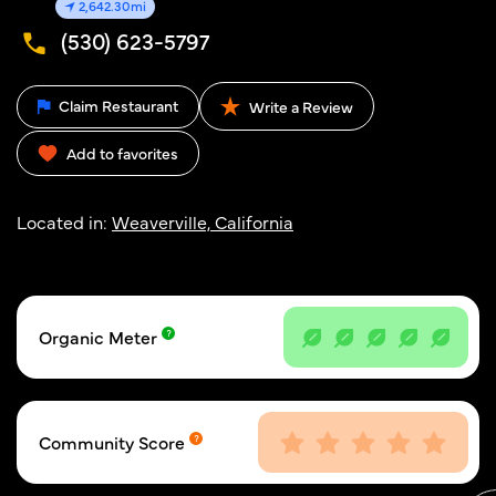
2,642.30mi
(530) 623-5797
Claim Restaurant
Write a Review
Add to favorites
Located in:
Weaverville, California
Organic Meter
Community Score