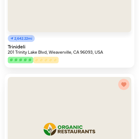
2,642.22mi
Trinideli
201 Trinity Lake Blvd, Weaverville, CA 96093, USA