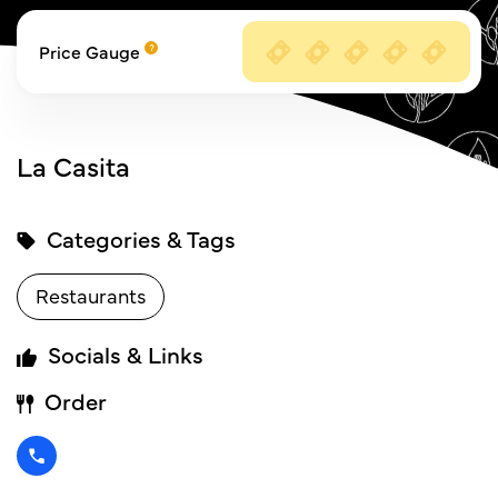
Price Gauge
La Casita
Categories & Tags
Restaurants
Socials & Links
Order