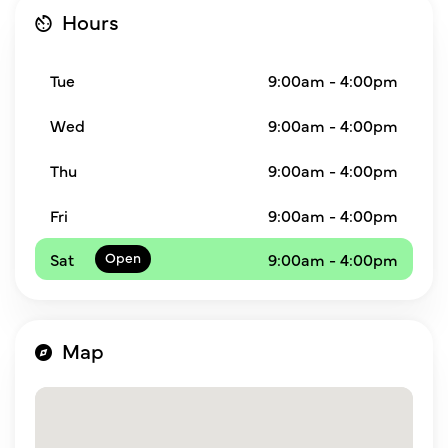
Hours
Tue
9:00am - 4:00pm
Wed
9:00am - 4:00pm
Thu
9:00am - 4:00pm
Fri
9:00am - 4:00pm
Sat
9:00am - 4:00pm
Map