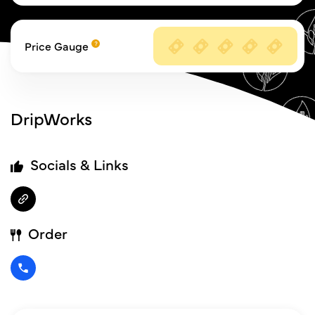
Price Gauge
DripWorks
Socials & Links
Order