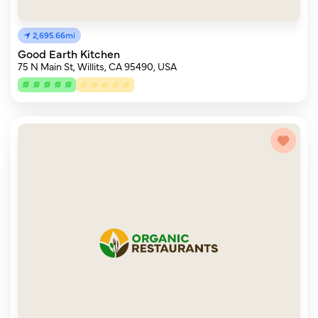
2,695.66mi
Good Earth Kitchen
75 N Main St, Willits, CA 95490, USA