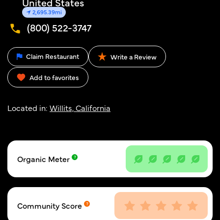
United States
2,695.39mi
(800) 522-3747
Claim Restaurant
Write a Review
Add to favorites
Located in:
Willits, California
Organic Meter
Community Score