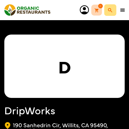
0
D
DripWorks
190 Sanhedrin Cir, Willits, CA 95490,