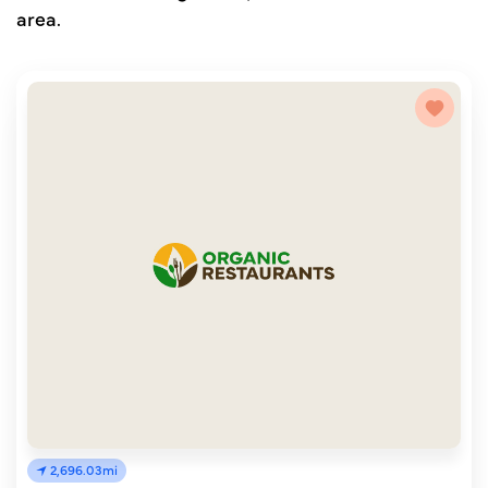
area.
2,696.03mi