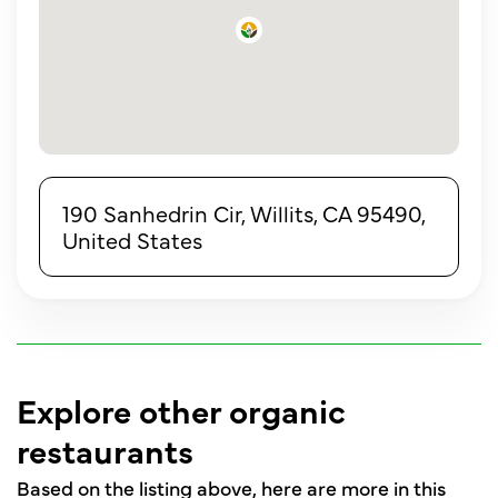
190 Sanhedrin Cir, Willits, CA 95490,
United States
Explore other organic
restaurants
Based on the listing above, here are more in this