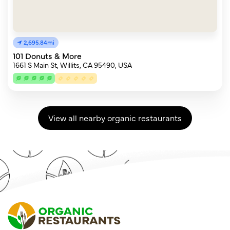
2,695.84mi
101 Donuts & More
1661 S Main St, Willits, CA 95490, USA
View all nearby organic restaurants