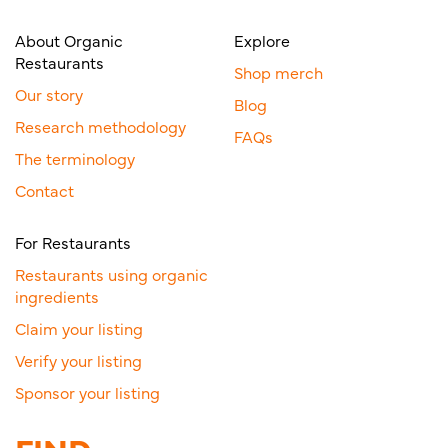
About Organic
Explore
Restaurants
Shop merch
Our story
Blog
Research methodology
FAQs
The terminology
Contact
For Restaurants
Restaurants using organic
ingredients
Claim your listing
Verify your listing
Sponsor your listing