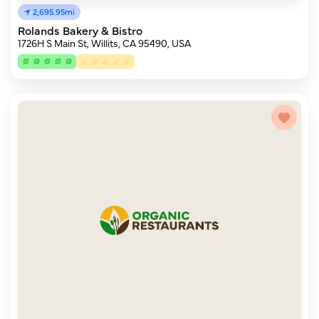
2,695.95mi
Rolands Bakery & Bistro
1726H S Main St, Willits, CA 95490, USA