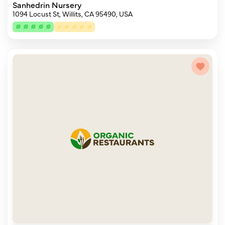
Sanhedrin Nursery
1094 Locust St, Willits, CA 95490, USA