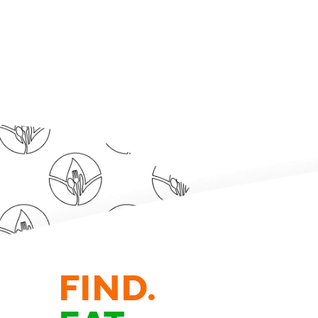
FIND.