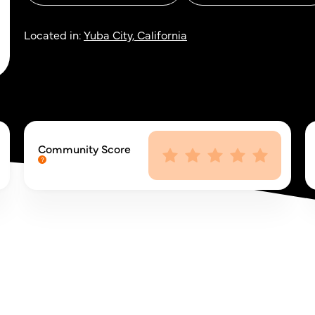
Located in:
Yuba City, California
Community Score