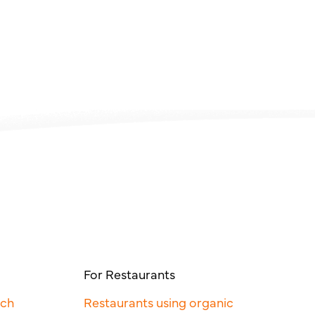
For Restaurants
rch
Restaurants using organic