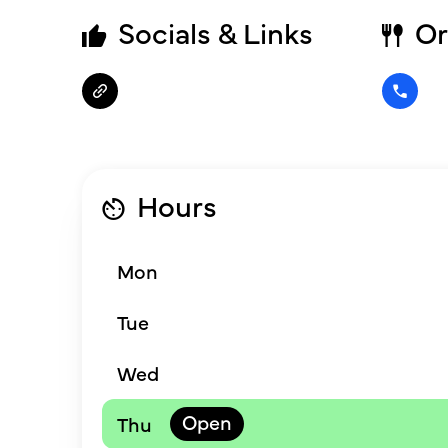
Socials & Links
Or
Hours
Mon
Tue
Wed
Thu