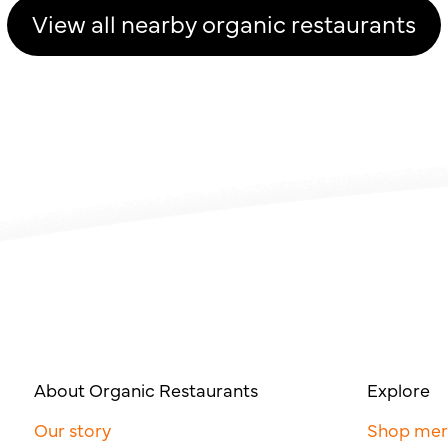
View all nearby organic restaurants
About Organic Restaurants
Explore
Our story
Shop me