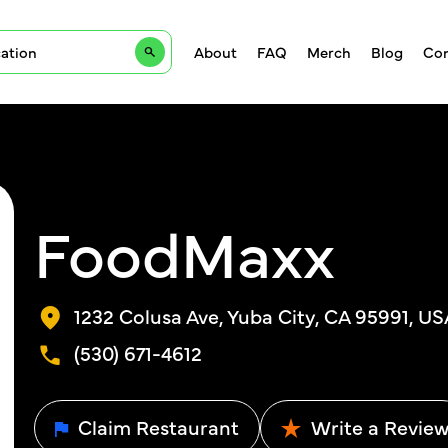
About
FAQ
Merch
Blog
Con
FoodMaxx
1232 Colusa Ave, Yuba City, CA 95991, US
(530) 671-4612
Claim Restaurant
Write a Revie