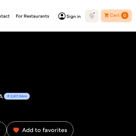
Cart
0
tact
For Restaurants
Sign in
A
2,617.34mi
w
Add to favorites