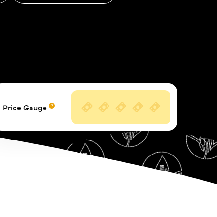
Price Gauge