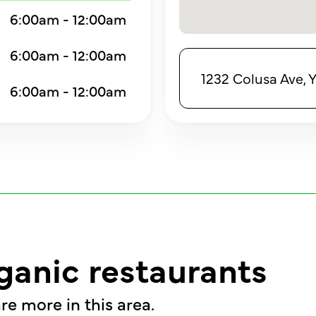
6:00am - 12:00am
6:00am - 12:00am
1232 Colusa Ave, 
6:00am - 12:00am
ganic restaurants
re more in this area.