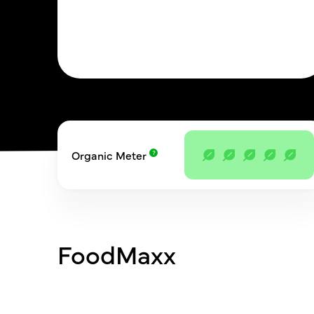
Organic Meter
FoodMaxx