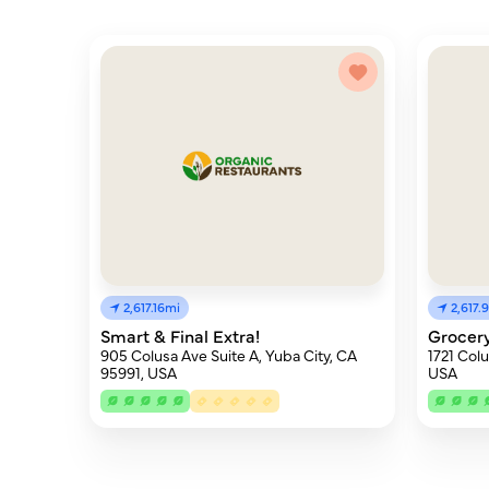
2,617.16mi
2,617.
Smart & Final Extra!
Grocery
905 Colusa Ave Suite A, Yuba City, CA
1721 Col
95991, USA
USA