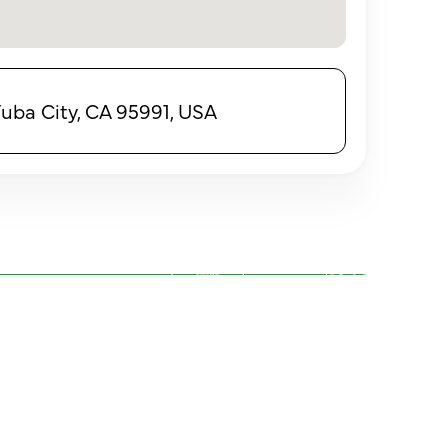
Yuba City, CA 95991, USA