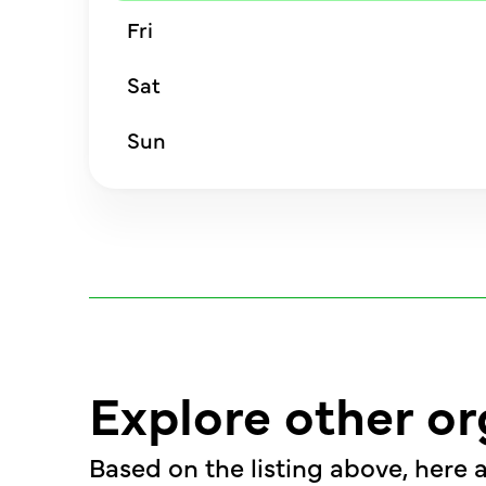
Fri
Sat
Sun
Explore other or
Based on the listing above, here a