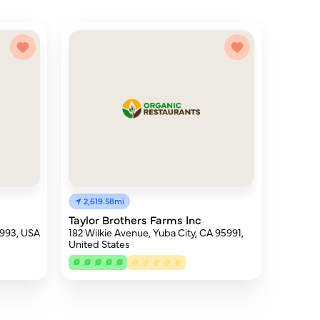
2,619.58mi
Taylor Brothers Farms Inc
5993, USA
182 Wilkie Avenue, Yuba City, CA 95991,
United States