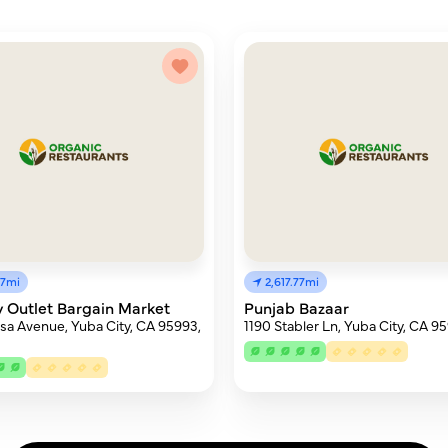
97mi
2,617.77mi
 Outlet Bargain Market
Punjab Bazaar
usa Avenue, Yuba City, CA 95993,
1190 Stabler Ln, Yuba City, CA 9