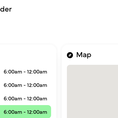
der
Map
6:00am - 12:00am
6:00am - 12:00am
6:00am - 12:00am
6:00am - 12:00am