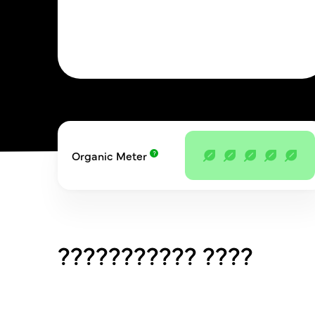
Organic Meter
??????????? ????