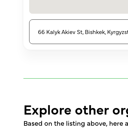
66 Kalyk Akiev St, Bishkek, Kyrgyzs
Explore other or
Based on the listing above, here a