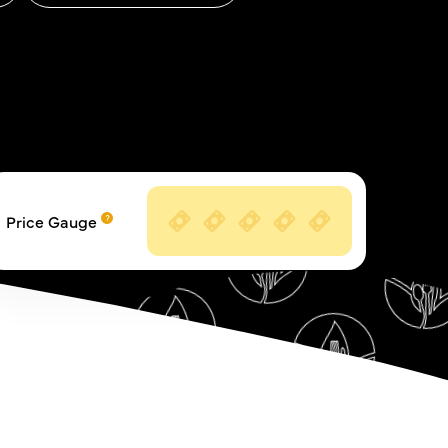
Price Gauge