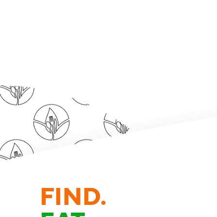
FIND.