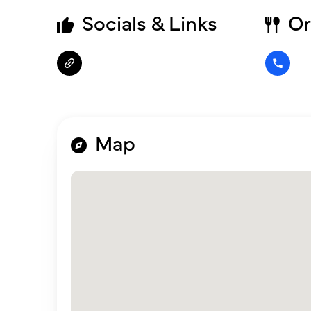
Socials & Links
Or
Map