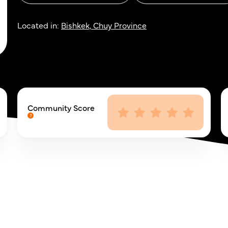
Located in:
Bishkek, Chuy Province
Community Score