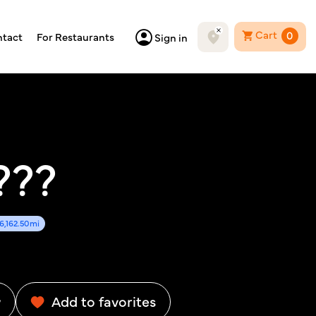
Cart
0
tact
For Restaurants
Sign in
???
6,162.50mi
w
Add to favorites