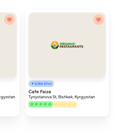
6,164.47mi
Cafe Faiza
rgyzstan
Tynystanova St, Bishkek, Kyrgyzstan