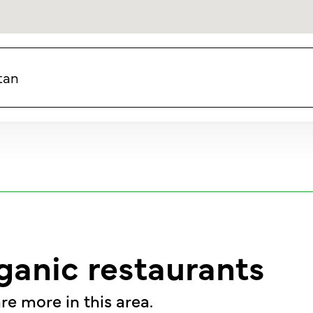
tan
ganic restaurants
re more in this area.