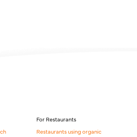
For Restaurants
rch
Restaurants using organic