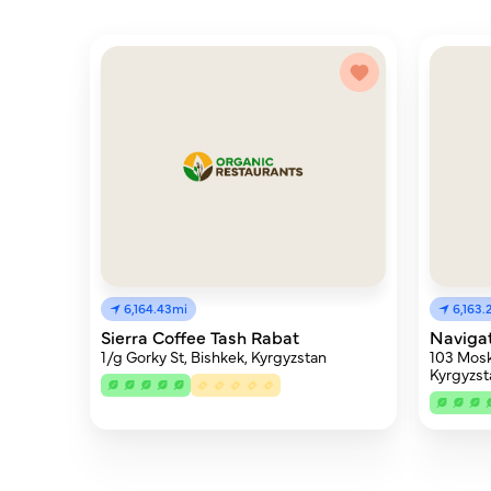
6,164.43mi
6,163.
Sierra Coffee Tash Rabat
Naviga
1/g Gorky St, Bishkek, Kyrgyzstan
103 Mosk
Kyrgyzst