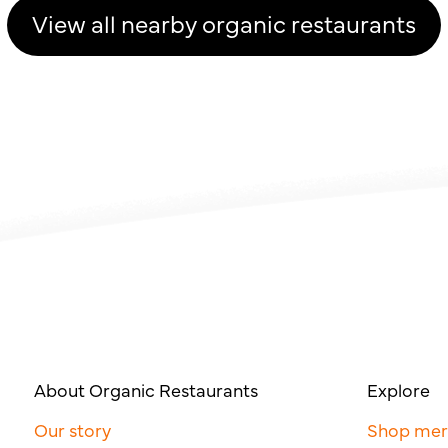
View all nearby organic restaurants
About Organic Restaurants
Explore
Our story
Shop me