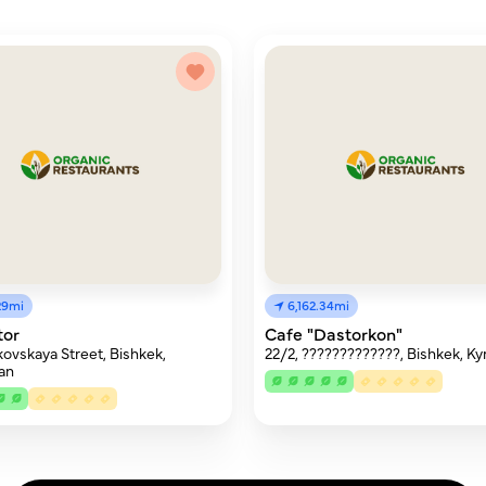
29mi
6,162.34mi
tor
Cafe "Dastorkon"
ovskaya Street, Bishkek,
22/2, ?????????????, Bishkek, Ky
an