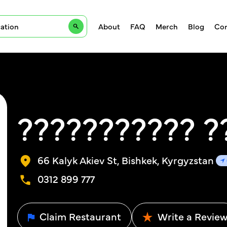
About
FAQ
Merch
Blog
Con
??????????? ?
66 Kalyk Akiev St, Bishkek, Kyrgyzstan
0312 899 777
Claim Restaurant
Write a Revie